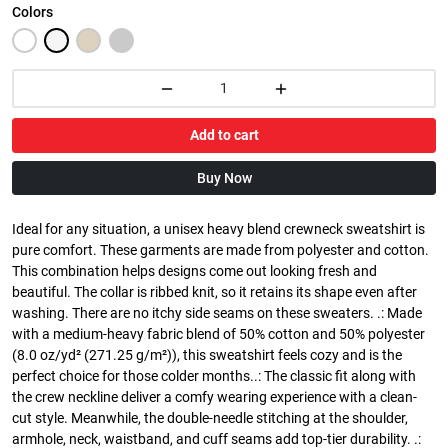
Colors
Add to cart
Buy Now
Ideal for any situation, a unisex heavy blend crewneck sweatshirt is
pure comfort. These garments are made from polyester and cotton.
This combination helps designs come out looking fresh and
beautiful. The collar is ribbed knit, so it retains its shape even after
washing. There are no itchy side seams on these sweaters. .: Made
with a medium-heavy fabric blend of 50% cotton and 50% polyester
(8.0 oz/yd² (271.25 g/m²)), this sweatshirt feels cozy and is the
perfect choice for those colder months..: The classic fit along with
the crew neckline deliver a comfy wearing experience with a clean-
cut style. Meanwhile, the double-needle stitching at the shoulder,
armhole, neck, waistband, and cuff seams add top-tier durability. .: