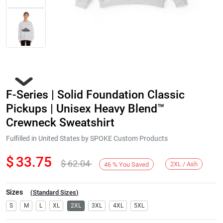
F-Series | Solid Foundation Classic
Pickups | Unisex Heavy Blend™
Crewneck Sweatshirt
Fulfilled in United States by SPOKE Custom Products
Next
$
33.75
$
62.04
2XL / Ash
46
%
You Saved
Sizes
(
Standard Sizes
)
S
M
L
XL
2XL
3XL
4XL
5XL