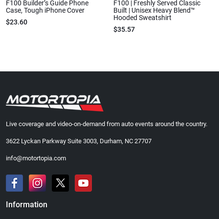
F100 Builder’s Guide Phone
F100 | Freshly Served Classic
Case, Tough iPhone Cover
Built | Unisex Heavy Blend™
Hooded Sweatshirt
$23.60
$35.57
Live coverage and video-on-demand from auto events around the country.
3622 Lyckan Parkway Suite 3003, Durham, NC 27707
info@motortopia.com
Information