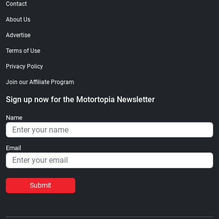
Contact
About Us
Advertise
Terms of Use
Privacy Policy
Join our Affiliate Program
Sign up now for the Motortopia Newsletter
Name
Email
Submit