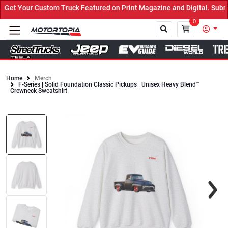
et Your Custom Truck Featured on Print Magazine and Digital. Submi
0
Home
Merch
F-Series | Solid Foundation Classic Pickups | Unisex Heavy Blend™
Close
Crewneck Sweatshirt