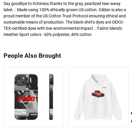
Say goodbye to itchiness thanks to the gray, pearlized tear-away
label. .: Made using 100% ethically grown US cotton. Gildan is also a
proud member of the US Cotton Trust Protocol ensuring ethical and
sustainable means of production. The blank shirt's dyes are OEKO-
TEX-certified dyes with low environmental impact..: Fabric blends:
Heather Sport colors - 60% polyester, 40% cotton
People Also Brought