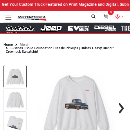
et Your Custom Truck Featured on Print Magazine and Digital. Submi
0
Home
Merch
F-Series | Solid Foundation Classic Pickups | Unisex Heavy Blend™
Close
Crewneck Sweatshirt