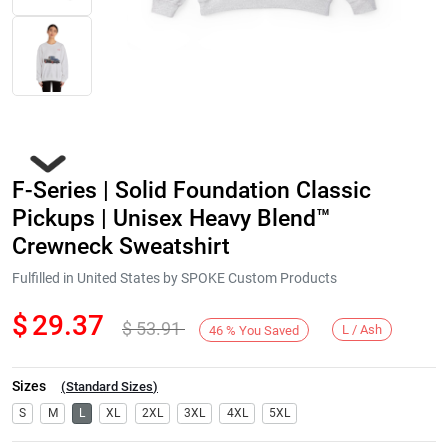
F-Series | Solid Foundation Classic
Pickups | Unisex Heavy Blend™
Crewneck Sweatshirt
Fulfilled in United States by SPOKE Custom Products
Next
$
29.37
$
53.91
L / Ash
46
%
You Saved
Sizes
(
Standard Sizes
)
S
M
L
XL
2XL
3XL
4XL
5XL