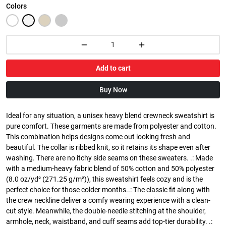
Colors
Add to cart
Buy Now
Ideal for any situation, a unisex heavy blend crewneck sweatshirt is
pure comfort. These garments are made from polyester and cotton.
This combination helps designs come out looking fresh and
beautiful. The collar is ribbed knit, so it retains its shape even after
washing. There are no itchy side seams on these sweaters. .: Made
with a medium-heavy fabric blend of 50% cotton and 50% polyester
(8.0 oz/yd² (271.25 g/m²)), this sweatshirt feels cozy and is the
perfect choice for those colder months..: The classic fit along with
the crew neckline deliver a comfy wearing experience with a clean-
cut style. Meanwhile, the double-needle stitching at the shoulder,
armhole, neck, waistband, and cuff seams add top-tier durability. .: