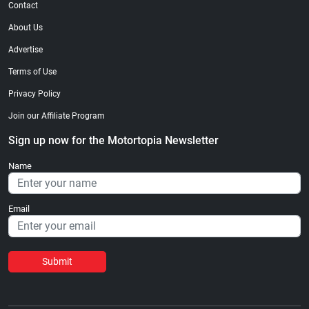
Contact
About Us
Advertise
Terms of Use
Privacy Policy
Join our Affiliate Program
Sign up now for the Motortopia Newsletter
Name
Email
Submit