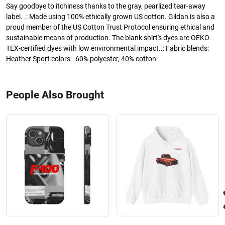
Say goodbye to itchiness thanks to the gray, pearlized tear-away
label. .: Made using 100% ethically grown US cotton. Gildan is also a
proud member of the US Cotton Trust Protocol ensuring ethical and
sustainable means of production. The blank shirt's dyes are OEKO-
TEX-certified dyes with low environmental impact..: Fabric blends:
Heather Sport colors - 60% polyester, 40% cotton
People Also Brought