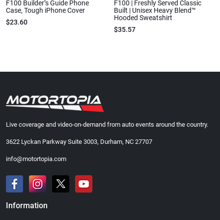
F100 Builder’s Guide Phone
F100 | Freshly Served Classic
Case, Tough iPhone Cover
Built | Unisex Heavy Blend™
Hooded Sweatshirt
$23.60
$35.57
Live coverage and video-on-demand from auto events around the country.
3622 Lyckan Parkway Suite 3003, Durham, NC 27707
info@motortopia.com
Information