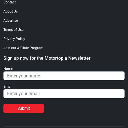
Contact
About Us
Advertise
Terms of Use
Privacy Policy
Join our Affiliate Program
Sign up now for the Motortopia Newsletter
Name
Email
Submit