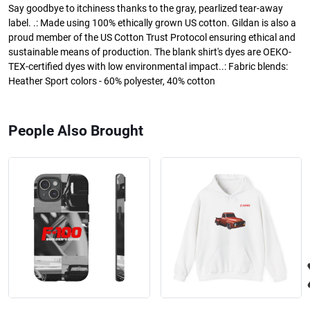
Say goodbye to itchiness thanks to the gray, pearlized tear-away
label. .: Made using 100% ethically grown US cotton. Gildan is also a
proud member of the US Cotton Trust Protocol ensuring ethical and
sustainable means of production. The blank shirt's dyes are OEKO-
TEX-certified dyes with low environmental impact..: Fabric blends:
Heather Sport colors - 60% polyester, 40% cotton
People Also Brought