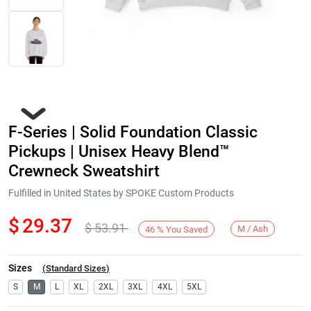
F-Series | Solid Foundation Classic
Pickups | Unisex Heavy Blend™
Crewneck Sweatshirt
Fulfilled in United States by SPOKE Custom Products
Next
$
29.37
$
53.91
M / Ash
46
%
You Saved
Sizes
(
Standard Sizes
)
S
M
L
XL
2XL
3XL
4XL
5XL