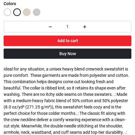
Colors
Add to cart
Buy Now
Ideal for any situation, a unisex heavy blend crewneck sweatshirt is
pure comfort. These garments are made from polyester and cotton.
This combination helps designs come out looking fresh and
beautiful. The collar is ribbed knit, so it retains its shape even after
washing. There are no itchy side seams on these sweaters. .: Made
with a medium-heavy fabric blend of 50% cotton and 50% polyester
(8.0 oz/yd² (271.25 g/m²)), this sweatshirt feels cozy and is the
perfect choice for those colder months..: The classic fit along with
the crew neckline deliver a comfy wearing experience with a clean-
cut style. Meanwhile, the double-needle stitching at the shoulder,
armhole, neck, waistband, and cuff seams add top-tier durability. .: