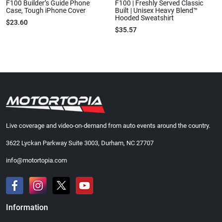
F100 Builder’s Guide Phone
F100 | Freshly Served Classic
Case, Tough iPhone Cover
Built | Unisex Heavy Blend™
Hooded Sweatshirt
$23.60
$35.57
Live coverage and video-on-demand from auto events around the country.
3622 Lyckan Parkway Suite 3003, Durham, NC 27707
info@motortopia.com
Information