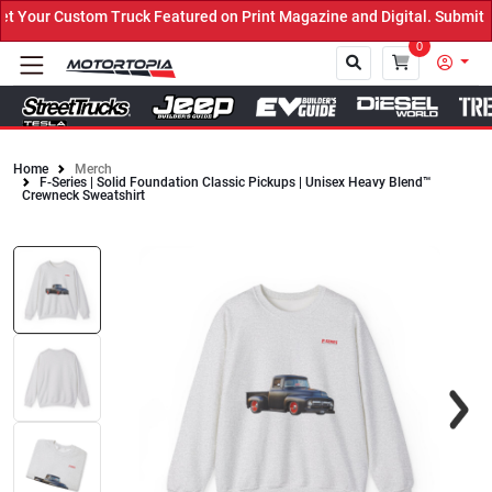
 Your Custom Truck Featured on Print Magazine and Digital. Submit 
0
Home
Merch
F-Series | Solid Foundation Classic Pickups | Unisex Heavy Blend™
Close
Crewneck Sweatshirt