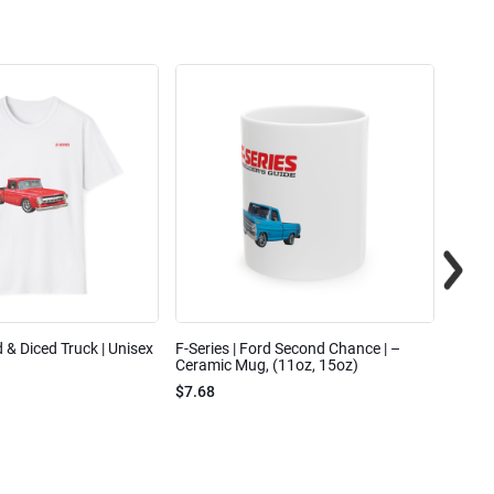
ed & Diced Truck | Unisex
F-Series | Ford Second Chance | –
F-Seri
Ceramic Mug, (11oz, 15oz)
Cotto
$7.68
$31.7