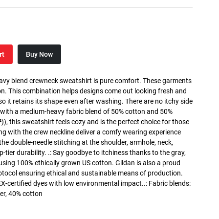
rt
Buy Now
heavy blend crewneck sweatshirt is pure comfort. These garments
n. This combination helps designs come out looking fresh and
, so it retains its shape even after washing. There are no itchy side
 with a medium-heavy fabric blend of 50% cotton and 50%
), this sweatshirt feels cozy and is the perfect choice for those
long with the crew neckline deliver a comfy wearing experience
the double-needle stitching at the shoulder, armhole, neck,
ier durability. .: Say goodbye to itchiness thanks to the gray,
 using 100% ethically grown US cotton. Gildan is also a proud
tocol ensuring ethical and sustainable means of production.
X-certified dyes with low environmental impact..: Fabric blends:
er, 40% cotton