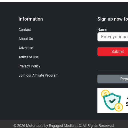
Information
Sign up now fo
Name
Contact
About Us
Advertise
Submit
Terms of Use
Privacy Policy
Join our Affiliate Program
Repo
© 2026 Motortopia by Engaged Media LLC. All Rights Reserved.