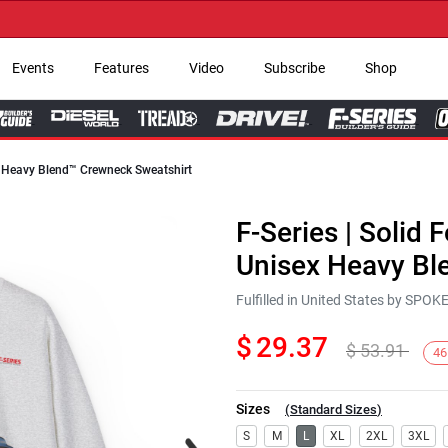
→ Ge
Events
Features
Video
Subscribe
Shop
ex Heavy Blend™ Crewneck Sweatshirt
F-Series | Solid 
Unisex Heavy Bl
Fulfilled in United States by SPO
$
29.37
$
53.91
46
Sizes
(
Standard Sizes
)
Next
S
M
L
XL
2XL
3XL