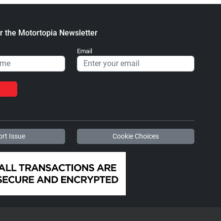
r the Motortopia Newsletter
Email
rt Issue
Cookie Choices