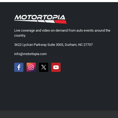
Live coverage and video-on-demand from auto events around the
country.
3622 Lyckan Parkway Suite 3003, Durham, NC 27707
info@motortopia.com