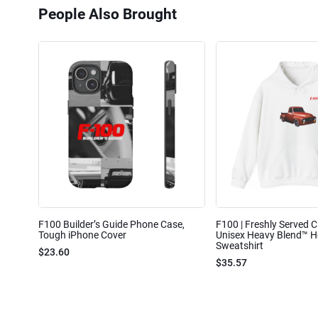
People Also Brought
F100 Builder’s Guide Phone Case,
F100 | Freshly Served Cl
Tough iPhone Cover
Unisex Heavy Blend™ 
Sweatshirt
$23.60
$35.57