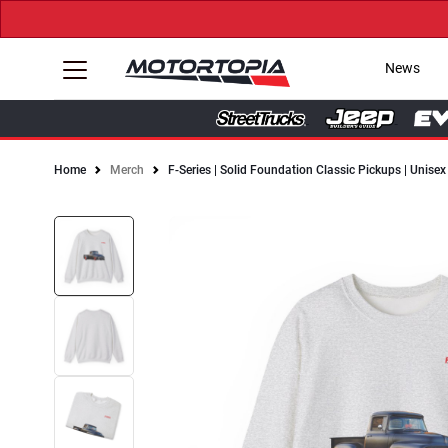
News
Home
Merch
F-Series | Solid Foundation Classic Pickups | Unis