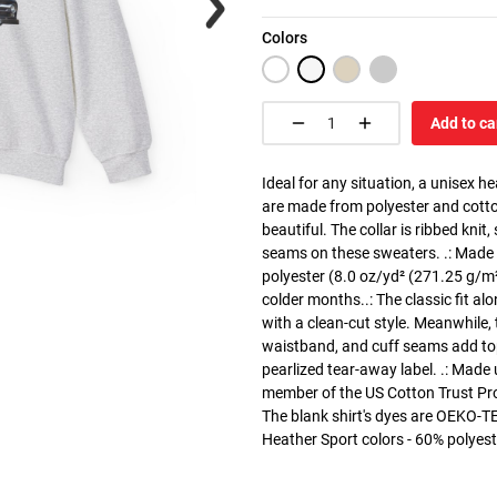
Colors
Add to ca
Ideal for any situation, a unisex 
are made from polyester and cotto
beautiful. The collar is ribbed knit
seams on these sweaters. .: Made
polyester (8.0 oz/yd² (271.25 g/m²)
colder months..: The classic fit a
with a clean-cut style. Meanwhile, 
waistband, and cuff seams add top-t
pearlized tear-away label. .: Made
member of the US Cotton Trust Pro
The blank shirt's dyes are OEKO-TE
Heather Sport colors - 60% polyest