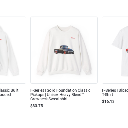
assic Built |
F-Series | Solid Foundation Classic
F-Series | Slic
Hooded
Pickups | Unisex Heavy Blend™
T-Shirt
Crewneck Sweatshirt
$16.13
$33.75