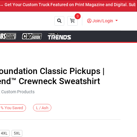
t Your Custom Truck Featured on Print Magazine and Digital. Submit
0
Join/Login
Close
Foundation Classic Pickups |
end™ Crewneck Sweatshirt
KE Custom Products
L / Ash
%
You Saved
4XL
5XL