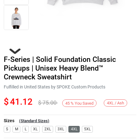
F-Series | Solid Foundation Classic
Pickups | Unisex Heavy Blend™
Crewneck Sweatshirt
Fulfilled in United States by SPOKE Custom Products
Next
$
41.12
$
75.00
4XL / Ash
45
%
You Saved
Sizes
(
Standard Sizes
)
S
M
L
XL
2XL
3XL
4XL
5XL