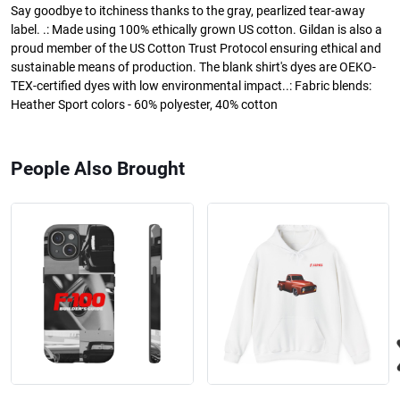
Say goodbye to itchiness thanks to the gray, pearlized tear-away
label. .: Made using 100% ethically grown US cotton. Gildan is also a
proud member of the US Cotton Trust Protocol ensuring ethical and
sustainable means of production. The blank shirt's dyes are OEKO-
TEX-certified dyes with low environmental impact..: Fabric blends:
Heather Sport colors - 60% polyester, 40% cotton
People Also Brought