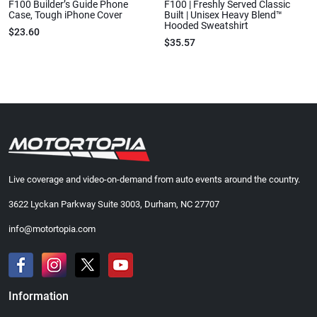
F100 Builder’s Guide Phone
F100 | Freshly Served Classic
Case, Tough iPhone Cover
Built | Unisex Heavy Blend™
Hooded Sweatshirt
$23.60
$35.57
Live coverage and video-on-demand from auto events around the country.
3622 Lyckan Parkway Suite 3003, Durham, NC 27707
info@motortopia.com
Information