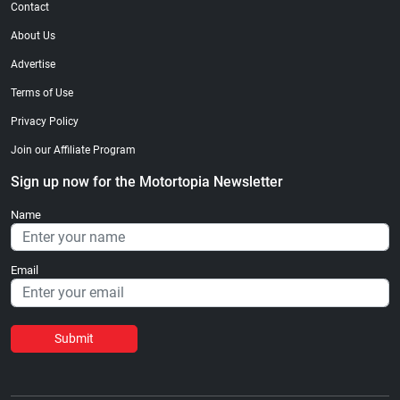
Contact
About Us
Advertise
Terms of Use
Privacy Policy
Join our Affiliate Program
Sign up now for the Motortopia Newsletter
Name
Email
Submit