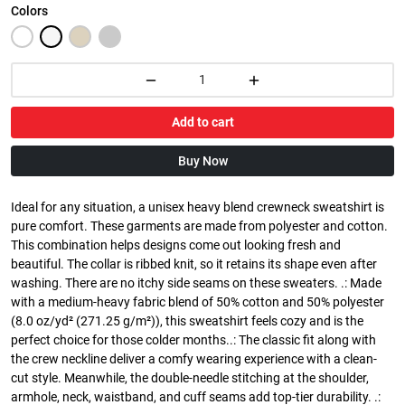
Colors
Add to cart
Buy Now
Ideal for any situation, a unisex heavy blend crewneck sweatshirt is
pure comfort. These garments are made from polyester and cotton.
This combination helps designs come out looking fresh and
beautiful. The collar is ribbed knit, so it retains its shape even after
washing. There are no itchy side seams on these sweaters. .: Made
with a medium-heavy fabric blend of 50% cotton and 50% polyester
(8.0 oz/yd² (271.25 g/m²)), this sweatshirt feels cozy and is the
perfect choice for those colder months..: The classic fit along with
the crew neckline deliver a comfy wearing experience with a clean-
cut style. Meanwhile, the double-needle stitching at the shoulder,
armhole, neck, waistband, and cuff seams add top-tier durability. .: