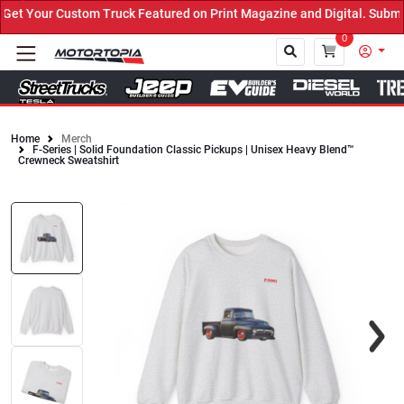
t Your Custom Truck Featured on Print Magazine and Digital. Submit
0
Home
Merch
F-Series | Solid Foundation Classic Pickups | Unisex Heavy Blend™
Close
Crewneck Sweatshirt