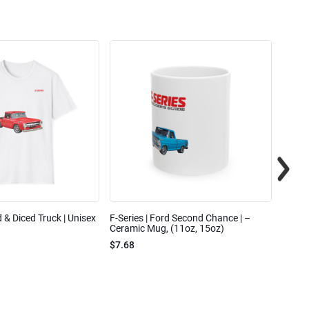
ed & Diced Truck | Unisex
F-Series | Ford Second Chance | –
F-Seri
Ceramic Mug, (11oz, 15oz)
Cotto
$7.68
$31.7