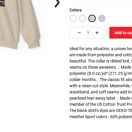
Colors
Add to ca
Ideal for any situation, a unisex 
are made from polyester and cotto
beautiful. The collar is ribbed knit
seams on these sweaters. .: Made
polyester (8.0 oz/yd² (271.25 g/m²)
colder months..: The classic fit a
with a clean-cut style. Meanwhile, 
waistband, and cuff seams add top-t
pearlized tear-away label. .: Made
member of the US Cotton Trust Pro
The blank shirt's dyes are OEKO-TE
Heather Sport colors - 60% polyest