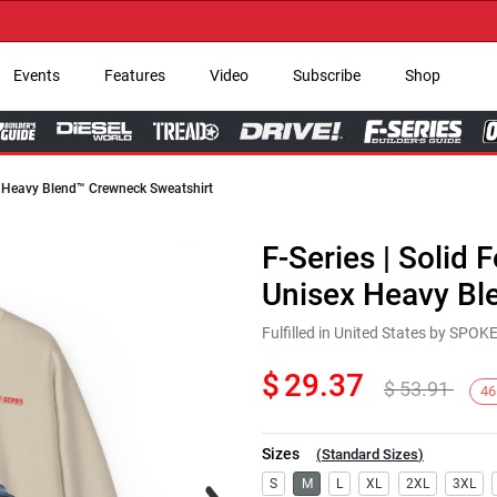
→ Ge
Events
Features
Video
Subscribe
Shop
ex Heavy Blend™ Crewneck Sweatshirt
F-Series | Solid 
Unisex Heavy Bl
Fulfilled in United States by SPO
$
29.37
$
53.91
46
Sizes
(
Standard Sizes
)
Next
S
M
L
XL
2XL
3XL