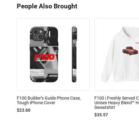
People Also Brought
F100 Builder’s Guide Phone Case,
F100 | Freshly Served Cl
Tough iPhone Cover
Unisex Heavy Blend™ 
Sweatshirt
$23.60
$35.57