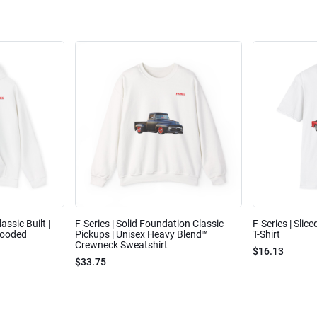
assic Built |
F-Series | Solid Foundation Classic
F-Series | Slic
Hooded
Pickups | Unisex Heavy Blend™
T-Shirt
Crewneck Sweatshirt
$16.13
$33.75