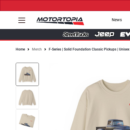
News
Home
Merch
F-Series | Solid Foundation Classic Pickups | Unis