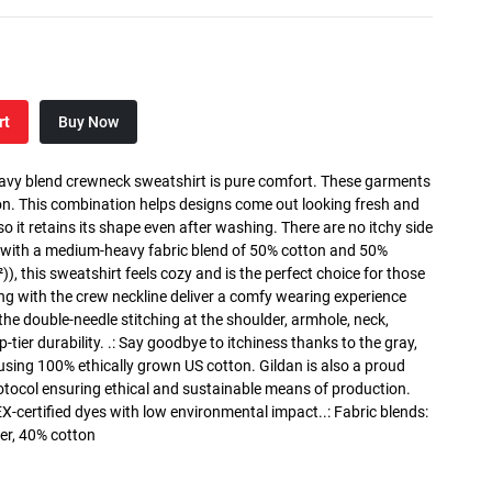
rt
Buy Now
heavy blend crewneck sweatshirt is pure comfort. These garments
n. This combination helps designs come out looking fresh and
, so it retains its shape even after washing. There are no itchy side
 with a medium-heavy fabric blend of 50% cotton and 50%
), this sweatshirt feels cozy and is the perfect choice for those
long with the crew neckline deliver a comfy wearing experience
the double-needle stitching at the shoulder, armhole, neck,
ier durability. .: Say goodbye to itchiness thanks to the gray,
 using 100% ethically grown US cotton. Gildan is also a proud
tocol ensuring ethical and sustainable means of production.
X-certified dyes with low environmental impact..: Fabric blends:
er, 40% cotton