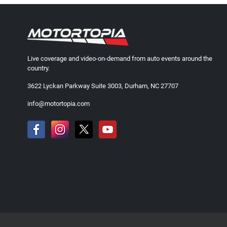
Live coverage and video-on-demand from auto events around the
country.
3622 Lyckan Parkway Suite 3003, Durham, NC 27707
info@motortopia.com