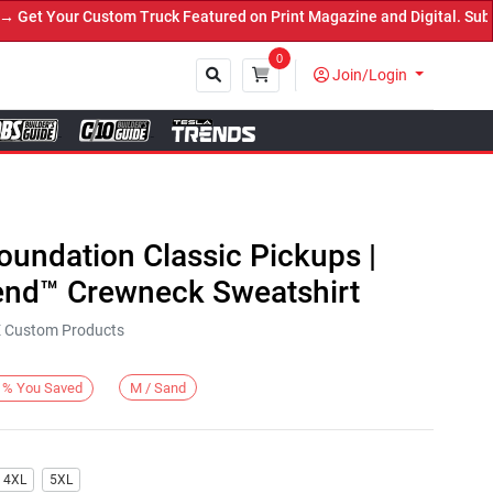
t Your Custom Truck Featured on Print Magazine and Digital. Submit
0
Join/Login
Close
Foundation Classic Pickups |
end™ Crewneck Sweatshirt
KE Custom Products
M / Sand
%
You Saved
4XL
5XL