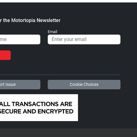
r the Motortopia Newsletter
Email
rt Issue
Cookie Choices