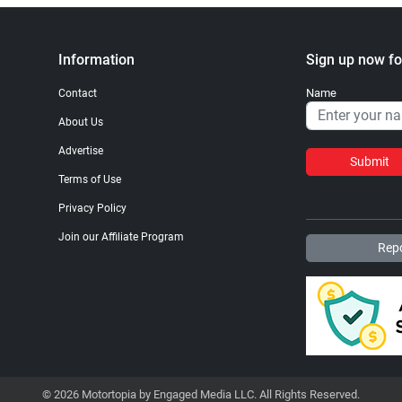
Information
Sign up now fo
Name
Contact
About Us
Advertise
Submit
Terms of Use
Privacy Policy
Join our Affiliate Program
Repo
© 2026 Motortopia by Engaged Media LLC. All Rights Reserved.