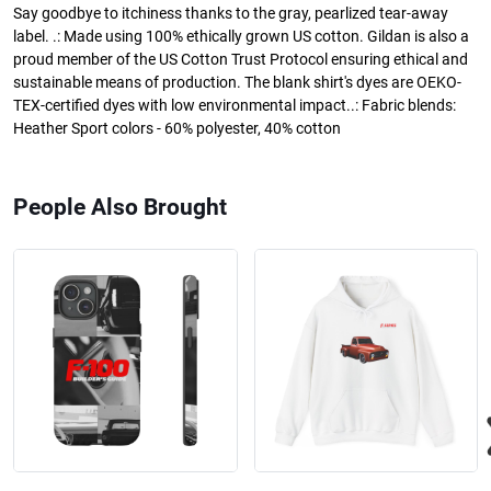
Say goodbye to itchiness thanks to the gray, pearlized tear-away
label. .: Made using 100% ethically grown US cotton. Gildan is also a
proud member of the US Cotton Trust Protocol ensuring ethical and
sustainable means of production. The blank shirt's dyes are OEKO-
TEX-certified dyes with low environmental impact..: Fabric blends:
Heather Sport colors - 60% polyester, 40% cotton
People Also Brought