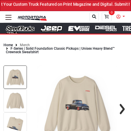
Your Custom Truck Featured on Print Magazine and Digital. Submit N
0
Home
Merch
F-Series | Solid Foundation Classic Pickups | Unisex Heavy Blend™
Close
Crewneck Sweatshirt