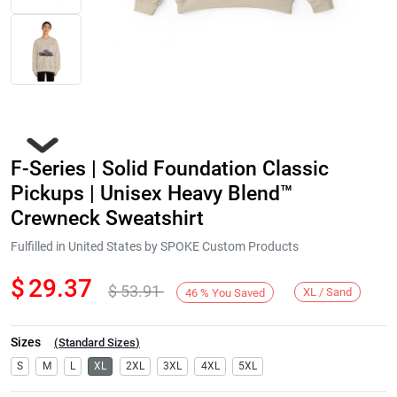
F-Series | Solid Foundation Classic
Pickups | Unisex Heavy Blend™
Crewneck Sweatshirt
Fulfilled in United States by SPOKE Custom Products
Next
$
29.37
$
53.91
XL / Sand
46
%
You Saved
Sizes
(
Standard Sizes
)
S
M
L
XL
2XL
3XL
4XL
5XL