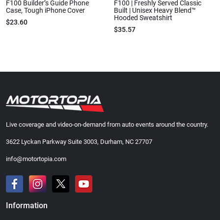
F100 Builder’s Guide Phone
F100 | Freshly Served Classic
Case, Tough iPhone Cover
Built | Unisex Heavy Blend™
Hooded Sweatshirt
$23.60
$35.57
Live coverage and video-on-demand from auto events around the country.
3622 Lyckan Parkway Suite 3003, Durham, NC 27707
info@motortopia.com
Information