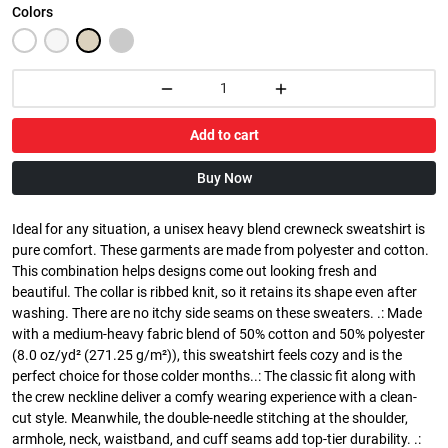
Colors
Add to cart
Buy Now
Ideal for any situation, a unisex heavy blend crewneck sweatshirt is
pure comfort. These garments are made from polyester and cotton.
This combination helps designs come out looking fresh and
beautiful. The collar is ribbed knit, so it retains its shape even after
washing. There are no itchy side seams on these sweaters. .: Made
with a medium-heavy fabric blend of 50% cotton and 50% polyester
(8.0 oz/yd² (271.25 g/m²)), this sweatshirt feels cozy and is the
perfect choice for those colder months..: The classic fit along with
the crew neckline deliver a comfy wearing experience with a clean-
cut style. Meanwhile, the double-needle stitching at the shoulder,
armhole, neck, waistband, and cuff seams add top-tier durability. .: