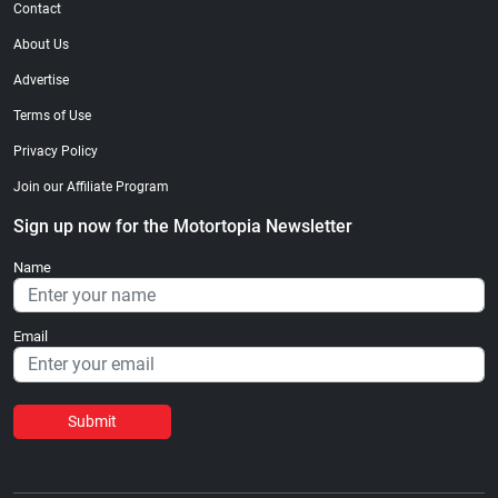
Contact
About Us
Advertise
Terms of Use
Privacy Policy
Join our Affiliate Program
Sign up now for the Motortopia Newsletter
Name
Email
Submit