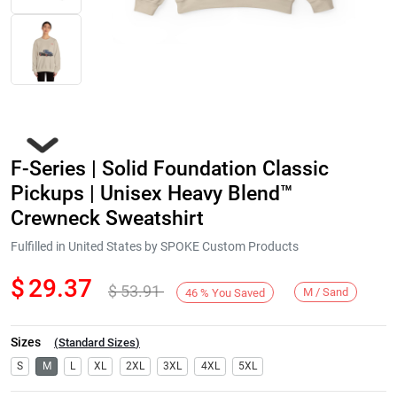
F-Series | Solid Foundation Classic
Pickups | Unisex Heavy Blend™
Crewneck Sweatshirt
Fulfilled in United States by SPOKE Custom Products
Next
$
29.37
$
53.91
M / Sand
46
%
You Saved
Sizes
(
Standard Sizes
)
S
M
L
XL
2XL
3XL
4XL
5XL