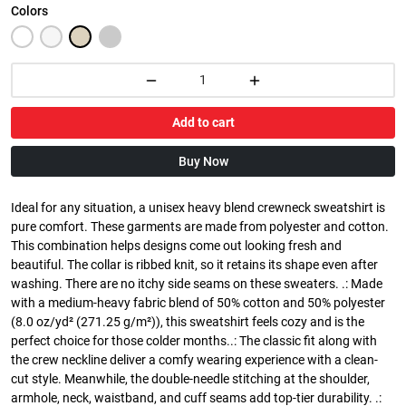
Colors
Add to cart
Buy Now
Ideal for any situation, a unisex heavy blend crewneck sweatshirt is
pure comfort. These garments are made from polyester and cotton.
This combination helps designs come out looking fresh and
beautiful. The collar is ribbed knit, so it retains its shape even after
washing. There are no itchy side seams on these sweaters. .: Made
with a medium-heavy fabric blend of 50% cotton and 50% polyester
(8.0 oz/yd² (271.25 g/m²)), this sweatshirt feels cozy and is the
perfect choice for those colder months..: The classic fit along with
the crew neckline deliver a comfy wearing experience with a clean-
cut style. Meanwhile, the double-needle stitching at the shoulder,
armhole, neck, waistband, and cuff seams add top-tier durability. .: