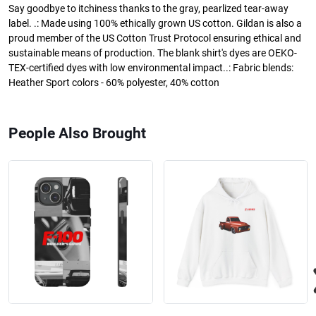
Say goodbye to itchiness thanks to the gray, pearlized tear-away
label. .: Made using 100% ethically grown US cotton. Gildan is also a
proud member of the US Cotton Trust Protocol ensuring ethical and
sustainable means of production. The blank shirt's dyes are OEKO-
TEX-certified dyes with low environmental impact..: Fabric blends:
Heather Sport colors - 60% polyester, 40% cotton
People Also Brought