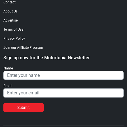
Contact
About Us
Advertise
Terms of Use
Privacy Policy
Join our Affiliate Program
Sign up now for the Motortopia Newsletter
Name
Email
Submit