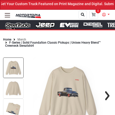
 Your Custom Truck Featured on Print Magazine and Digital. Submit 
0
Home
Merch
F-Series | Solid Foundation Classic Pickups | Unisex Heavy Blend™
Close
Crewneck Sweatshirt