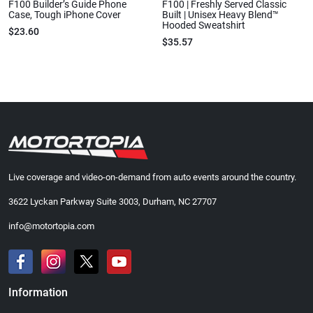
F100 Builder’s Guide Phone
F100 | Freshly Served Classic
Case, Tough iPhone Cover
Built | Unisex Heavy Blend™
Hooded Sweatshirt
$23.60
$35.57
Live coverage and video-on-demand from auto events around the country.
3622 Lyckan Parkway Suite 3003, Durham, NC 27707
info@motortopia.com
Information