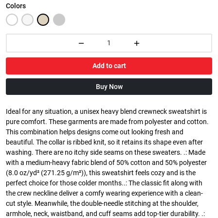
Colors
Add to cart
Buy Now
Ideal for any situation, a unisex heavy blend crewneck sweatshirt is
pure comfort. These garments are made from polyester and cotton.
This combination helps designs come out looking fresh and
beautiful. The collar is ribbed knit, so it retains its shape even after
washing. There are no itchy side seams on these sweaters. .: Made
with a medium-heavy fabric blend of 50% cotton and 50% polyester
(8.0 oz/yd² (271.25 g/m²)), this sweatshirt feels cozy and is the
perfect choice for those colder months..: The classic fit along with
the crew neckline deliver a comfy wearing experience with a clean-
cut style. Meanwhile, the double-needle stitching at the shoulder,
armhole, neck, waistband, and cuff seams add top-tier durability. .: