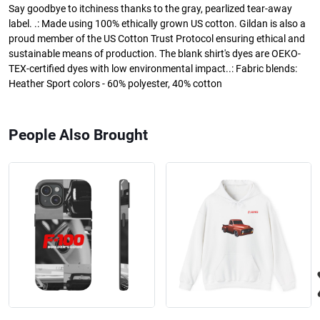
Say goodbye to itchiness thanks to the gray, pearlized tear-away
label. .: Made using 100% ethically grown US cotton. Gildan is also a
proud member of the US Cotton Trust Protocol ensuring ethical and
sustainable means of production. The blank shirt's dyes are OEKO-
TEX-certified dyes with low environmental impact..: Fabric blends:
Heather Sport colors - 60% polyester, 40% cotton
People Also Brought