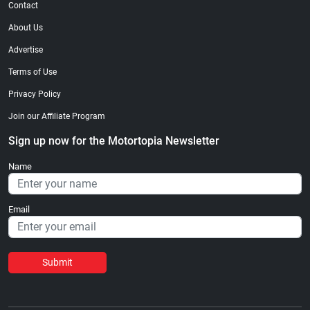
Contact
About Us
Advertise
Terms of Use
Privacy Policy
Join our Affiliate Program
Sign up now for the Motortopia Newsletter
Name
Email
Submit