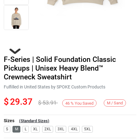
F-Series | Solid Foundation Classic
Pickups | Unisex Heavy Blend™
Crewneck Sweatshirt
Fulfilled in United States by SPOKE Custom Products
Next
$
29.37
$
53.91
M / Sand
46
%
You Saved
Sizes
(
Standard Sizes
)
S
M
L
XL
2XL
3XL
4XL
5XL