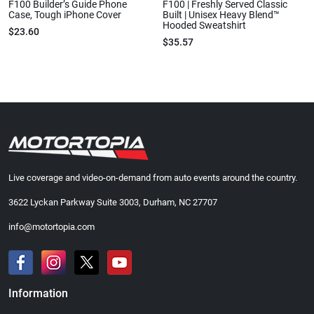
F100 Builder’s Guide Phone
F100 | Freshly Served Classic
Case, Tough iPhone Cover
Built | Unisex Heavy Blend™
Hooded Sweatshirt
$23.60
$35.57
Live coverage and video-on-demand from auto events around the country.
3622 Lyckan Parkway Suite 3003, Durham, NC 27707
info@motortopia.com
Information