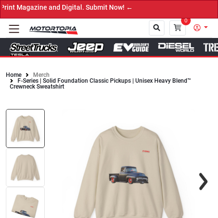
t Magazine and Digital. Submit Now! ←
0
Home
Merch
F-Series | Solid Foundation Classic Pickups | Unisex Heavy Blend™
Close
Crewneck Sweatshirt