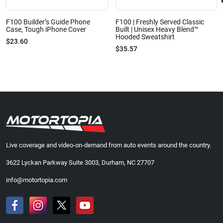
F100 Builder’s Guide Phone
F100 | Freshly Served Classic
Case, Tough iPhone Cover
Built | Unisex Heavy Blend™
Hooded Sweatshirt
$23.60
$35.57
Live coverage and video-on-demand from auto events around the country.
3622 Lyckan Parkway Suite 3003, Durham, NC 27707
info@motortopia.com