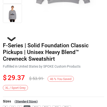
F-Series | Solid Foundation Classic
Pickups | Unisex Heavy Blend™
Crewneck Sweatshirt
Fulfilled in United States by SPOKE Custom Products
Next
$
29.37
$
53.91
46
%
You Saved
XL / Sport Grey
Sizes
(
Standard Sizes
)