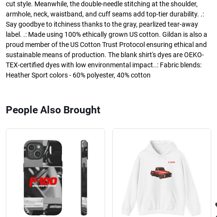
cut style. Meanwhile, the double-needle stitching at the shoulder,
armhole, neck, waistband, and cuff seams add top-tier durability. .:
Say goodbye to itchiness thanks to the gray, pearlized tear-away
label. .: Made using 100% ethically grown US cotton. Gildan is also a
proud member of the US Cotton Trust Protocol ensuring ethical and
sustainable means of production. The blank shirt's dyes are OEKO-
TEX-certified dyes with low environmental impact..: Fabric blends:
Heather Sport colors - 60% polyester, 40% cotton
People Also Brought