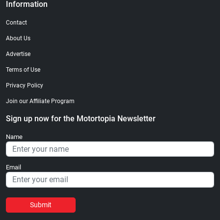
Information
Contact
About Us
Advertise
Terms of Use
Privacy Policy
Join our Affiliate Program
Sign up now for the Motortopia Newsletter
Name
Email
Submit