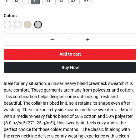
S
M
L
XL
2XL
3XL
4XL
5XL
Colors
Add to cart
Buy Now
Ideal for any situation, a unisex heavy blend crewneck sweatshirt is
pure comfort. These garments are made from polyester and cotton.
This combination helps designs come out looking fresh and
beautiful. The collar is ribbed knit, so it retains its shape even after
washing. There are no itchy side seams on these sweaters. .: Made
with a medium-heavy fabric blend of 50% cotton and 50% polyester
(8.0 oz/yd² (271.25 g/m²)), this sweatshirt feels cozy and is the
perfect choice for those colder months..: The classic fit along with
the crew neckline deliver a comfy wearing experience with a clean-