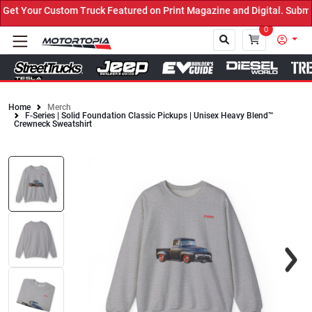
t Your Custom Truck Featured on Print Magazine and Digital. Submit
0
Home
Merch
F-Series | Solid Foundation Classic Pickups | Unisex Heavy Blend™
Close
Crewneck Sweatshirt