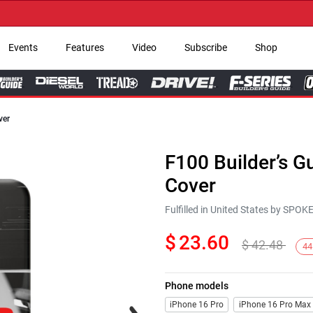
→ G
Events
Features
Video
Subscribe
Shop
ver
F100 Builder’s 
Cover
Fulfilled in United States by SPO
$
23.60
$
42.48
44
Phone models
Next
iPhone 16 Pro
iPhone 16 Pro Max