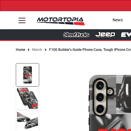
News
Home
Merch
F100 Builder’s Guide Phone Case, Tough iPhone Co