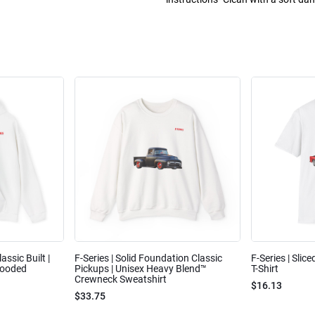
assic Built |
F-Series | Solid Foundation Classic
F-Series | Slic
Hooded
Pickups | Unisex Heavy Blend™
T-Shirt
Crewneck Sweatshirt
$16.13
$33.75