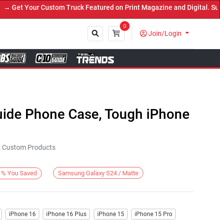
et Your Custom Truck Featured on Print Magazine and Digital. Submi
0
Join/Login
Close
Guide Phone Case, Tough iPhone
KE Custom Products
Samsung Galaxy S24 / Matte
%
You Saved
iPhone 16
iPhone 16 Plus
iPhone 15
iPhone 15 Pro