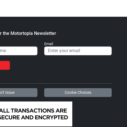
r the Motortopia Newsletter
Email
rt Issue
Cookie Choices