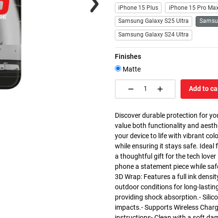
iPhone 15 Plus
iPhone 15 Pro Ma
Samsung Galaxy S25 Ultra
Samsu
Samsung Galaxy S24 Ultra
Finishes
Matte
Add to ca
Discover durable protection for yo
value both functionality and aesth
your device to life with vibrant co
while ensuring it stays safe. Ideal 
a thoughtful gift for the tech love
phone a statement piece while saf
3D Wrap: Features a full ink densit
outdoor conditions for long-lasting
providing shock absorption.- Silic
impacts.- Supports Wireless Charg
instructions- Clean with a soft da