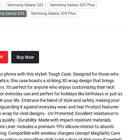
x
Samsung Galaxy S25
Samsung Galaxy S25 Plus
ng Galaxy S24
Samsung Galaxy S24 Plus
rt
Buy Now
ur phone with this stylish Tough Case. Designed for those who
etics, this case boasts a striking 3D wrap design that brings
lors. It's perfect for anyone who enjoys customizing their tech
for everyday use and perfect for holidays like birthdays or just as
r in your life. Embrace the blend of style and safety, making your
eguarding it against everyday wear and tear.Product features-
y wrap for vivid designs.- UV Protected: Excellent resistance to
 quality.- Durability: Made with impact-resistant materials,
one Liner: Includes a premium TPU silicone interior to absorb
ing: Compatible with wireless chargers (except MagSafe).Care
mp cotton or microfiber cloth (add a drop of dish soap if needed).