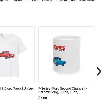
ed & Diced Truck | Unisex
F-Series | Ford Second Chance | –
F-Seri
Ceramic Mug, (11oz, 15oz)
Cotto
$7.68
$31.7