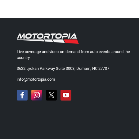
Live coverage and video-on-demand from auto events around the
country.
3622 Lyckan Parkway Suite 3003, Durham, NC 27707
info@motortopia.com