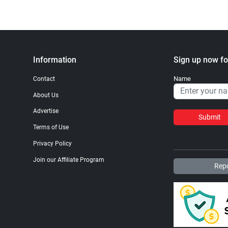
Information
Sign up now fo
Name
Contact
About Us
Advertise
Submit
Terms of Use
Privacy Policy
Join our Affiliate Program
Repo