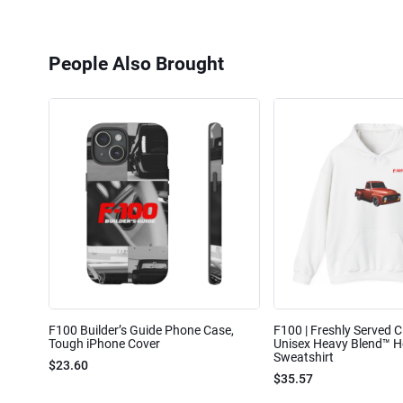
People Also Brought
F100 Builder’s Guide Phone Case,
F100 | Freshly Served Cl
Tough iPhone Cover
Unisex Heavy Blend™ 
Sweatshirt
$23.60
$35.57