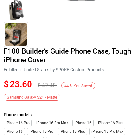
F100 Builder’s Guide Phone Case, Tough
iPhone Cover
Fulfilled in United States by SPOKE Custom Products
$
23.60
$
42.48
Next
44
%
You Saved
Samsung Galaxy S24 / Matte
Phone models
iPhone 16 Pro
iPhone 16 Pro Max
iPhone 16
iPhone 16 Plus
iPhone 15
iPhone 15 Pro
iPhone 15 Plus
iPhone 15 Pro Max