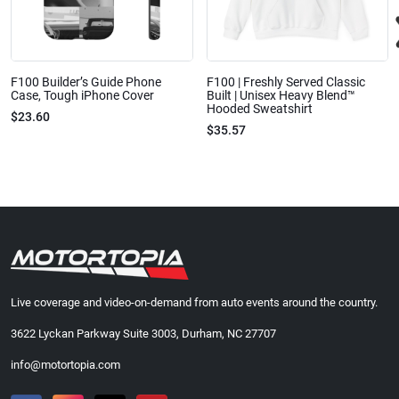
F100 Builder’s Guide Phone
F100 | Freshly Served Classic
Case, Tough iPhone Cover
Built | Unisex Heavy Blend™
Hooded Sweatshirt
$23.60
$35.57
Live coverage and video-on-demand from auto events around the country.
3622 Lyckan Parkway Suite 3003, Durham, NC 27707
info@motortopia.com