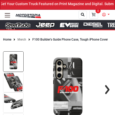
t Your Custom Truck Featured on Print Magazine and Digital. Submit
0
Home
Merch
F100 Builder’s Guide Phone Case, Tough iPhone Cover
Close