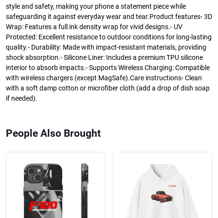
style and safety, making your phone a statement piece while
safeguarding it against everyday wear and tear.Product features- 3D
Wrap: Features a full ink density wrap for vivid designs.- UV
Protected: Excellent resistance to outdoor conditions for long-lasting
quality.- Durability: Made with impact-resistant materials, providing
shock absorption.- Silicone Liner: Includes a premium TPU silicone
interior to absorb impacts.- Supports Wireless Charging: Compatible
with wireless chargers (except MagSafe).Care instructions- Clean
with a soft damp cotton or microfiber cloth (add a drop of dish soap
if needed).
People Also Brought