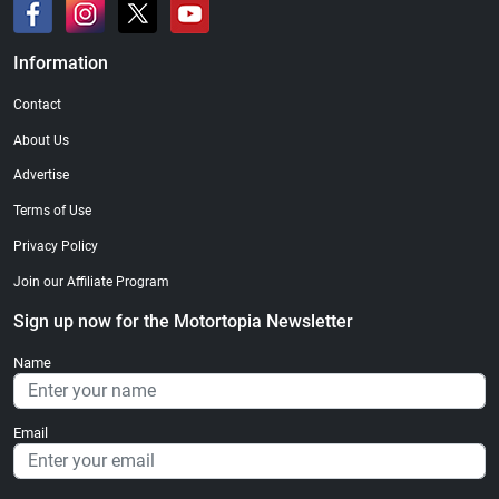
Information
Contact
About Us
Advertise
Terms of Use
Privacy Policy
Join our Affiliate Program
Sign up now for the Motortopia Newsletter
Name
Email