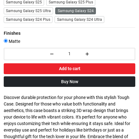
Samsung Galaxy S25
Samsung Galaxy S25 Plus
Samsung Galaxy S25 Ultra
Samsung Galaxy S24
Samsung Galaxy S24 Plus
Samsung Galaxy S24 Ultra
Finishes
Matte
Add to cart
Buy Now
Discover durable protection for your phone with this stylish Tough
Case. Designed for those who value both functionality and
aesthetics, this case boasts a striking 3D wrap design that brings
your device to life with vibrant colors. It's perfect for anyone who
enjoys customizing their tech while ensuring it stays safe. Ideal for
everyday use and perfect for holidays like birthdays or just as a
thoughtful gift for the tech lover in your life. Embrace the blend of