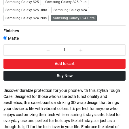
Samsung Galaxy S25
Samsung Galaxy S25 Plus
Samsung Galaxy S25 Ultra
Samsung Galaxy S24
Samsung Galaxy S24 Plus
Samsung Galaxy S24 Ultra
Finishes
Matte
Add to cart
Buy Now
Discover durable protection for your phone with this stylish Tough
Case. Designed for those who value both functionality and
aesthetics, this case boasts a striking 3D wrap design that brings
your device to life with vibrant colors. It's perfect for anyone who
enjoys customizing their tech while ensuring it stays safe. Ideal for
everyday use and perfect for holidays like birthdays or just as a
thoughtful gift for the tech lover in your life. Embrace the blend of