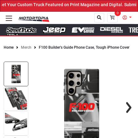
 Your Custom Truck Featured on Print Magazine and Digital. Submit 
0
Home
Merch
F100 Builder’s Guide Phone Case, Tough iPhone Cover
Close