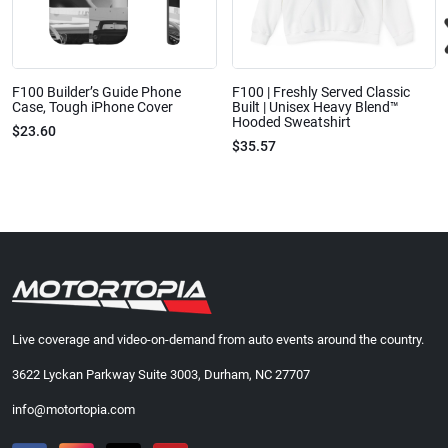
F100 Builder’s Guide Phone
F100 | Freshly Served Classic
Case, Tough iPhone Cover
Built | Unisex Heavy Blend™
Hooded Sweatshirt
$23.60
$35.57
Live coverage and video-on-demand from auto events around the country.
3622 Lyckan Parkway Suite 3003, Durham, NC 27707
info@motortopia.com