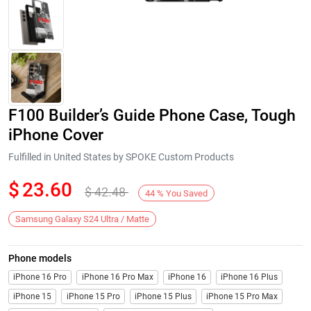
F100 Builder’s Guide Phone Case, Tough
iPhone Cover
Fulfilled in United States by SPOKE Custom Products
$
23.60
$
42.48
Next
44
%
You Saved
Samsung Galaxy S24 Ultra / Matte
Phone models
iPhone 16 Pro
iPhone 16 Pro Max
iPhone 16
iPhone 16 Plus
iPhone 15
iPhone 15 Pro
iPhone 15 Plus
iPhone 15 Pro Max