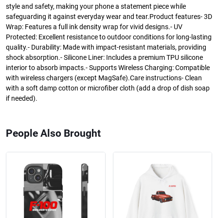
style and safety, making your phone a statement piece while
safeguarding it against everyday wear and tear.Product features- 3D
Wrap: Features a full ink density wrap for vivid designs.- UV
Protected: Excellent resistance to outdoor conditions for long-lasting
quality.- Durability: Made with impact-resistant materials, providing
shock absorption.- Silicone Liner: Includes a premium TPU silicone
interior to absorb impacts.- Supports Wireless Charging: Compatible
with wireless chargers (except MagSafe).Care instructions- Clean
with a soft damp cotton or microfiber cloth (add a drop of dish soap
if needed).
People Also Brought