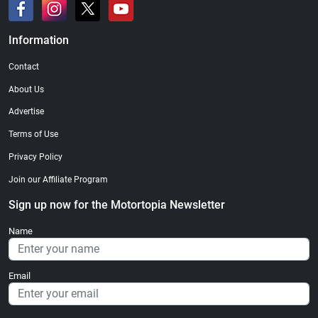
Information
Contact
About Us
Advertise
Terms of Use
Privacy Policy
Join our Affiliate Program
Sign up now for the Motortopia Newsletter
Name
Email