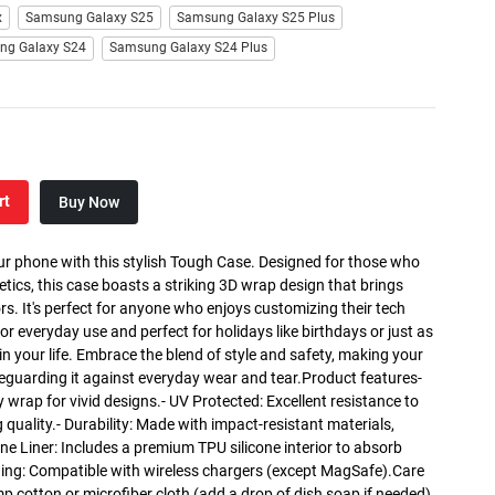
x
Samsung Galaxy S25
Samsung Galaxy S25 Plus
ng Galaxy S24
Samsung Galaxy S24 Plus
rt
Buy Now
ur phone with this stylish Tough Case. Designed for those who
etics, this case boasts a striking 3D wrap design that brings
lors. It's perfect for anyone who enjoys customizing their tech
for everyday use and perfect for holidays like birthdays or just as
r in your life. Embrace the blend of style and safety, making your
eguarding it against everyday wear and tear.Product features-
y wrap for vivid designs.- UV Protected: Excellent resistance to
 quality.- Durability: Made with impact-resistant materials,
one Liner: Includes a premium TPU silicone interior to absorb
ing: Compatible with wireless chargers (except MagSafe).Care
mp cotton or microfiber cloth (add a drop of dish soap if needed).