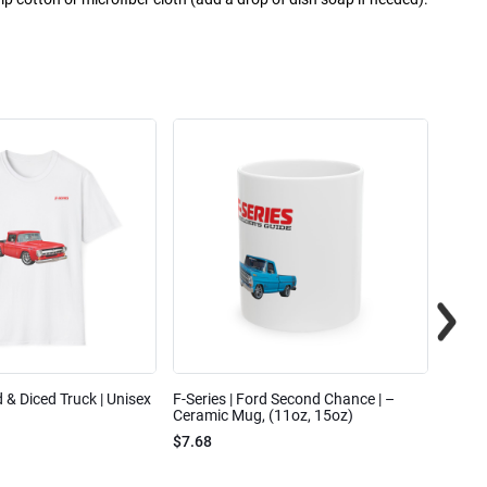
ed & Diced Truck | Unisex
F-Series | Ford Second Chance | –
F-Seri
Ceramic Mug, (11oz, 15oz)
Cotto
$7.68
$31.7