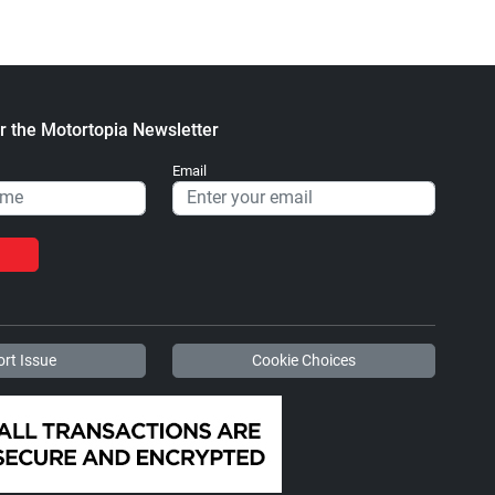
r the Motortopia Newsletter
Email
rt Issue
Cookie Choices