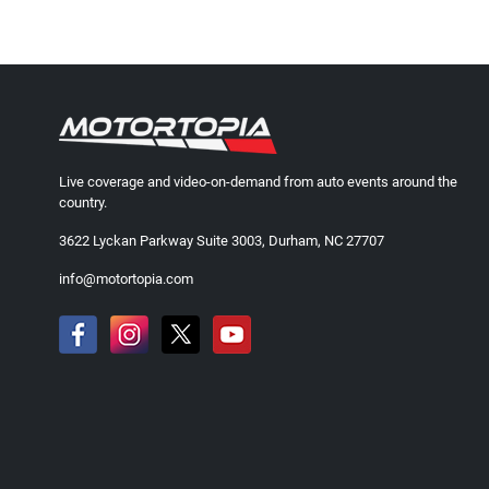
Live coverage and video-on-demand from auto events around the
country.
3622 Lyckan Parkway Suite 3003, Durham, NC 27707
info@motortopia.com