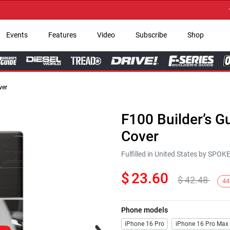
→ Ge
Events
Features
Video
Subscribe
Shop
ver
F100 Builder’s 
Cover
Fulfilled in United States by SPO
$
23.60
$
42.48
44
Phone models
Next
iPhone 16 Pro
iPhone 16 Pro Max