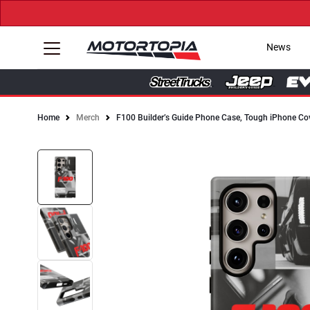
News
Home
Merch
F100 Builder’s Guide Phone Case, Tough iPhone Co