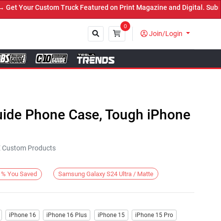
t Your Custom Truck Featured on Print Magazine and Digital. Submit
0
Join/Login
Close
Guide Phone Case, Tough iPhone
KE Custom Products
Samsung Galaxy S24 Ultra / Matte
%
You Saved
iPhone 16
iPhone 16 Plus
iPhone 15
iPhone 15 Pro