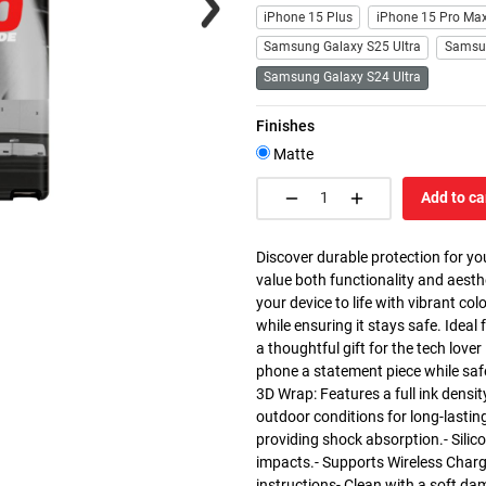
iPhone 15 Plus
iPhone 15 Pro Ma
Samsung Galaxy S25 Ultra
Samsu
Samsung Galaxy S24 Ultra
Finishes
Matte
Add to ca
Discover durable protection for yo
value both functionality and aesth
your device to life with vibrant co
while ensuring it stays safe. Ideal 
a thoughtful gift for the tech love
phone a statement piece while saf
3D Wrap: Features a full ink densit
outdoor conditions for long-lasting
providing shock absorption.- Silic
impacts.- Supports Wireless Charg
instructions- Clean with a soft da