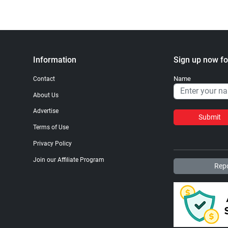
Information
Sign up now fo
Name
Contact
About Us
Advertise
Submit
Terms of Use
Privacy Policy
Join our Affiliate Program
Repo