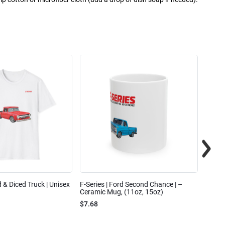
ed & Diced Truck | Unisex
F-Series | Ford Second Chance | –
F-Seri
Ceramic Mug, (11oz, 15oz)
Cotto
$7.68
$31.7