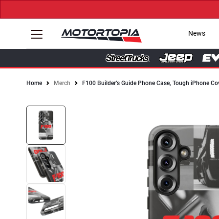
News
Home
Merch
F100 Builder’s Guide Phone Case, Tough iPhone Co