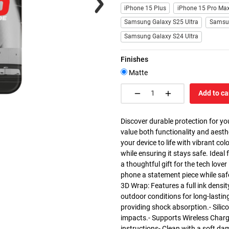
iPhone 15 Plus
iPhone 15 Pro Ma
Samsung Galaxy S25 Ultra
Samsu
Samsung Galaxy S24 Ultra
Finishes
Matte
Add to ca
Discover durable protection for yo
value both functionality and aesth
your device to life with vibrant co
while ensuring it stays safe. Ideal 
a thoughtful gift for the tech love
phone a statement piece while saf
3D Wrap: Features a full ink densit
outdoor conditions for long-lasting
providing shock absorption.- Silic
impacts.- Supports Wireless Charg
instructions- Clean with a soft da