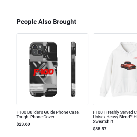
People Also Brought
F100 Builder’s Guide Phone Case,
F100 | Freshly Served Cl
Tough iPhone Cover
Unisex Heavy Blend™ 
Sweatshirt
$23.60
$35.57