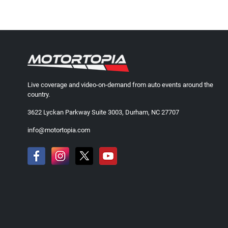
Live coverage and video-on-demand from auto events around the
country.
3622 Lyckan Parkway Suite 3003, Durham, NC 27707
info@motortopia.com