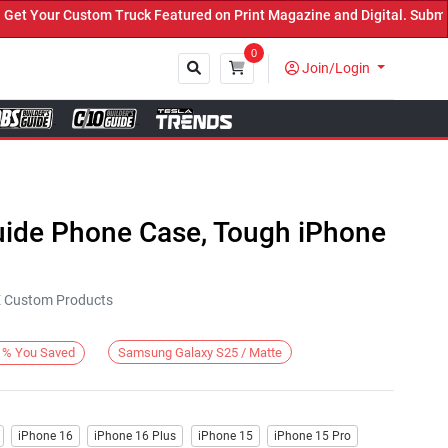
Your Custom Truck Featured on Print Magazine and Digital. Submit N
0
Join/Login
Close
Guide Phone Case, Tough iPhone
KE Custom Products
Samsung Galaxy S25 / Matte
%
You Saved
iPhone 16
iPhone 16 Plus
iPhone 15
iPhone 15 Pro