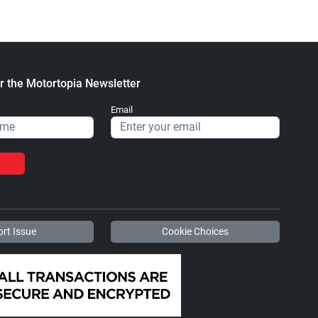
r the Motortopia Newsletter
Email
rt Issue
Cookie Choices