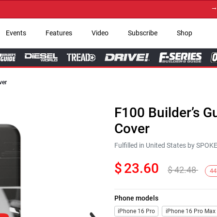
→ Get 
Events
Features
Video
Subscribe
Shop
ver
F100 Builder’s 
Cover
Fulfilled in United States by SPO
$
23.60
$
42.48
44
Phone models
Next
iPhone 16 Pro
iPhone 16 Pro Max