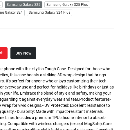
x
Samsung Galaxy S25
Samsung Galaxy S25 Plus
ng Galaxy S24
Samsung Galaxy S24 Plus
rt
Buy Now
ur phone with this stylish Tough Case. Designed for those who
etics, this case boasts a striking 3D wrap design that brings
lors. It's perfect for anyone who enjoys customizing their tech
for everyday use and perfect for holidays like birthdays or just as
r in your life. Embrace the blend of style and safety, making your
eguarding it against everyday wear and tear.Product features-
y wrap for vivid designs.- UV Protected: Excellent resistance to
 quality.- Durability: Made with impact-resistant materials,
one Liner: Includes a premium TPU silicone interior to absorb
ing: Compatible with wireless chargers (except MagSafe).Care
mp cotton or microfiber cloth (add a drop of dish soap if needed).