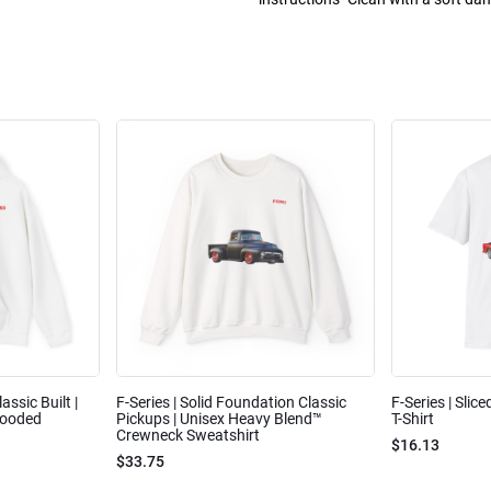
assic Built |
F-Series | Solid Foundation Classic
F-Series | Slic
Hooded
Pickups | Unisex Heavy Blend™
T-Shirt
Crewneck Sweatshirt
$16.13
$33.75