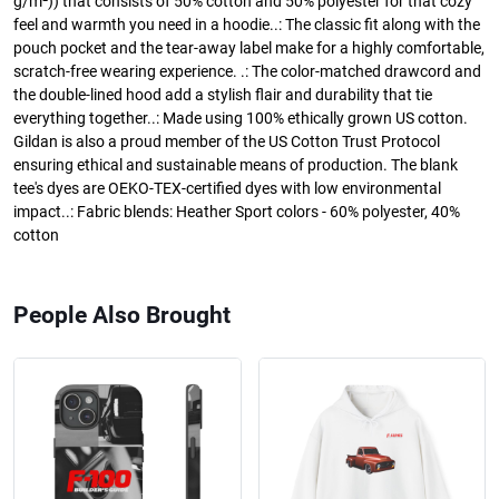
g/m²)) that consists of 50% cotton and 50% polyester for that cozy
feel and warmth you need in a hoodie..: The classic fit along with the
pouch pocket and the tear-away label make for a highly comfortable,
scratch-free wearing experience. .: The color-matched drawcord and
the double-lined hood add a stylish flair and durability that tie
everything together..: Made using 100% ethically grown US cotton.
Gildan is also a proud member of the US Cotton Trust Protocol
ensuring ethical and sustainable means of production. The blank
tee's dyes are OEKO-TEX-certified dyes with low environmental
impact..: Fabric blends: Heather Sport colors - 60% polyester, 40%
cotton
People Also Brought