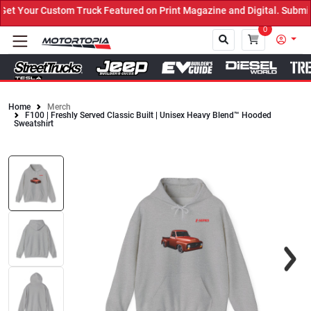
t Your Custom Truck Featured on Print Magazine and Digital. Submit
0
Home
Merch
F100 | Freshly Served Classic Built | Unisex Heavy Blend™ Hooded
Close
Sweatshirt