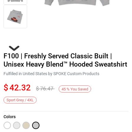
F100 | Freshly Served Classic Built |
Unisex Heavy Blend™ Hooded Sweatshirt
Fulfilled in United States by SPOKE Custom Products
$
42.32
$
76.47
Next
45
%
You Saved
Sport Grey / 4XL
Colors