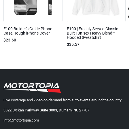
F100 Builder’s Guide Phone
F100 | Freshly Served Classic
Case, Tough iPhone Cover
Built | Unisex Heavy Blend™
Hooded Sweatshirt
$23.60
$35.57
Live coverage and video-on-demand from auto events around the country.
3622 Lyckan Parkway Suite 3003, Durham, NC 27707
info@motortopia.com