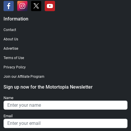
Information
Contact
About Us
Advertise
Terms of Use
Privacy Policy
Join our Affiliate Program
Sign up now for the Motortopia Newsletter
Name
Email