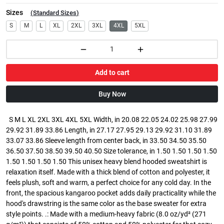
Sizes
(
Standard Sizes
)
S
M
L
XL
2XL
3XL
4XL
5XL
Add to cart
Buy Now
S M L XL 2XL 3XL 4XL 5XL Width, in 20.08 22.05 24.02 25.98 27.99
29.92 31.89 33.86 Length, in 27.17 27.95 29.13 29.92 31.10 31.89
33.07 33.86 Sleeve length from center back, in 33.50 34.50 35.50
36.50 37.50 38.50 39.50 40.50 Size tolerance, in 1.50 1.50 1.50 1.50
1.50 1.50 1.50 1.50 This unisex heavy blend hooded sweatshirt is
relaxation itself. Made with a thick blend of cotton and polyester, it
feels plush, soft and warm, a perfect choice for any cold day. In the
front, the spacious kangaroo pocket adds daily practicality while the
hood's drawstring is the same color as the base sweater for extra
style points. .: Made with a medium-heavy fabric (8.0 oz/yd² (271