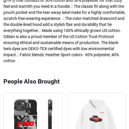
g/m²)) that consists of 50% cotton and 50% polyester for that cozy
feel and warmth you need in a hoodie..: The classic fit along with the
pouch pocket and the tear-away label make for a highly comfortable,
scratch-free wearing experience. .: The color-matched drawcord and
the double-lined hood add a stylish flair and durability that tie
everything together..: Made using 100% ethically grown US cotton.
Gildan is also a proud member of the US Cotton Trust Protocol
ensuring ethical and sustainable means of production. The blank
tee's dyes are OEKO-TEX-certified dyes with low environmental
impact..: Fabric blends: Heather Sport colors - 60% polyester, 40%
cotton
People Also Brought