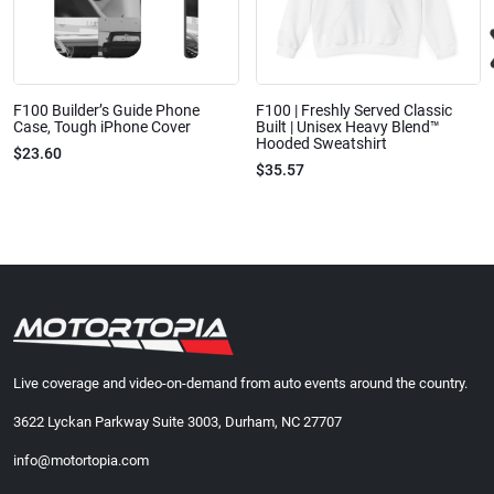
F100 Builder’s Guide Phone
F100 | Freshly Served Classic
Case, Tough iPhone Cover
Built | Unisex Heavy Blend™
Hooded Sweatshirt
$23.60
$35.57
Live coverage and video-on-demand from auto events around the country.
3622 Lyckan Parkway Suite 3003, Durham, NC 27707
info@motortopia.com