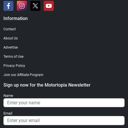
Information
Contact
About Us
Advertise
Terms of Use
Privacy Policy
Join our Affiliate Program
Sign up now for the Motortopia Newsletter
Name
Email