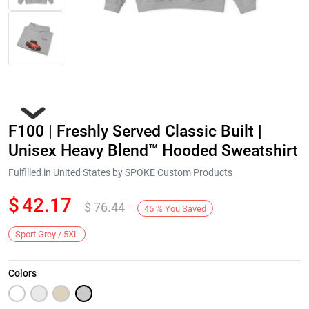
F100 | Freshly Served Classic Built |
Unisex Heavy Blend™ Hooded Sweatshirt
Fulfilled in United States by SPOKE Custom Products
$
42.17
$
76.44
Next
45
%
You Saved
Sport Grey / 5XL
Colors