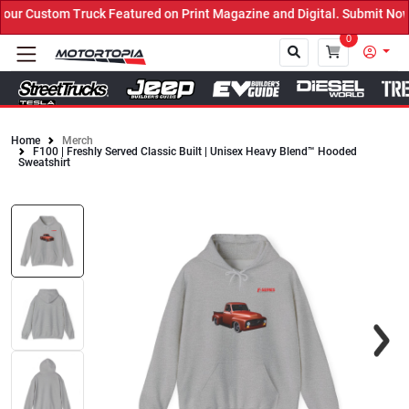
ur Custom Truck Featured on Print Magazine and Digital. Submit Now
0
Home
Merch
F100 | Freshly Served Classic Built | Unisex Heavy Blend™ Hooded
Close
Sweatshirt