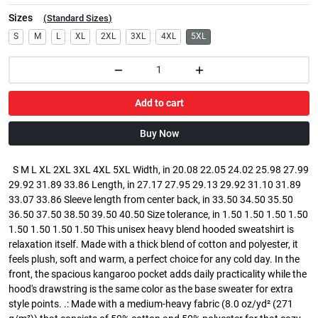
Sizes
(
Standard Sizes
)
S
M
L
XL
2XL
3XL
4XL
5XL
Add to cart
Buy Now
S M L XL 2XL 3XL 4XL 5XL Width, in 20.08 22.05 24.02 25.98 27.99
29.92 31.89 33.86 Length, in 27.17 27.95 29.13 29.92 31.10 31.89
33.07 33.86 Sleeve length from center back, in 33.50 34.50 35.50
36.50 37.50 38.50 39.50 40.50 Size tolerance, in 1.50 1.50 1.50 1.50
1.50 1.50 1.50 1.50 This unisex heavy blend hooded sweatshirt is
relaxation itself. Made with a thick blend of cotton and polyester, it
feels plush, soft and warm, a perfect choice for any cold day. In the
front, the spacious kangaroo pocket adds daily practicality while the
hood's drawstring is the same color as the base sweater for extra
style points. .: Made with a medium-heavy fabric (8.0 oz/yd² (271