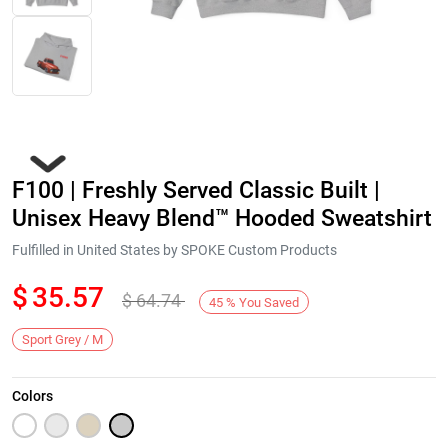
F100 | Freshly Served Classic Built |
Unisex Heavy Blend™ Hooded Sweatshirt
Fulfilled in United States by SPOKE Custom Products
$
35.57
$
64.74
Next
45
%
You Saved
Sport Grey / M
Colors