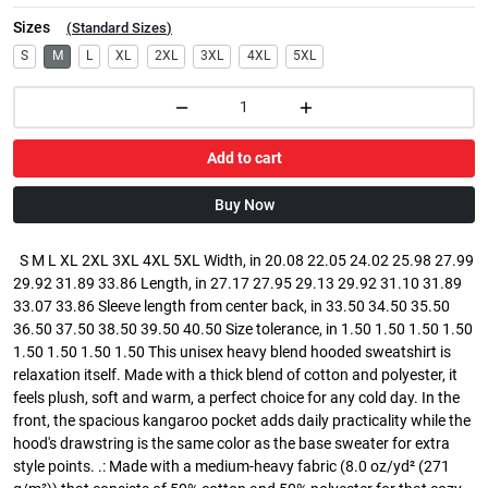
Sizes
(
Standard Sizes
)
S
M
L
XL
2XL
3XL
4XL
5XL
Add to cart
Buy Now
S M L XL 2XL 3XL 4XL 5XL Width, in 20.08 22.05 24.02 25.98 27.99
29.92 31.89 33.86 Length, in 27.17 27.95 29.13 29.92 31.10 31.89
33.07 33.86 Sleeve length from center back, in 33.50 34.50 35.50
36.50 37.50 38.50 39.50 40.50 Size tolerance, in 1.50 1.50 1.50 1.50
1.50 1.50 1.50 1.50 This unisex heavy blend hooded sweatshirt is
relaxation itself. Made with a thick blend of cotton and polyester, it
feels plush, soft and warm, a perfect choice for any cold day. In the
front, the spacious kangaroo pocket adds daily practicality while the
hood's drawstring is the same color as the base sweater for extra
style points. .: Made with a medium-heavy fabric (8.0 oz/yd² (271