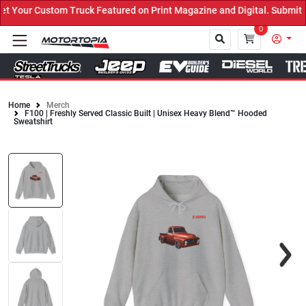
Your Custom Truck Featured on Print Magazine and Digital. Submit N
0
Home
Merch
F100 | Freshly Served Classic Built | Unisex Heavy Blend™ Hooded
Close
Sweatshirt