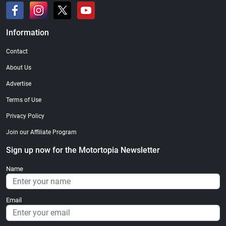
Information
Contact
About Us
Advertise
Terms of Use
Privacy Policy
Join our Affiliate Program
Sign up now for the Motortopia Newsletter
Name
Email