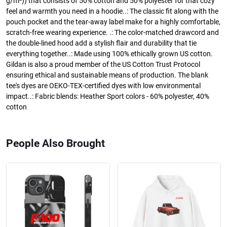
g/m²)) that consists of 50% cotton and 50% polyester for that cozy
feel and warmth you need in a hoodie..: The classic fit along with the
pouch pocket and the tear-away label make for a highly comfortable,
scratch-free wearing experience. .: The color-matched drawcord and
the double-lined hood add a stylish flair and durability that tie
everything together..: Made using 100% ethically grown US cotton.
Gildan is also a proud member of the US Cotton Trust Protocol
ensuring ethical and sustainable means of production. The blank
tee's dyes are OEKO-TEX-certified dyes with low environmental
impact..: Fabric blends: Heather Sport colors - 60% polyester, 40%
cotton
People Also Brought