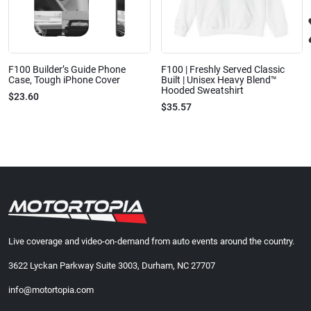
F100 Builder’s Guide Phone
F100 | Freshly Served Classic
Case, Tough iPhone Cover
Built | Unisex Heavy Blend™
Hooded Sweatshirt
$23.60
$35.57
Live coverage and video-on-demand from auto events around the country.
3622 Lyckan Parkway Suite 3003, Durham, NC 27707
info@motortopia.com