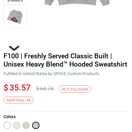
F100 | Freshly Served Classic Built |
Unisex Heavy Blend™ Hooded Sweatshirt
Fulfilled in United States by SPOKE Custom Products
$
35.57
$
64.74
Next
45
%
You Saved
Sport Grey / M
Colors