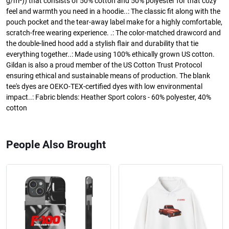
g/m²)) that consists of 50% cotton and 50% polyester for that cozy
feel and warmth you need in a hoodie..: The classic fit along with the
pouch pocket and the tear-away label make for a highly comfortable,
scratch-free wearing experience. .: The color-matched drawcord and
the double-lined hood add a stylish flair and durability that tie
everything together..: Made using 100% ethically grown US cotton.
Gildan is also a proud member of the US Cotton Trust Protocol
ensuring ethical and sustainable means of production. The blank
tee's dyes are OEKO-TEX-certified dyes with low environmental
impact..: Fabric blends: Heather Sport colors - 60% polyester, 40%
cotton
People Also Brought