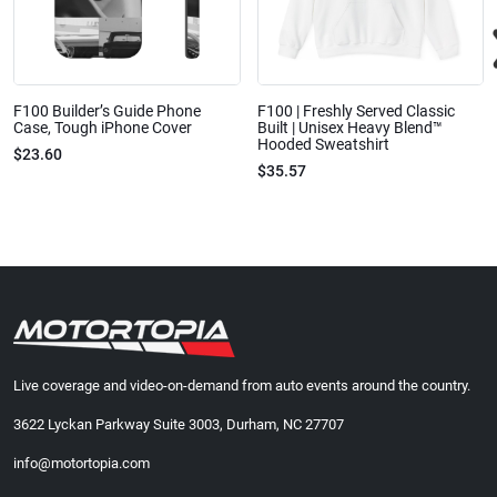
F100 Builder’s Guide Phone
F100 | Freshly Served Classic
Case, Tough iPhone Cover
Built | Unisex Heavy Blend™
Hooded Sweatshirt
$23.60
$35.57
Live coverage and video-on-demand from auto events around the country.
3622 Lyckan Parkway Suite 3003, Durham, NC 27707
info@motortopia.com