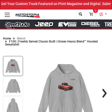
t Your Custom Truck Featured on Print Magazine and Digital. Submit
0
Home
Merch
F100 | Freshly Served Classic Built | Unisex Heavy Blend™ Hooded
Close
Sweatshirt