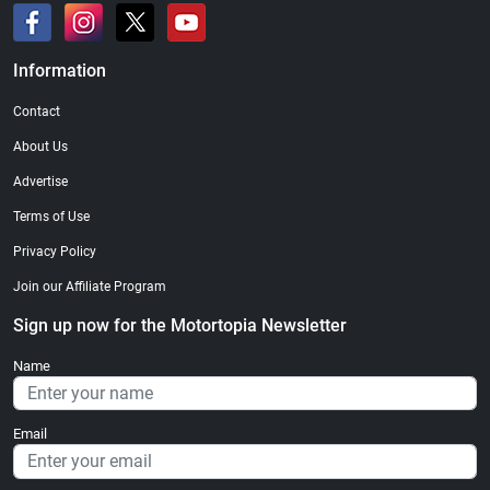
Information
Contact
About Us
Advertise
Terms of Use
Privacy Policy
Join our Affiliate Program
Sign up now for the Motortopia Newsletter
Name
Email