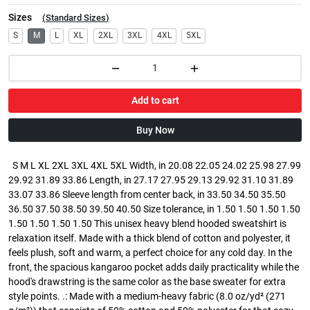
Sizes
(
Standard Sizes
)
S
M
L
XL
2XL
3XL
4XL
5XL
Add to cart
Buy Now
S M L XL 2XL 3XL 4XL 5XL Width, in 20.08 22.05 24.02 25.98 27.99
29.92 31.89 33.86 Length, in 27.17 27.95 29.13 29.92 31.10 31.89
33.07 33.86 Sleeve length from center back, in 33.50 34.50 35.50
36.50 37.50 38.50 39.50 40.50 Size tolerance, in 1.50 1.50 1.50 1.50
1.50 1.50 1.50 1.50 This unisex heavy blend hooded sweatshirt is
relaxation itself. Made with a thick blend of cotton and polyester, it
feels plush, soft and warm, a perfect choice for any cold day. In the
front, the spacious kangaroo pocket adds daily practicality while the
hood's drawstring is the same color as the base sweater for extra
style points. .: Made with a medium-heavy fabric (8.0 oz/yd² (271