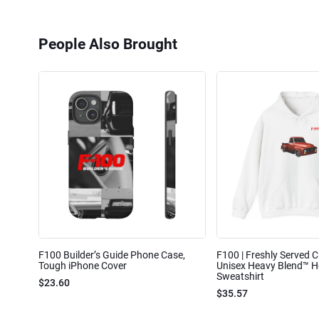
People Also Brought
F100 Builder’s Guide Phone Case,
F100 | Freshly Served Cl
Tough iPhone Cover
Unisex Heavy Blend™ 
Sweatshirt
$23.60
$35.57