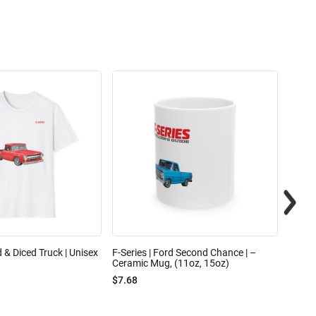
ed & Diced Truck | Unisex
F-Series | Ford Second Chance | –
F-Seri
Ceramic Mug, (11oz, 15oz)
Cotto
$7.68
$31.7