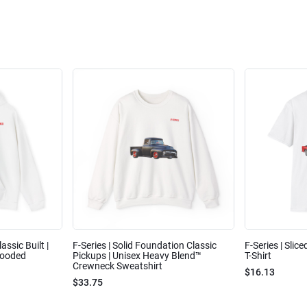
assic Built |
F-Series | Solid Foundation Classic
F-Series | Slic
Hooded
Pickups | Unisex Heavy Blend™
T-Shirt
Crewneck Sweatshirt
$16.13
$33.75