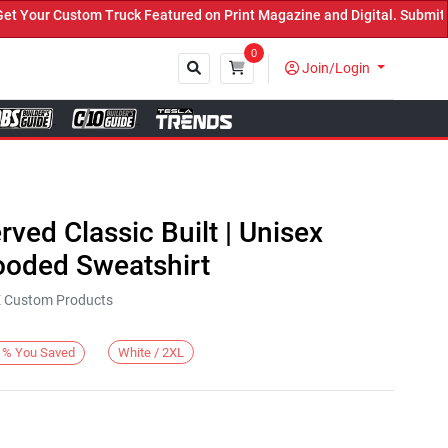
Your Custom Truck Featured on Print Magazine and Digital. Submit N
0
Join/Login
Close
rved Classic Built | Unisex
oded Sweatshirt
KE Custom Products
White / 2XL
%
You Saved