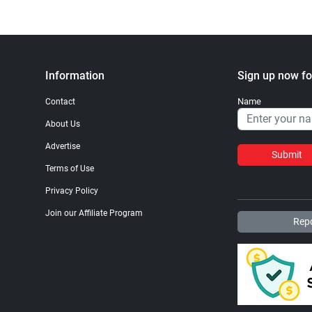
Information
Sign up now fo
Name
Contact
About Us
Advertise
Submit
Terms of Use
Privacy Policy
Join our Affiliate Program
Repo