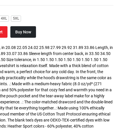
4XL
5XL
rt
Buy Now
in 20.08 22.05 24.02 25.98 27.99 29.92 31.89 33.86 Length, in
89 33.07 33.86 Sleeve length from center back, in 33.50 34.50
0 Size tolerance, in 1.50 1.50 1.50 1.50 1.50 1.50 1.50 1.50
atshirt is relaxation itself. Made with a thick blend of cotton
and warm, a perfect choice for any cold day. In the front, the
y practicality while the hood's drawstring is the same color as
oints. .: Made with a medium-heavy fabric (8.0 oz/yd² (271
n and 50% polyester for that cozy feel and warmth you need in a
h the pouch pocket and the tear-away label make for a highly
 experience. .: The color-matched drawcord and the double-lined
lity that tie everything together..: Made using 100% ethically
 proud member of the US Cotton Trust Protocol ensuring ethical
on. The blank tee's dyes are OEKO-TEX-certified dyes with low
nds: Heather Sport colors - 60% polyester, 40% cotton