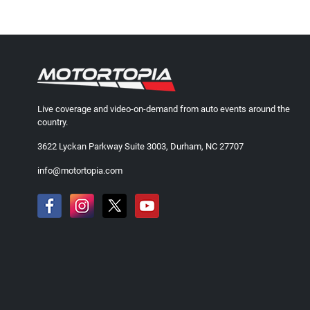
Live coverage and video-on-demand from auto events around the
country.
3622 Lyckan Parkway Suite 3003, Durham, NC 27707
info@motortopia.com