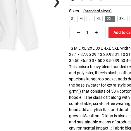
Sizes
(
Standard Sizes
)
S
M
L
XL
2XL
3XL
Add to ca
S M L XL 2XL 3XL 4XL 5XL Width, 
27.17 27.95 29.13 29.92 31.10 31.
35.50 36.50 37.50 38.50 39.50 40.5
This unisex heavy blend hooded swe
and polyester, it feels plush, soft 
spacious kangaroo pocket adds dail
the base sweater for extra style p
g/m²)) that consists of 50% cotto
hoodie..: The classic fit along wit
comfortable, scratch-free wearing
hood add a stylish flair and durabi
grown US cotton. Gildan is also a
and sustainable means of producti
environmental impact..: Fabric ble