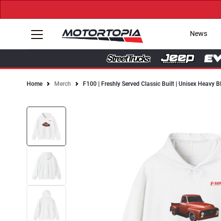
News
Home
Merch
F100 | Freshly Served Classic Built | Unisex Heavy