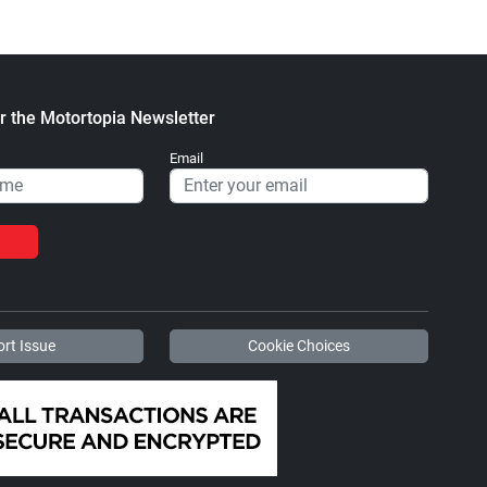
r the Motortopia Newsletter
Email
rt Issue
Cookie Choices