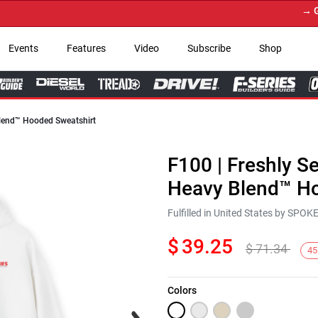
→ Get 
Events
Features
Video
Subscribe
Shop
 Blend™ Hooded Sweatshirt
F100 | Freshly Se
Heavy Blend™ Ho
Fulfilled in United States by SPO
$
39.25
$
71.34
45
Colors
Next