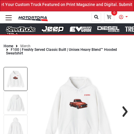
Your Custom Truck Featured on Print Magazine and Digital. Submit N
0
Home
Merch
F100 | Freshly Served Classic Built | Unisex Heavy Blend™ Hooded
Close
Sweatshirt