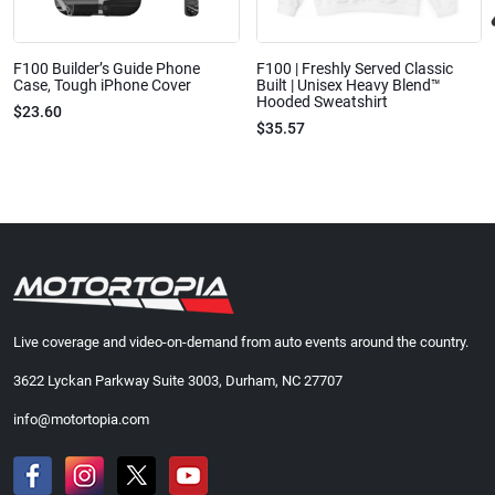
F100 Builder’s Guide Phone
F100 | Freshly Served Classic
Case, Tough iPhone Cover
Built | Unisex Heavy Blend™
Hooded Sweatshirt
$23.60
$35.57
Live coverage and video-on-demand from auto events around the country.
3622 Lyckan Parkway Suite 3003, Durham, NC 27707
info@motortopia.com