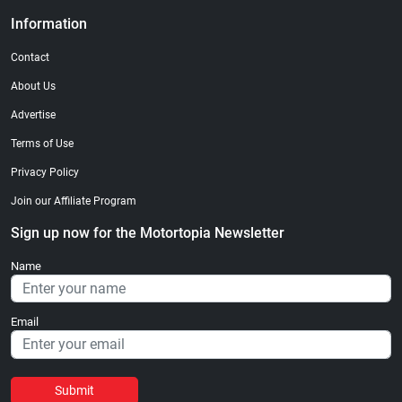
Information
Contact
About Us
Advertise
Terms of Use
Privacy Policy
Join our Affiliate Program
Sign up now for the Motortopia Newsletter
Name
Email
Submit