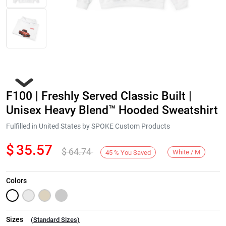
F100 | Freshly Served Classic Built |
Unisex Heavy Blend™ Hooded Sweatshirt
Fulfilled in United States by SPOKE Custom Products
$
35.57
$
64.74
Next
White / M
45
%
You Saved
Colors
Sizes
(
Standard Sizes
)