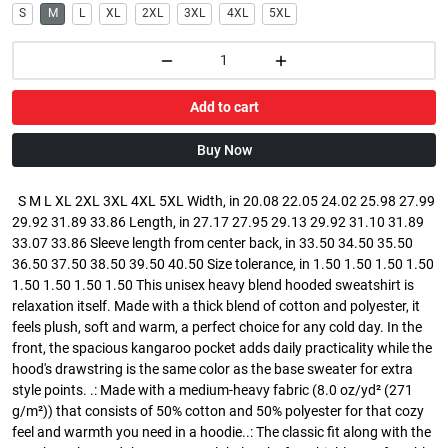
S
M
L
XL
2XL
3XL
4XL
5XL
Add to cart
Buy Now
S M L XL 2XL 3XL 4XL 5XL Width, in 20.08 22.05 24.02 25.98 27.99
29.92 31.89 33.86 Length, in 27.17 27.95 29.13 29.92 31.10 31.89
33.07 33.86 Sleeve length from center back, in 33.50 34.50 35.50
36.50 37.50 38.50 39.50 40.50 Size tolerance, in 1.50 1.50 1.50 1.50
1.50 1.50 1.50 1.50 This unisex heavy blend hooded sweatshirt is
relaxation itself. Made with a thick blend of cotton and polyester, it
feels plush, soft and warm, a perfect choice for any cold day. In the
front, the spacious kangaroo pocket adds daily practicality while the
hood's drawstring is the same color as the base sweater for extra
style points. .: Made with a medium-heavy fabric (8.0 oz/yd² (271
g/m²)) that consists of 50% cotton and 50% polyester for that cozy
feel and warmth you need in a hoodie..: The classic fit along with the