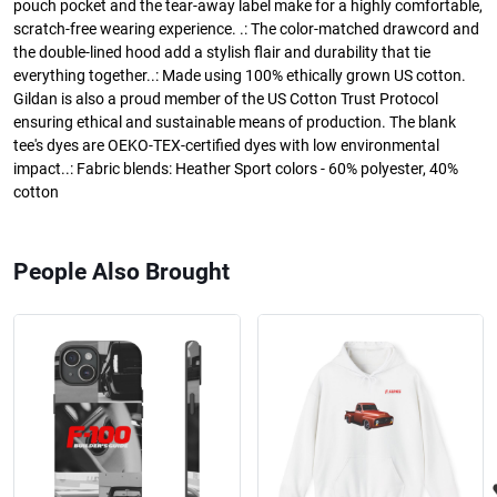
pouch pocket and the tear-away label make for a highly comfortable,
scratch-free wearing experience. .: The color-matched drawcord and
the double-lined hood add a stylish flair and durability that tie
everything together..: Made using 100% ethically grown US cotton.
Gildan is also a proud member of the US Cotton Trust Protocol
ensuring ethical and sustainable means of production. The blank
tee's dyes are OEKO-TEX-certified dyes with low environmental
impact..: Fabric blends: Heather Sport colors - 60% polyester, 40%
cotton
People Also Brought