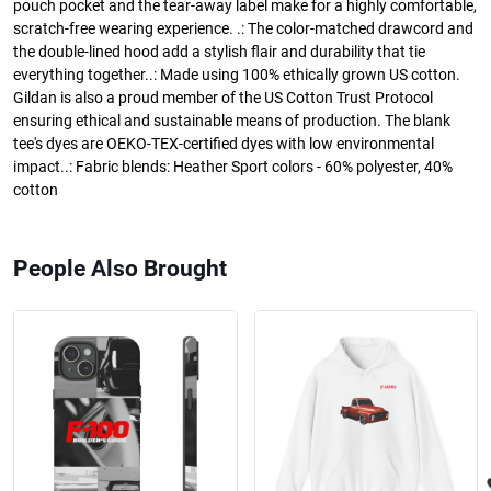
pouch pocket and the tear-away label make for a highly comfortable,
scratch-free wearing experience. .: The color-matched drawcord and
the double-lined hood add a stylish flair and durability that tie
everything together..: Made using 100% ethically grown US cotton.
Gildan is also a proud member of the US Cotton Trust Protocol
ensuring ethical and sustainable means of production. The blank
tee's dyes are OEKO-TEX-certified dyes with low environmental
impact..: Fabric blends: Heather Sport colors - 60% polyester, 40%
cotton
People Also Brought