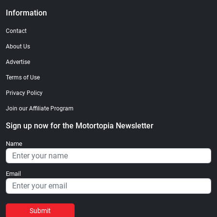
Information
Contact
About Us
Advertise
Terms of Use
Privacy Policy
Join our Affiliate Program
Sign up now for the Motortopia Newsletter
Name
Email
Submit