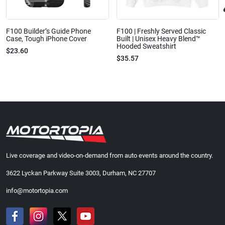
F100 Builder’s Guide Phone
F100 | Freshly Served Classic
Case, Tough iPhone Cover
Built | Unisex Heavy Blend™
Hooded Sweatshirt
$23.60
$35.57
Live coverage and video-on-demand from auto events around the country.
3622 Lyckan Parkway Suite 3003, Durham, NC 27707
info@motortopia.com