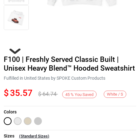
F100 | Freshly Served Classic Built |
Unisex Heavy Blend™ Hooded Sweatshirt
Fulfilled in United States by SPOKE Custom Products
$
35.57
$
64.74
Next
White / S
45
%
You Saved
Colors
Sizes
(
Standard Sizes
)