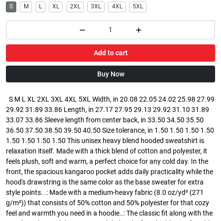
S
M
L
XL
2XL
3XL
4XL
5XL
Add to cart
Buy Now
S M L XL 2XL 3XL 4XL 5XL Width, in 20.08 22.05 24.02 25.98 27.99
29.92 31.89 33.86 Length, in 27.17 27.95 29.13 29.92 31.10 31.89
33.07 33.86 Sleeve length from center back, in 33.50 34.50 35.50
36.50 37.50 38.50 39.50 40.50 Size tolerance, in 1.50 1.50 1.50 1.50
1.50 1.50 1.50 1.50 This unisex heavy blend hooded sweatshirt is
relaxation itself. Made with a thick blend of cotton and polyester, it
feels plush, soft and warm, a perfect choice for any cold day. In the
front, the spacious kangaroo pocket adds daily practicality while the
hood's drawstring is the same color as the base sweater for extra
style points. .: Made with a medium-heavy fabric (8.0 oz/yd² (271
g/m²)) that consists of 50% cotton and 50% polyester for that cozy
feel and warmth you need in a hoodie..: The classic fit along with the