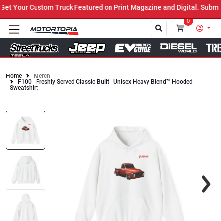
t Your Custom Truck Featured on Print Magazine and Digital. Submit
0
Home
Merch
F100 | Freshly Served Classic Built | Unisex Heavy Blend™ Hooded
Close
Sweatshirt