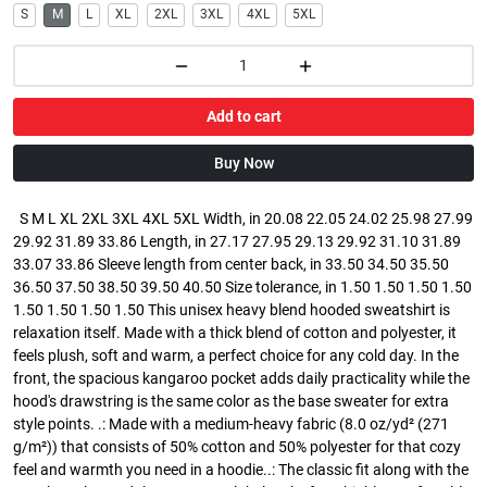
S
M
L
XL
2XL
3XL
4XL
5XL
Add to cart
Buy Now
S M L XL 2XL 3XL 4XL 5XL Width, in 20.08 22.05 24.02 25.98 27.99
29.92 31.89 33.86 Length, in 27.17 27.95 29.13 29.92 31.10 31.89
33.07 33.86 Sleeve length from center back, in 33.50 34.50 35.50
36.50 37.50 38.50 39.50 40.50 Size tolerance, in 1.50 1.50 1.50 1.50
1.50 1.50 1.50 1.50 This unisex heavy blend hooded sweatshirt is
relaxation itself. Made with a thick blend of cotton and polyester, it
feels plush, soft and warm, a perfect choice for any cold day. In the
front, the spacious kangaroo pocket adds daily practicality while the
hood's drawstring is the same color as the base sweater for extra
style points. .: Made with a medium-heavy fabric (8.0 oz/yd² (271
g/m²)) that consists of 50% cotton and 50% polyester for that cozy
feel and warmth you need in a hoodie..: The classic fit along with the