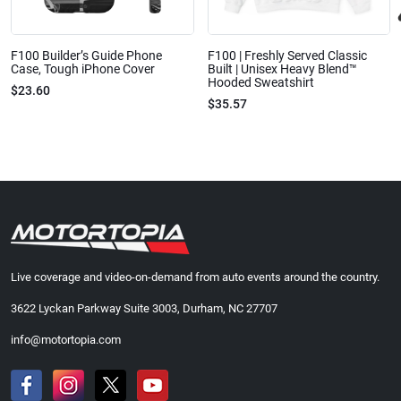
F100 Builder’s Guide Phone
F100 | Freshly Served Classic
Case, Tough iPhone Cover
Built | Unisex Heavy Blend™
Hooded Sweatshirt
$23.60
$35.57
Live coverage and video-on-demand from auto events around the country.
3622 Lyckan Parkway Suite 3003, Durham, NC 27707
info@motortopia.com