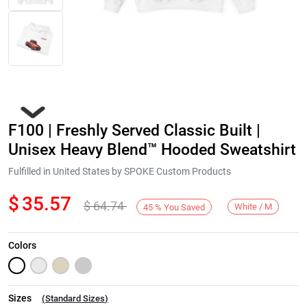
F100 | Freshly Served Classic Built |
Unisex Heavy Blend™ Hooded Sweatshirt
Fulfilled in United States by SPOKE Custom Products
$
35.57
$
64.74
Next
White / M
45
%
You Saved
Colors
Sizes
(
Standard Sizes
)