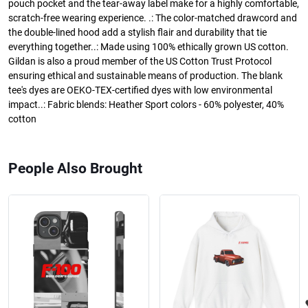
pouch pocket and the tear-away label make for a highly comfortable,
scratch-free wearing experience. .: The color-matched drawcord and
the double-lined hood add a stylish flair and durability that tie
everything together..: Made using 100% ethically grown US cotton.
Gildan is also a proud member of the US Cotton Trust Protocol
ensuring ethical and sustainable means of production. The blank
tee's dyes are OEKO-TEX-certified dyes with low environmental
impact..: Fabric blends: Heather Sport colors - 60% polyester, 40%
cotton
People Also Brought