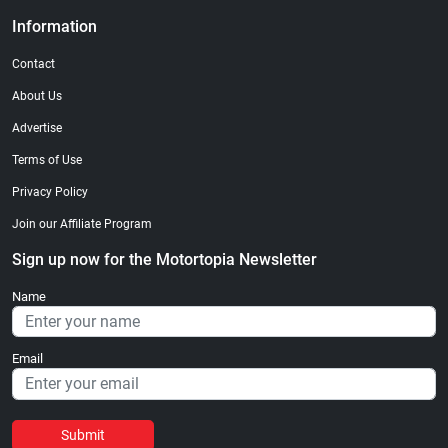
Information
Contact
About Us
Advertise
Terms of Use
Privacy Policy
Join our Affiliate Program
Sign up now for the Motortopia Newsletter
Name
Email
Submit