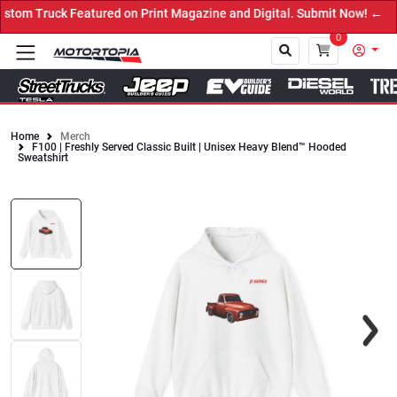
tom Truck Featured on Print Magazine and Digital. Submit Now! ←
0
Home
Merch
F100 | Freshly Served Classic Built | Unisex Heavy Blend™ Hooded
Close
Sweatshirt