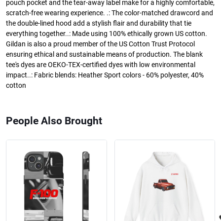
pouch pocket and the tear-away label make for a highly comfortable,
scratch-free wearing experience. .: The color-matched drawcord and
the double-lined hood add a stylish flair and durability that tie
everything together..: Made using 100% ethically grown US cotton.
Gildan is also a proud member of the US Cotton Trust Protocol
ensuring ethical and sustainable means of production. The blank
tee's dyes are OEKO-TEX-certified dyes with low environmental
impact..: Fabric blends: Heather Sport colors - 60% polyester, 40%
cotton
People Also Brought