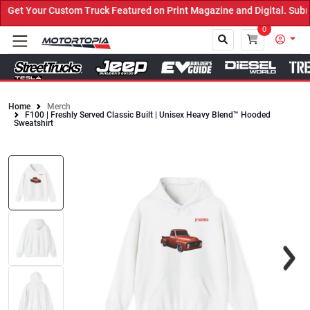
et Your Custom Truck Featured on Print Magazine and Digital. Submi
0
Home
Merch
F100 | Freshly Served Classic Built | Unisex Heavy Blend™ Hooded
Close
Sweatshirt