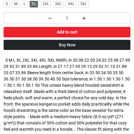
S
M
L
XL
2XL
3XL
4XL
5XL
Add to cart
Buy Now
S M L XL 2XL 3XL 4XL 5XL Width, in 20.08 22.05 24.02 25.98 27.99
29.92 31.89 33.86 Length, in 27.17 27.95 29.13 29.92 31.10 31.89
33.07 33.86 Sleeve length from center back, in 33.50 34.50 35.50
36.50 37.50 38.50 39.50 40.50 Size tolerance, in 1.50 1.50 1.50 1.50
1.50 1.50 1.50 1.50 This unisex heavy blend hooded sweatshirt is
relaxation itself. Made with a thick blend of cotton and polyester, it
feels plush, soft and warm, a perfect choice for any cold day. In the
front, the spacious kangaroo pocket adds daily practicality while the
hood's drawstring is the same color as the base sweater for extra
style points. .: Made with a medium-heavy fabric (8.0 oz/yd² (271
g/m²)) that consists of 50% cotton and 50% polyester for that cozy
feel and warmth you need in a hoodie..: The classic fit along with the