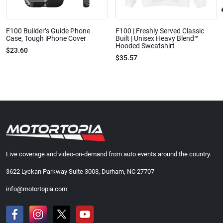
F100 Builder’s Guide Phone
F100 | Freshly Served Classic
Case, Tough iPhone Cover
Built | Unisex Heavy Blend™
Hooded Sweatshirt
$23.60
$35.57
Live coverage and video-on-demand from auto events around the country.
3622 Lyckan Parkway Suite 3003, Durham, NC 27707
info@motortopia.com