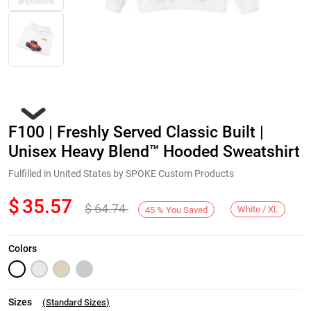
F100 | Freshly Served Classic Built |
Unisex Heavy Blend™ Hooded Sweatshirt
Fulfilled in United States by SPOKE Custom Products
$
35.57
$
64.74
Next
White / XL
45
%
You Saved
Colors
Sizes
(
Standard Sizes
)