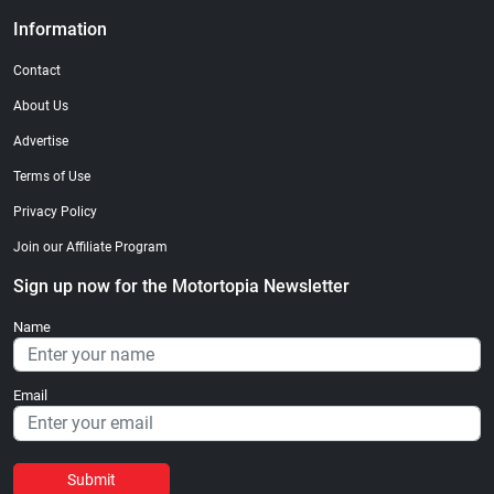
Information
Contact
About Us
Advertise
Terms of Use
Privacy Policy
Join our Affiliate Program
Sign up now for the Motortopia Newsletter
Name
Email
Submit