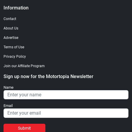
Information
Contact
About Us
Advertise
Terms of Use
Privacy Policy
Join our Affiliate Program
Sign up now for the Motortopia Newsletter
Name
Email
Submit