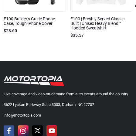
F100 Builder’s Guide Phone
F100 | Freshly Served Classic
Case, Tough iPhone Cover
Built | Unisex Heavy Blend™
Hooded Sweatshirt
$23.60
$35.57
Live coverage and video-on-demand from auto events around the country.
3622 Lyckan Parkway Suite 3003, Durham, NC 27707
info@motortopia.com