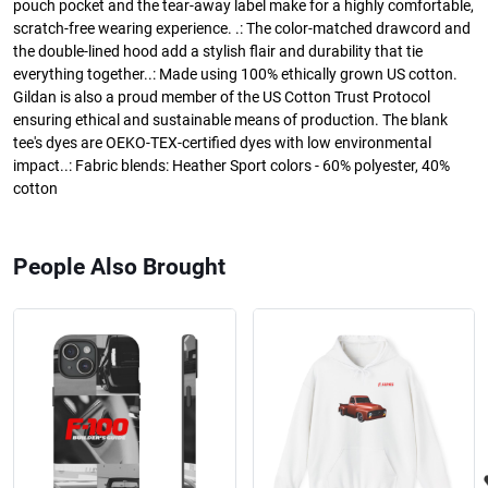
pouch pocket and the tear-away label make for a highly comfortable,
scratch-free wearing experience. .: The color-matched drawcord and
the double-lined hood add a stylish flair and durability that tie
everything together..: Made using 100% ethically grown US cotton.
Gildan is also a proud member of the US Cotton Trust Protocol
ensuring ethical and sustainable means of production. The blank
tee's dyes are OEKO-TEX-certified dyes with low environmental
impact..: Fabric blends: Heather Sport colors - 60% polyester, 40%
cotton
People Also Brought