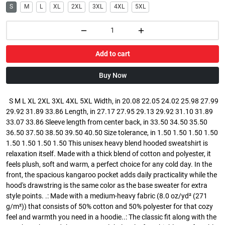
S
M
L
XL
2XL
3XL
4XL
5XL
Add to cart
Buy Now
S M L XL 2XL 3XL 4XL 5XL Width, in 20.08 22.05 24.02 25.98 27.99
29.92 31.89 33.86 Length, in 27.17 27.95 29.13 29.92 31.10 31.89
33.07 33.86 Sleeve length from center back, in 33.50 34.50 35.50
36.50 37.50 38.50 39.50 40.50 Size tolerance, in 1.50 1.50 1.50 1.50
1.50 1.50 1.50 1.50 This unisex heavy blend hooded sweatshirt is
relaxation itself. Made with a thick blend of cotton and polyester, it
feels plush, soft and warm, a perfect choice for any cold day. In the
front, the spacious kangaroo pocket adds daily practicality while the
hood's drawstring is the same color as the base sweater for extra
style points. .: Made with a medium-heavy fabric (8.0 oz/yd² (271
g/m²)) that consists of 50% cotton and 50% polyester for that cozy
feel and warmth you need in a hoodie..: The classic fit along with the