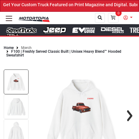
et Your Custom Truck Featured on Print Magazine and Digital. Submi
0
Home
Merch
F100 | Freshly Served Classic Built | Unisex Heavy Blend™ Hooded
Close
Sweatshirt