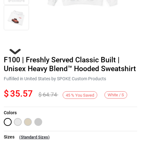
F100 | Freshly Served Classic Built |
Unisex Heavy Blend™ Hooded Sweatshirt
Fulfilled in United States by SPOKE Custom Products
$
35.57
$
64.74
Next
White / S
45
%
You Saved
Colors
Sizes
(
Standard Sizes
)