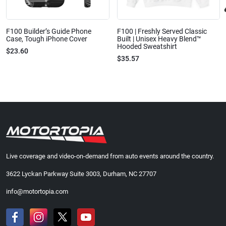
F100 Builder’s Guide Phone
F100 | Freshly Served Classic
Case, Tough iPhone Cover
Built | Unisex Heavy Blend™
Hooded Sweatshirt
$23.60
$35.57
Live coverage and video-on-demand from auto events around the country.
3622 Lyckan Parkway Suite 3003, Durham, NC 27707
info@motortopia.com