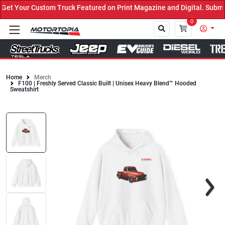
t Your Custom Truck Featured on Print Magazine and Digital. Submit
0
Home
Merch
F100 | Freshly Served Classic Built | Unisex Heavy Blend™ Hooded
Close
Sweatshirt