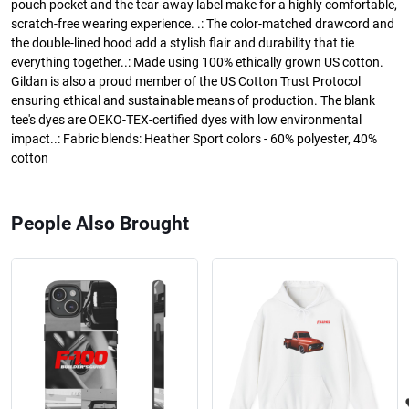
pouch pocket and the tear-away label make for a highly comfortable,
scratch-free wearing experience. .: The color-matched drawcord and
the double-lined hood add a stylish flair and durability that tie
everything together..: Made using 100% ethically grown US cotton.
Gildan is also a proud member of the US Cotton Trust Protocol
ensuring ethical and sustainable means of production. The blank
tee's dyes are OEKO-TEX-certified dyes with low environmental
impact..: Fabric blends: Heather Sport colors - 60% polyester, 40%
cotton
People Also Brought