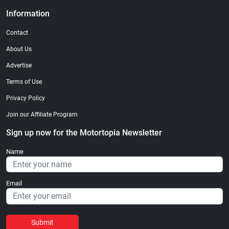
Information
Contact
About Us
Advertise
Terms of Use
Privacy Policy
Join our Affiliate Program
Sign up now for the Motortopia Newsletter
Name
Email
Submit