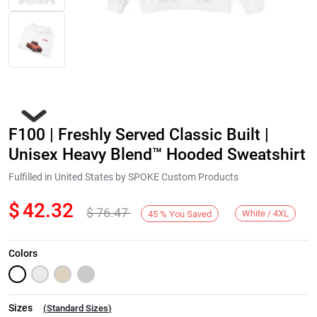
F100 | Freshly Served Classic Built |
Unisex Heavy Blend™ Hooded Sweatshirt
Fulfilled in United States by SPOKE Custom Products
$
42.32
$
76.47
Next
White / 4XL
45
%
You Saved
Colors
Sizes
(
Standard Sizes
)