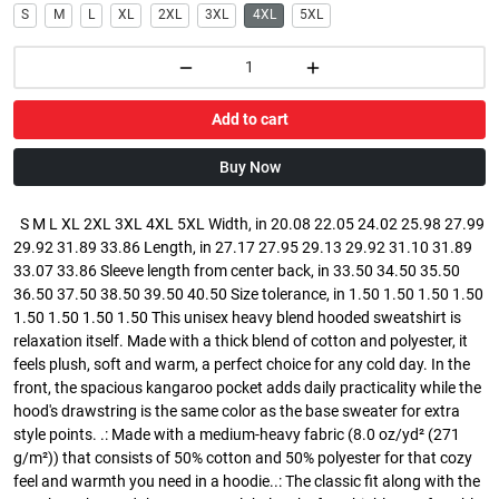
S
M
L
XL
2XL
3XL
4XL
5XL
Add to cart
Buy Now
S M L XL 2XL 3XL 4XL 5XL Width, in 20.08 22.05 24.02 25.98 27.99
29.92 31.89 33.86 Length, in 27.17 27.95 29.13 29.92 31.10 31.89
33.07 33.86 Sleeve length from center back, in 33.50 34.50 35.50
36.50 37.50 38.50 39.50 40.50 Size tolerance, in 1.50 1.50 1.50 1.50
1.50 1.50 1.50 1.50 This unisex heavy blend hooded sweatshirt is
relaxation itself. Made with a thick blend of cotton and polyester, it
feels plush, soft and warm, a perfect choice for any cold day. In the
front, the spacious kangaroo pocket adds daily practicality while the
hood's drawstring is the same color as the base sweater for extra
style points. .: Made with a medium-heavy fabric (8.0 oz/yd² (271
g/m²)) that consists of 50% cotton and 50% polyester for that cozy
feel and warmth you need in a hoodie..: The classic fit along with the