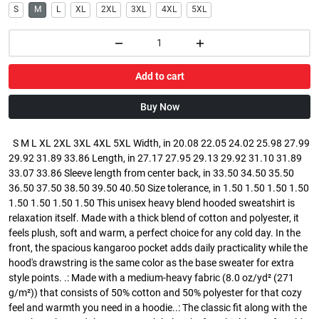
S
M
L
XL
2XL
3XL
4XL
5XL
Add to cart
Buy Now
S M L XL 2XL 3XL 4XL 5XL Width, in 20.08 22.05 24.02 25.98 27.99
29.92 31.89 33.86 Length, in 27.17 27.95 29.13 29.92 31.10 31.89
33.07 33.86 Sleeve length from center back, in 33.50 34.50 35.50
36.50 37.50 38.50 39.50 40.50 Size tolerance, in 1.50 1.50 1.50 1.50
1.50 1.50 1.50 1.50 This unisex heavy blend hooded sweatshirt is
relaxation itself. Made with a thick blend of cotton and polyester, it
feels plush, soft and warm, a perfect choice for any cold day. In the
front, the spacious kangaroo pocket adds daily practicality while the
hood's drawstring is the same color as the base sweater for extra
style points. .: Made with a medium-heavy fabric (8.0 oz/yd² (271
g/m²)) that consists of 50% cotton and 50% polyester for that cozy
feel and warmth you need in a hoodie..: The classic fit along with the