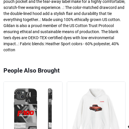
pouch pocket and the tear-away label make for a highly comfortable,
scratch-free wearing experience. .: The color-matched drawcord and
the double-lined hood add a stylish flair and durability that tie
everything together..: Made using 100% ethically grown US cotton.
Gildan is also a proud member of the US Cotton Trust Protocol
ensuring ethical and sustainable means of production. The blank
tee's dyes are OEKO-TEX-certified dyes with low environmental
impact..: Fabric blends: Heather Sport colors - 60% polyester, 40%
cotton
People Also Brought