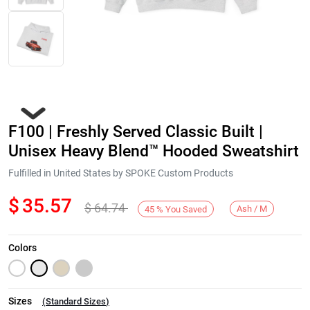
F100 | Freshly Served Classic Built |
Unisex Heavy Blend™ Hooded Sweatshirt
Fulfilled in United States by SPOKE Custom Products
$
35.57
$
64.74
Next
Ash / M
45
%
You Saved
Colors
Sizes
(
Standard Sizes
)