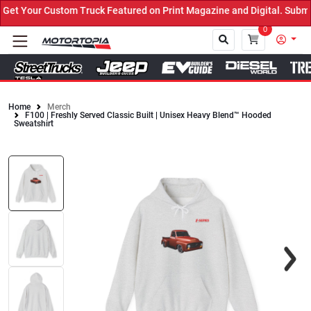
t Your Custom Truck Featured on Print Magazine and Digital. Submit
0
Home
Merch
F100 | Freshly Served Classic Built | Unisex Heavy Blend™ Hooded
Close
Sweatshirt