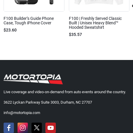
F100 Builder’s Guide Phone
F100 | Freshly Served Classic
Case, Tough iPhone Cover
Built | Unisex Heavy Blend™
Hooded Sweatshirt
$23.60
$35.57
Live coverage and video-on-demand from auto events around the country.
3622 Lyckan Parkway Suite 3003, Durham, NC 27707
info@motortopia.com