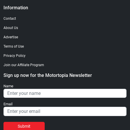
Information
Contact
About Us
Advertise
Terms of Use
Privacy Policy
Join our Affiliate Program
Sign up now for the Motortopia Newsletter
Name
Email
Submit