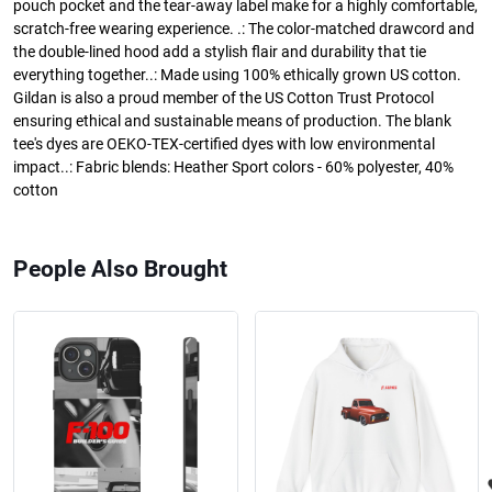
pouch pocket and the tear-away label make for a highly comfortable,
scratch-free wearing experience. .: The color-matched drawcord and
the double-lined hood add a stylish flair and durability that tie
everything together..: Made using 100% ethically grown US cotton.
Gildan is also a proud member of the US Cotton Trust Protocol
ensuring ethical and sustainable means of production. The blank
tee's dyes are OEKO-TEX-certified dyes with low environmental
impact..: Fabric blends: Heather Sport colors - 60% polyester, 40%
cotton
People Also Brought