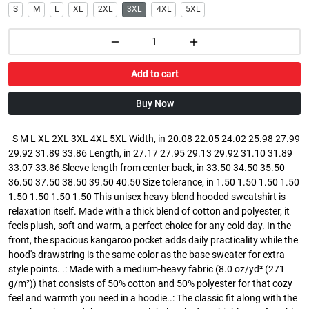
S
M
L
XL
2XL
3XL
4XL
5XL
Add to cart
Buy Now
S M L XL 2XL 3XL 4XL 5XL Width, in 20.08 22.05 24.02 25.98 27.99
29.92 31.89 33.86 Length, in 27.17 27.95 29.13 29.92 31.10 31.89
33.07 33.86 Sleeve length from center back, in 33.50 34.50 35.50
36.50 37.50 38.50 39.50 40.50 Size tolerance, in 1.50 1.50 1.50 1.50
1.50 1.50 1.50 1.50 This unisex heavy blend hooded sweatshirt is
relaxation itself. Made with a thick blend of cotton and polyester, it
feels plush, soft and warm, a perfect choice for any cold day. In the
front, the spacious kangaroo pocket adds daily practicality while the
hood's drawstring is the same color as the base sweater for extra
style points. .: Made with a medium-heavy fabric (8.0 oz/yd² (271
g/m²)) that consists of 50% cotton and 50% polyester for that cozy
feel and warmth you need in a hoodie..: The classic fit along with the