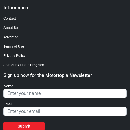
Information
Contact
About Us
Advertise
Terms of Use
Privacy Policy
Join our Affiliate Program
Sign up now for the Motortopia Newsletter
Name
Email
Submit