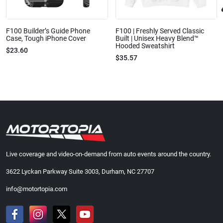
F100 Builder’s Guide Phone
F100 | Freshly Served Classic
Case, Tough iPhone Cover
Built | Unisex Heavy Blend™
Hooded Sweatshirt
$23.60
$35.57
Live coverage and video-on-demand from auto events around the country.
3622 Lyckan Parkway Suite 3003, Durham, NC 27707
info@motortopia.com