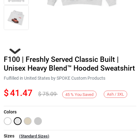
F100 | Freshly Served Classic Built |
Unisex Heavy Blend™ Hooded Sweatshirt
Fulfilled in United States by SPOKE Custom Products
$
41.47
$
75.09
Next
Ash / 3XL
45
%
You Saved
Colors
Sizes
(
Standard Sizes
)