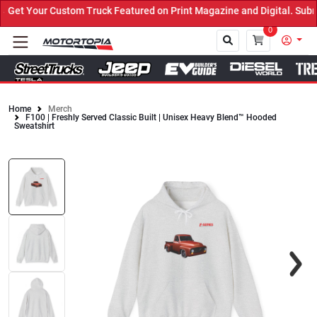
et Your Custom Truck Featured on Print Magazine and Digital. Submi
0
Home
Merch
F100 | Freshly Served Classic Built | Unisex Heavy Blend™ Hooded
Close
Sweatshirt