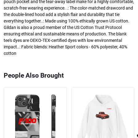
pouch pocket and the tear-away label make for a highly comfortable,
scratch-free wearing experience. .: The color-matched drawcord and
the double-lined hood add a stylish flair and durability that tie
everything together..: Made using 100% ethically grown US cotton.
Gildan is also a proud member of the US Cotton Trust Protocol
ensuring ethical and sustainable means of production. The blank
tee's dyes are OEKO-TEX-certified dyes with low environmental
impact..: Fabric blends: Heather Sport colors - 60% polyester, 40%
cotton
People Also Brought