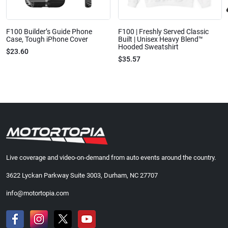
F100 Builder’s Guide Phone
F100 | Freshly Served Classic
Case, Tough iPhone Cover
Built | Unisex Heavy Blend™
Hooded Sweatshirt
$23.60
$35.57
Live coverage and video-on-demand from auto events around the country.
3622 Lyckan Parkway Suite 3003, Durham, NC 27707
info@motortopia.com