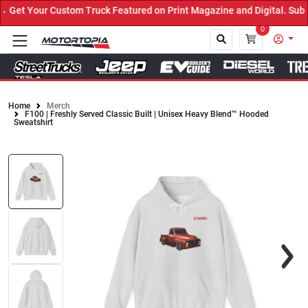
et Your Custom Truck Featured on Print Magazine and Digital. Submi
0
Home
Merch
F100 | Freshly Served Classic Built | Unisex Heavy Blend™ Hooded
Close
Sweatshirt