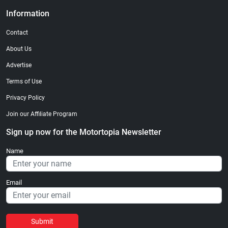
Information
Contact
About Us
Advertise
Terms of Use
Privacy Policy
Join our Affiliate Program
Sign up now for the Motortopia Newsletter
Name
Email
Submit