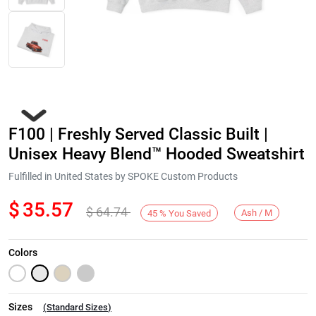
F100 | Freshly Served Classic Built |
Unisex Heavy Blend™ Hooded Sweatshirt
Fulfilled in United States by SPOKE Custom Products
$
35.57
$
64.74
Next
Ash / M
45
%
You Saved
Colors
Sizes
(
Standard Sizes
)