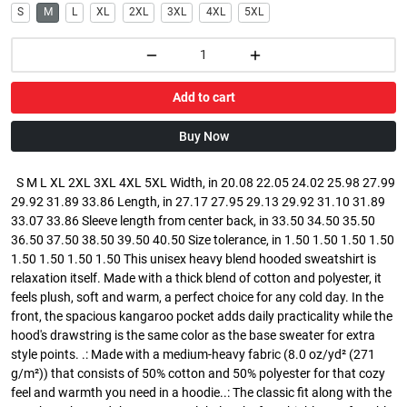
S
M
L
XL
2XL
3XL
4XL
5XL
Add to cart
Buy Now
S M L XL 2XL 3XL 4XL 5XL Width, in 20.08 22.05 24.02 25.98 27.99
29.92 31.89 33.86 Length, in 27.17 27.95 29.13 29.92 31.10 31.89
33.07 33.86 Sleeve length from center back, in 33.50 34.50 35.50
36.50 37.50 38.50 39.50 40.50 Size tolerance, in 1.50 1.50 1.50 1.50
1.50 1.50 1.50 1.50 This unisex heavy blend hooded sweatshirt is
relaxation itself. Made with a thick blend of cotton and polyester, it
feels plush, soft and warm, a perfect choice for any cold day. In the
front, the spacious kangaroo pocket adds daily practicality while the
hood's drawstring is the same color as the base sweater for extra
style points. .: Made with a medium-heavy fabric (8.0 oz/yd² (271
g/m²)) that consists of 50% cotton and 50% polyester for that cozy
feel and warmth you need in a hoodie..: The classic fit along with the