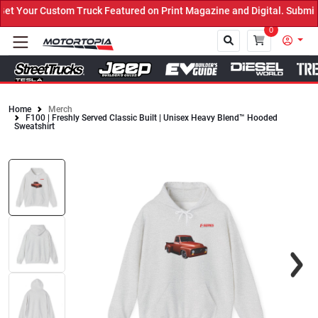
 Your Custom Truck Featured on Print Magazine and Digital. Submit 
0
Home
Merch
F100 | Freshly Served Classic Built | Unisex Heavy Blend™ Hooded
Close
Sweatshirt