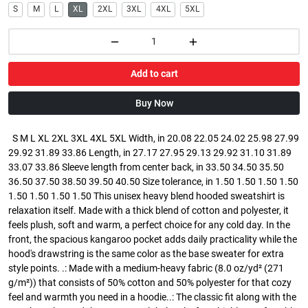
S
M
L
XL
2XL
3XL
4XL
5XL
Add to cart
Buy Now
S M L XL 2XL 3XL 4XL 5XL Width, in 20.08 22.05 24.02 25.98 27.99
29.92 31.89 33.86 Length, in 27.17 27.95 29.13 29.92 31.10 31.89
33.07 33.86 Sleeve length from center back, in 33.50 34.50 35.50
36.50 37.50 38.50 39.50 40.50 Size tolerance, in 1.50 1.50 1.50 1.50
1.50 1.50 1.50 1.50 This unisex heavy blend hooded sweatshirt is
relaxation itself. Made with a thick blend of cotton and polyester, it
feels plush, soft and warm, a perfect choice for any cold day. In the
front, the spacious kangaroo pocket adds daily practicality while the
hood's drawstring is the same color as the base sweater for extra
style points. .: Made with a medium-heavy fabric (8.0 oz/yd² (271
g/m²)) that consists of 50% cotton and 50% polyester for that cozy
feel and warmth you need in a hoodie..: The classic fit along with the