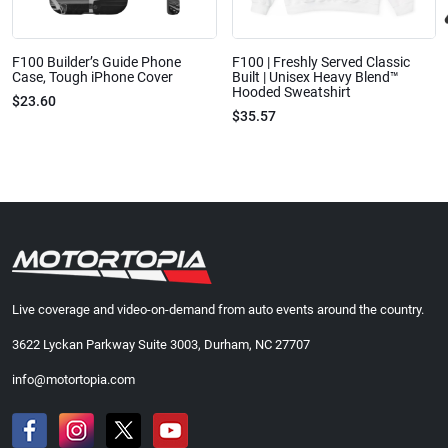
F100 Builder’s Guide Phone
F100 | Freshly Served Classic
Case, Tough iPhone Cover
Built | Unisex Heavy Blend™
Hooded Sweatshirt
$23.60
$35.57
Live coverage and video-on-demand from auto events around the country.
3622 Lyckan Parkway Suite 3003, Durham, NC 27707
info@motortopia.com