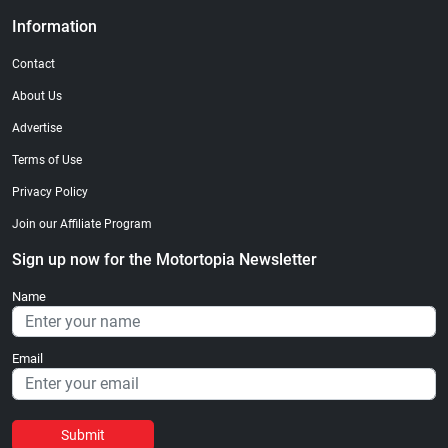
Information
Contact
About Us
Advertise
Terms of Use
Privacy Policy
Join our Affiliate Program
Sign up now for the Motortopia Newsletter
Name
Email
Submit