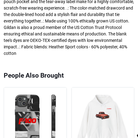
pouch pocket and the tear-away label make for a highly comfortable,
scratch-free wearing experience. .: The color-matched drawcord and
the double-lined hood add a stylish flair and durability that tie
everything together..: Made using 100% ethically grown US cotton.
Gildan is also a proud member of the US Cotton Trust Protocol
ensuring ethical and sustainable means of production. The blank
tee's dyes are OEKO-TEX-certified dyes with low environmental
impact..: Fabric blends: Heather Sport colors - 60% polyester, 40%
cotton
People Also Brought