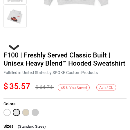
F100 | Freshly Served Classic Built |
Unisex Heavy Blend™ Hooded Sweatshirt
Fulfilled in United States by SPOKE Custom Products
$
35.57
$
64.74
Next
Ash / XL
45
%
You Saved
Colors
Sizes
(
Standard Sizes
)