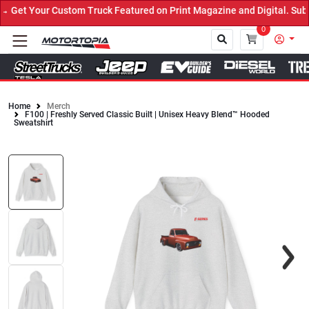
Get Your Custom Truck Featured on Print Magazine and Digital. Subm
0
Home
Merch
F100 | Freshly Served Classic Built | Unisex Heavy Blend™ Hooded
Close
Sweatshirt