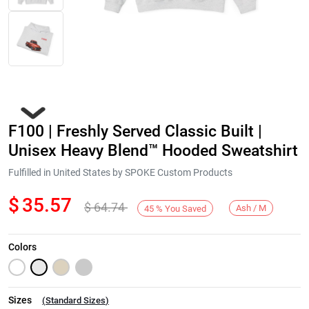
F100 | Freshly Served Classic Built |
Unisex Heavy Blend™ Hooded Sweatshirt
Fulfilled in United States by SPOKE Custom Products
$
35.57
$
64.74
Next
Ash / M
45
%
You Saved
Colors
Sizes
(
Standard Sizes
)