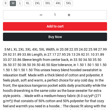
S
M
L
XL
2XL
3XL
4XL
5XL
Add to cart
Buy Now
S M L XL 2XL 3XL 4XL 5XL Width, in 20.08 22.05 24.02 25.98 27.99
29.92 31.89 33.86 Length, in 27.17 27.95 29.13 29.92 31.10 31.89
33.07 33.86 Sleeve length from center back, in 33.50 34.50 35.50
36.50 37.50 38.50 39.50 40.50 Size tolerance, in 1.50 1.50 1.50 1.50
1.50 1.50 1.50 1.50 This unisex heavy blend hooded sweatshirt is
relaxation itself. Made with a thick blend of cotton and polyester, it
feels plush, soft and warm, a perfect choice for any cold day. In the
front, the spacious kangaroo pocket adds daily practicality while the
hood's drawstring is the same color as the base sweater for extra
style points. .: Made with a medium-heavy fabric (8.0 oz/yd² (271
g/m²)) that consists of 50% cotton and 50% polyester for that cozy
feel and warmth you need in a hoodie..: The classic fit along with the