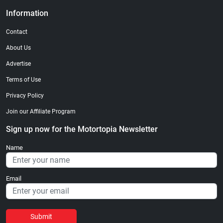
Information
Contact
About Us
Advertise
Terms of Use
Privacy Policy
Join our Affiliate Program
Sign up now for the Motortopia Newsletter
Name
Email
Submit