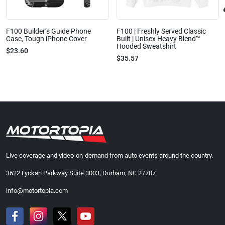
F100 Builder’s Guide Phone
F100 | Freshly Served Classic
Case, Tough iPhone Cover
Built | Unisex Heavy Blend™
Hooded Sweatshirt
$23.60
$35.57
Live coverage and video-on-demand from auto events around the country.
3622 Lyckan Parkway Suite 3003, Durham, NC 27707
info@motortopia.com