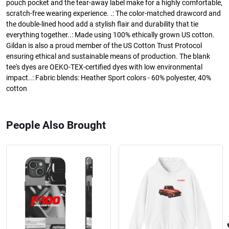
pouch pocket and the tear-away label make for a highly comfortable,
scratch-free wearing experience. .: The color-matched drawcord and
the double-lined hood add a stylish flair and durability that tie
everything together..: Made using 100% ethically grown US cotton.
Gildan is also a proud member of the US Cotton Trust Protocol
ensuring ethical and sustainable means of production. The blank
tee's dyes are OEKO-TEX-certified dyes with low environmental
impact..: Fabric blends: Heather Sport colors - 60% polyester, 40%
cotton
People Also Brought