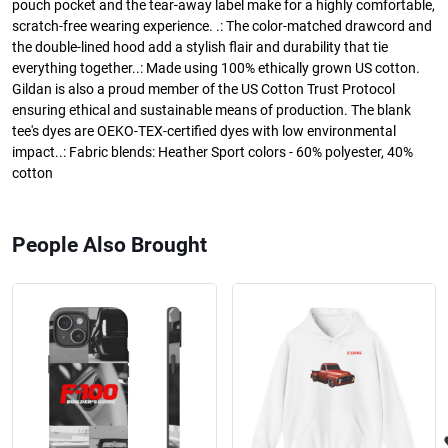
pouch pocket and the tear-away label make for a highly comfortable,
scratch-free wearing experience. .: The color-matched drawcord and
the double-lined hood add a stylish flair and durability that tie
everything together..: Made using 100% ethically grown US cotton.
Gildan is also a proud member of the US Cotton Trust Protocol
ensuring ethical and sustainable means of production. The blank
tee's dyes are OEKO-TEX-certified dyes with low environmental
impact..: Fabric blends: Heather Sport colors - 60% polyester, 40%
cotton
People Also Brought