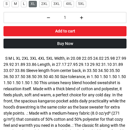
S
M
L
XL
2XL
3XL
4XL
5XL
Add to cart
Buy Now
S M L XL 2XL 3XL 4XL 5XL Width, in 20.08 22.05 24.02 25.98 27.99
29.92 31.89 33.86 Length, in 27.17 27.95 29.13 29.92 31.10 31.89
33.07 33.86 Sleeve length from center back, in 33.50 34.50 35.50
36.50 37.50 38.50 39.50 40.50 Size tolerance, in 1.50 1.50 1.50 1.50
1.50 1.50 1.50 1.50 This unisex heavy blend hooded sweatshirt is
relaxation itself. Made with a thick blend of cotton and polyester, it
feels plush, soft and warm, a perfect choice for any cold day. In the
front, the spacious kangaroo pocket adds daily practicality while the
hood's drawstring is the same color as the base sweater for extra
style points. .: Made with a medium-heavy fabric (8.0 oz/yd² (271
g/m²)) that consists of 50% cotton and 50% polyester for that cozy
feel and warmth you need in a hoodie..: The classic fit along with the