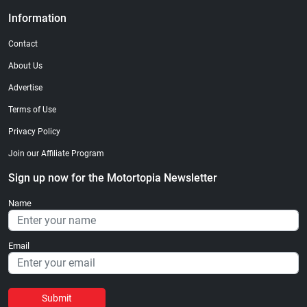
Information
Contact
About Us
Advertise
Terms of Use
Privacy Policy
Join our Affiliate Program
Sign up now for the Motortopia Newsletter
Name
Email
Submit