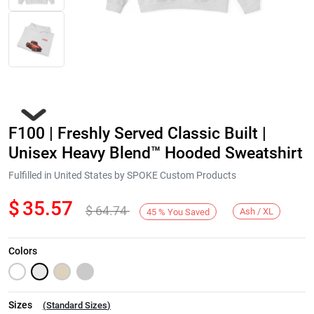
F100 | Freshly Served Classic Built |
Unisex Heavy Blend™ Hooded Sweatshirt
Fulfilled in United States by SPOKE Custom Products
$
35.57
$
64.74
Next
Ash / XL
45
%
You Saved
Colors
Sizes
(
Standard Sizes
)