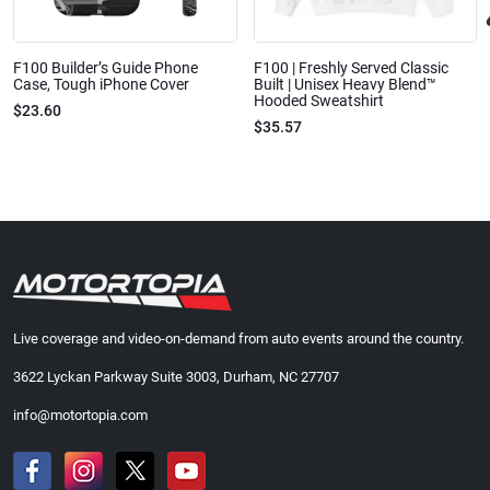
F100 Builder’s Guide Phone
F100 | Freshly Served Classic
Case, Tough iPhone Cover
Built | Unisex Heavy Blend™
Hooded Sweatshirt
$23.60
$35.57
Live coverage and video-on-demand from auto events around the country.
3622 Lyckan Parkway Suite 3003, Durham, NC 27707
info@motortopia.com