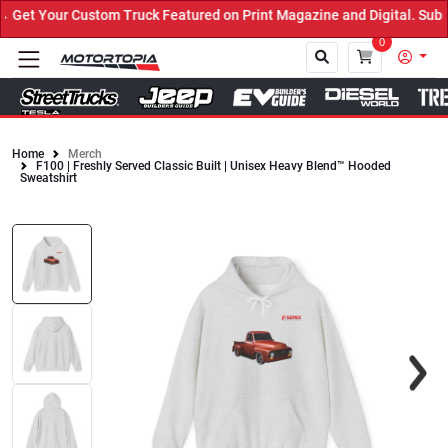
et Your Custom Truck Featured on Print Magazine and Digital. Submi
0
Home
Merch
F100 | Freshly Served Classic Built | Unisex Heavy Blend™ Hooded
Close
Sweatshirt