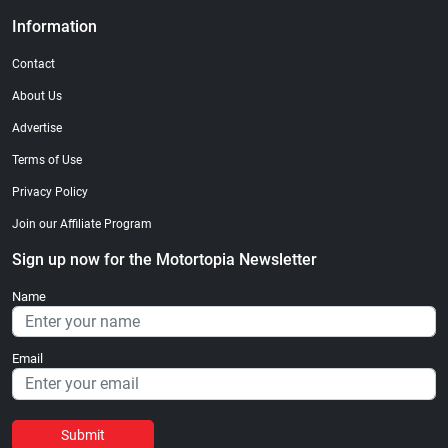
Information
Contact
About Us
Advertise
Terms of Use
Privacy Policy
Join our Affiliate Program
Sign up now for the Motortopia Newsletter
Name
Email
Submit