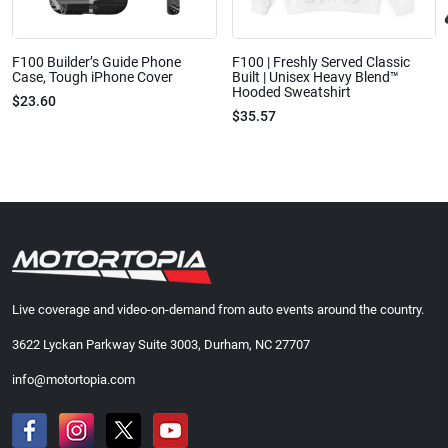
F100 Builder’s Guide Phone
F100 | Freshly Served Classic
Case, Tough iPhone Cover
Built | Unisex Heavy Blend™
Hooded Sweatshirt
$23.60
$35.57
Live coverage and video-on-demand from auto events around the country.
3622 Lyckan Parkway Suite 3003, Durham, NC 27707
info@motortopia.com