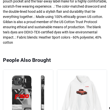
pouch pocket and the tear-away label make for a highly comfortable,
scratch-free wearing experience. .: The color-matched drawcord and
the double-lined hood add a stylish flair and durability that tie
everything together..: Made using 100% ethically grown US cotton.
Gildan is also a proud member of the US Cotton Trust Protocol
ensuring ethical and sustainable means of production. The blank
tee's dyes are OEKO-TEX-certified dyes with low environmental
impact..: Fabric blends: Heather Sport colors - 60% polyester, 40%
cotton
People Also Brought