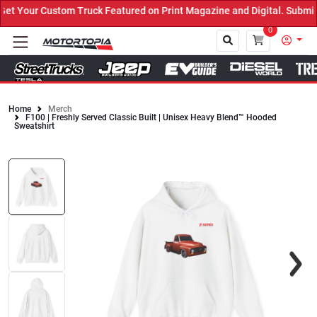
m Truck Featured on Print Magazine and Digital. Submit Now! ←
0
Home
Merch
F100 | Freshly Served Classic Built | Unisex Heavy Blend™ Hooded
Close
Sweatshirt