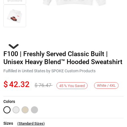
F100 | Freshly Served Classic Built |
Unisex Heavy Blend™ Hooded Sweatshirt
Fulfilled in United States by SPOKE Custom Products
$
42.32
$
76.47
Next
White / 4XL
45
%
You Saved
Colors
Sizes
(
Standard Sizes
)