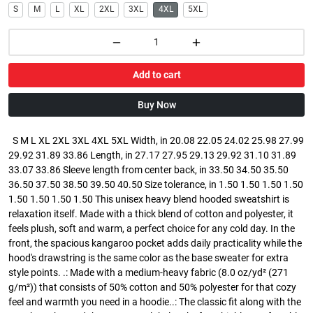
S
M
L
XL
2XL
3XL
4XL
5XL
Add to cart
Buy Now
S M L XL 2XL 3XL 4XL 5XL Width, in 20.08 22.05 24.02 25.98 27.99
29.92 31.89 33.86 Length, in 27.17 27.95 29.13 29.92 31.10 31.89
33.07 33.86 Sleeve length from center back, in 33.50 34.50 35.50
36.50 37.50 38.50 39.50 40.50 Size tolerance, in 1.50 1.50 1.50 1.50
1.50 1.50 1.50 1.50 This unisex heavy blend hooded sweatshirt is
relaxation itself. Made with a thick blend of cotton and polyester, it
feels plush, soft and warm, a perfect choice for any cold day. In the
front, the spacious kangaroo pocket adds daily practicality while the
hood's drawstring is the same color as the base sweater for extra
style points. .: Made with a medium-heavy fabric (8.0 oz/yd² (271
g/m²)) that consists of 50% cotton and 50% polyester for that cozy
feel and warmth you need in a hoodie..: The classic fit along with the