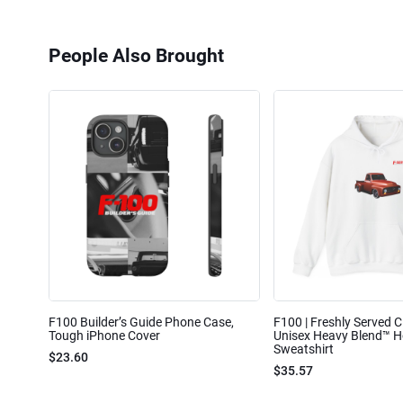
People Also Brought
F100 Builder’s Guide Phone Case,
F100 | Freshly Served Cl
Tough iPhone Cover
Unisex Heavy Blend™ 
Sweatshirt
$23.60
$35.57