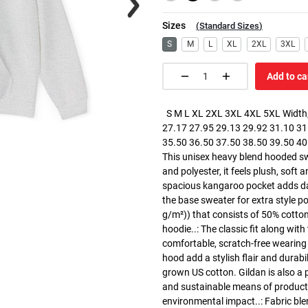
Sizes
(
Standard Sizes
)
S
M
L
XL
2XL
3XL
Add to ca
S M L XL 2XL 3XL 4XL 5XL Width, 
27.17 27.95 29.13 29.92 31.10 31.
35.50 36.50 37.50 38.50 39.50 40.5
This unisex heavy blend hooded swe
and polyester, it feels plush, soft 
spacious kangaroo pocket adds dail
the base sweater for extra style p
g/m²)) that consists of 50% cotto
hoodie..: The classic fit along wit
comfortable, scratch-free wearing
hood add a stylish flair and durabi
grown US cotton. Gildan is also a
and sustainable means of producti
environmental impact..: Fabric ble