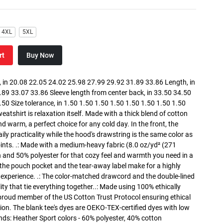
4XL
5XL
rt
Buy Now
in 20.08 22.05 24.02 25.98 27.99 29.92 31.89 33.86 Length, in
89 33.07 33.86 Sleeve length from center back, in 33.50 34.50
0 Size tolerance, in 1.50 1.50 1.50 1.50 1.50 1.50 1.50 1.50
atshirt is relaxation itself. Made with a thick blend of cotton
and warm, a perfect choice for any cold day. In the front, the
y practicality while the hood's drawstring is the same color as
oints. .: Made with a medium-heavy fabric (8.0 oz/yd² (271
n and 50% polyester for that cozy feel and warmth you need in a
h the pouch pocket and the tear-away label make for a highly
 experience. .: The color-matched drawcord and the double-lined
lity that tie everything together..: Made using 100% ethically
 proud member of the US Cotton Trust Protocol ensuring ethical
on. The blank tee's dyes are OEKO-TEX-certified dyes with low
nds: Heather Sport colors - 60% polyester, 40% cotton