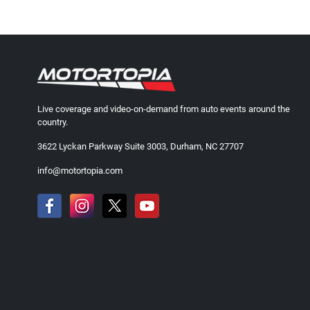
Live coverage and video-on-demand from auto events around the
country.
3622 Lyckan Parkway Suite 3003, Durham, NC 27707
info@motortopia.com