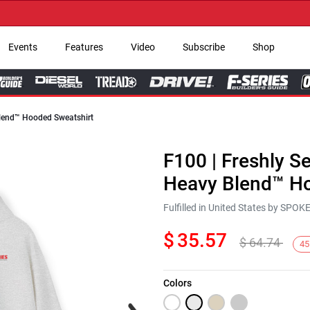
→ 
Events
Features
Video
Subscribe
Shop
 Blend™ Hooded Sweatshirt
F100 | Freshly Se
Heavy Blend™ Ho
Fulfilled in United States by SPO
$
35.57
$
64.74
45
Colors
Next