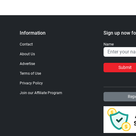
Information
Sign up now fo
Name
Contact
About Us
Advertise
Submit
Terms of Use
Privacy Policy
Join our Affiliate Program
Repo