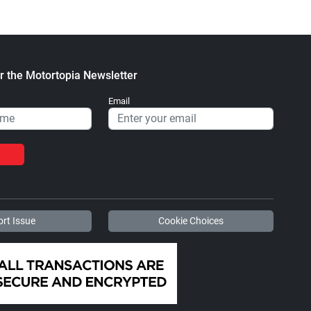
r the Motortopia Newsletter
Email
rt Issue
Cookie Choices