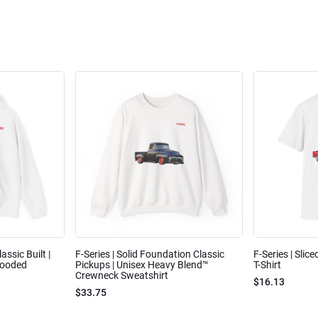
assic Built |
F-Series | Solid Foundation Classic
F-Series | Slic
Hooded
Pickups | Unisex Heavy Blend™
T-Shirt
Crewneck Sweatshirt
$16.13
$33.75