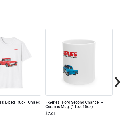
ed & Diced Truck | Unisex
F-Series | Ford Second Chance | –
F-Seri
Ceramic Mug, (11oz, 15oz)
Cotto
$7.68
$31.7