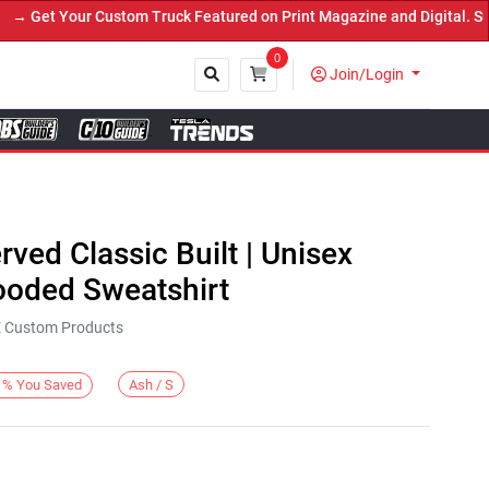
Get Your Custom Truck Featured on Print Magazine and Digital. Subm
0
Join/Login
Close
rved Classic Built | Unisex
oded Sweatshirt
KE Custom Products
Ash / S
%
You Saved