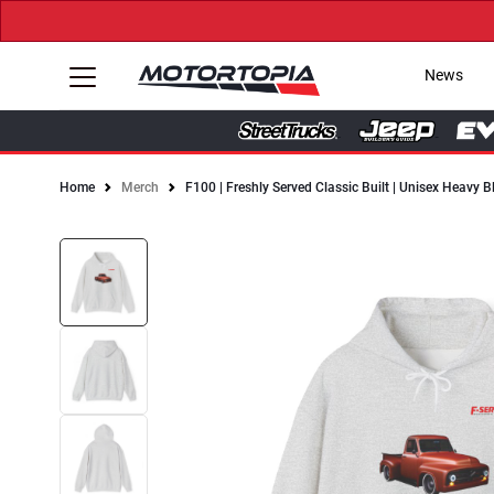
News
Home
Merch
F100 | Freshly Served Classic Built | Unisex Heavy