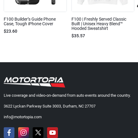
F100 Builder’s Guide Phone
F100 | Freshly Served Classic
Case, Tough iPhone Cover
Built | Unisex Heavy Blend™
Hooded Sweatshirt
$23.60
$35.57
Live coverage and video-on-demand from auto events around the country.
3622 Lyckan Parkway Suite 3003, Durham, NC 27707
info@motortopia.com