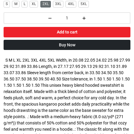
S
M
L
XL
2XL
3XL
4XL
5XL
Add to cart
Buy Now
S M L XL 2XL 3XL 4XL 5XL Width, in 20.08 22.05 24.02 25.98 27.99
29.92 31.89 33.86 Length, in 27.17 27.95 29.13 29.92 31.10 31.89
33.07 33.86 Sleeve length from center back, in 33.50 34.50 35.50
36.50 37.50 38.50 39.50 40.50 Size tolerance, in 1.50 1.50 1.50 1.50
1.50 1.50 1.50 1.50 This unisex heavy blend hooded sweatshirt is
relaxation itself. Made with a thick blend of cotton and polyester, it
feels plush, soft and warm, a perfect choice for any cold day. In the
front, the spacious kangaroo pocket adds daily practicality while the
hood's drawstring is the same color as the base sweater for extra
style points. .: Made with a medium-heavy fabric (8.0 oz/yd² (271
g/m²)) that consists of 50% cotton and 50% polyester for that cozy
feel and warmth you need in a hoodie..: The classic fit along with the