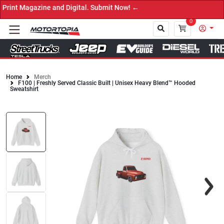
int Magazine and Digital. Submit Now! ←
0
Home
Merch
F100 | Freshly Served Classic Built | Unisex Heavy Blend™ Hooded
Close
Sweatshirt