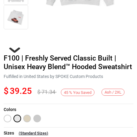
F100 | Freshly Served Classic Built |
Unisex Heavy Blend™ Hooded Sweatshirt
Fulfilled in United States by SPOKE Custom Products
$
39.25
$
71.34
Next
Ash / 2XL
45
%
You Saved
Colors
Sizes
(
Standard Sizes
)