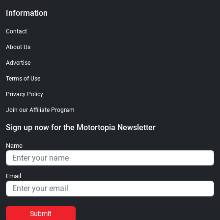
Information
Contact
About Us
Advertise
Terms of Use
Privacy Policy
Join our Affiliate Program
Sign up now for the Motortopia Newsletter
Name
Email
Submit