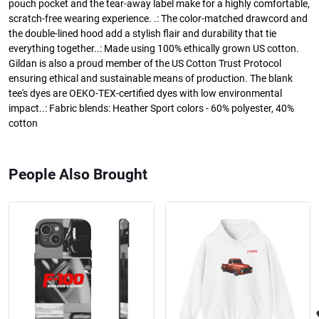
pouch pocket and the tear-away label make for a highly comfortable,
scratch-free wearing experience. .: The color-matched drawcord and
the double-lined hood add a stylish flair and durability that tie
everything together..: Made using 100% ethically grown US cotton.
Gildan is also a proud member of the US Cotton Trust Protocol
ensuring ethical and sustainable means of production. The blank
tee's dyes are OEKO-TEX-certified dyes with low environmental
impact..: Fabric blends: Heather Sport colors - 60% polyester, 40%
cotton
People Also Brought