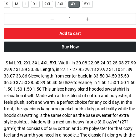
S
M
L
XL
2XL
3XL
4XL
5XL
Add to cart
Buy Now
S M L XL 2XL 3XL 4XL 5XL Width, in 20.08 22.05 24.02 25.98 27.99
29.92 31.89 33.86 Length, in 27.17 27.95 29.13 29.92 31.10 31.89
33.07 33.86 Sleeve length from center back, in 33.50 34.50 35.50
36.50 37.50 38.50 39.50 40.50 Size tolerance, in 1.50 1.50 1.50 1.50
1.50 1.50 1.50 1.50 This unisex heavy blend hooded sweatshirt is
relaxation itself. Made with a thick blend of cotton and polyester, it
feels plush, soft and warm, a perfect choice for any cold day. In the
front, the spacious kangaroo pocket adds daily practicality while the
hood's drawstring is the same color as the base sweater for extra
style points. .: Made with a medium-heavy fabric (8.0 oz/yd² (271
g/m²)) that consists of 50% cotton and 50% polyester for that cozy
feel and warmth you need in a hoodie..: The classic fit along with the