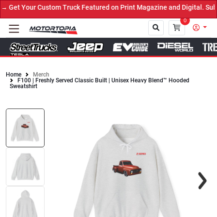
Get Your Custom Truck Featured on Print Magazine and Digital. Subm
0
Home
Merch
F100 | Freshly Served Classic Built | Unisex Heavy Blend™ Hooded
Close
Sweatshirt