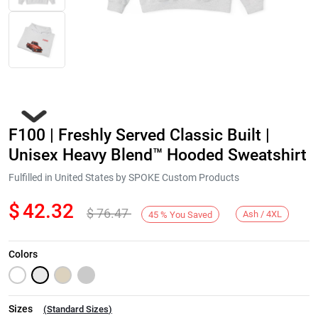
F100 | Freshly Served Classic Built |
Unisex Heavy Blend™ Hooded Sweatshirt
Fulfilled in United States by SPOKE Custom Products
$
42.32
$
76.47
Next
Ash / 4XL
45
%
You Saved
Colors
Sizes
(
Standard Sizes
)