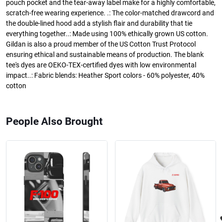
pouch pocket and the tear-away label make for a highly comfortable,
scratch-free wearing experience. .: The color-matched drawcord and
the double-lined hood add a stylish flair and durability that tie
everything together..: Made using 100% ethically grown US cotton.
Gildan is also a proud member of the US Cotton Trust Protocol
ensuring ethical and sustainable means of production. The blank
tee's dyes are OEKO-TEX-certified dyes with low environmental
impact..: Fabric blends: Heather Sport colors - 60% polyester, 40%
cotton
People Also Brought