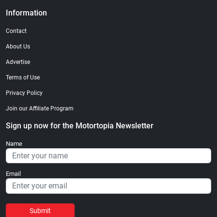
Information
Contact
About Us
Advertise
Terms of Use
Privacy Policy
Join our Affiliate Program
Sign up now for the Motortopia Newsletter
Name
Email
Submit