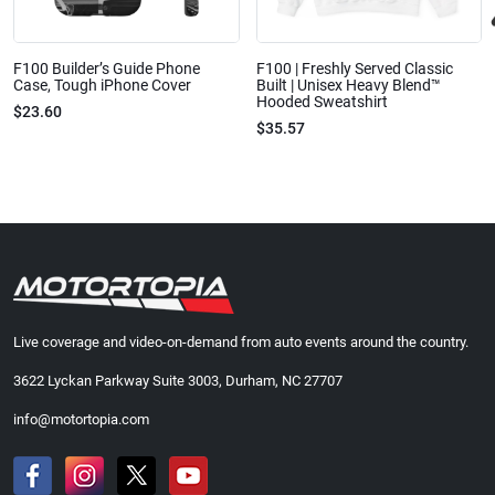
F100 Builder’s Guide Phone
F100 | Freshly Served Classic
Case, Tough iPhone Cover
Built | Unisex Heavy Blend™
Hooded Sweatshirt
$23.60
$35.57
Live coverage and video-on-demand from auto events around the country.
3622 Lyckan Parkway Suite 3003, Durham, NC 27707
info@motortopia.com