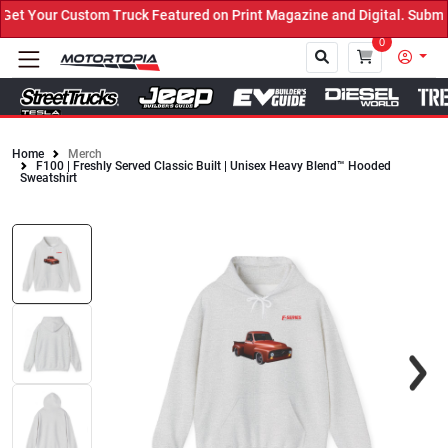
t Your Custom Truck Featured on Print Magazine and Digital. Submit
0
Home
Merch
F100 | Freshly Served Classic Built | Unisex Heavy Blend™ Hooded
Close
Sweatshirt