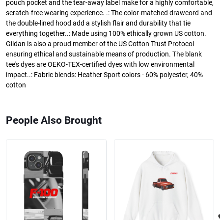
pouch pocket and the tear-away label make for a highly comfortable,
scratch-free wearing experience. .: The color-matched drawcord and
the double-lined hood add a stylish flair and durability that tie
everything together..: Made using 100% ethically grown US cotton.
Gildan is also a proud member of the US Cotton Trust Protocol
ensuring ethical and sustainable means of production. The blank
tee's dyes are OEKO-TEX-certified dyes with low environmental
impact..: Fabric blends: Heather Sport colors - 60% polyester, 40%
cotton
People Also Brought