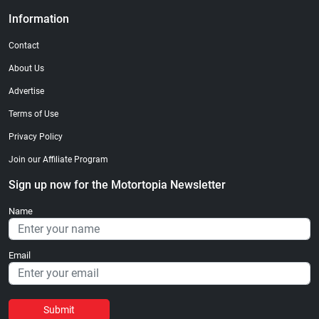
Information
Contact
About Us
Advertise
Terms of Use
Privacy Policy
Join our Affiliate Program
Sign up now for the Motortopia Newsletter
Name
Email
Submit