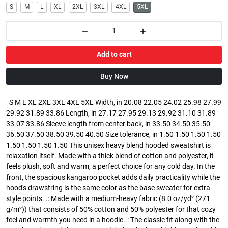
S
M
L
XL
2XL
3XL
4XL
5XL
Add to cart
Buy Now
S M L XL 2XL 3XL 4XL 5XL Width, in 20.08 22.05 24.02 25.98 27.99
29.92 31.89 33.86 Length, in 27.17 27.95 29.13 29.92 31.10 31.89
33.07 33.86 Sleeve length from center back, in 33.50 34.50 35.50
36.50 37.50 38.50 39.50 40.50 Size tolerance, in 1.50 1.50 1.50 1.50
1.50 1.50 1.50 1.50 This unisex heavy blend hooded sweatshirt is
relaxation itself. Made with a thick blend of cotton and polyester, it
feels plush, soft and warm, a perfect choice for any cold day. In the
front, the spacious kangaroo pocket adds daily practicality while the
hood's drawstring is the same color as the base sweater for extra
style points. .: Made with a medium-heavy fabric (8.0 oz/yd² (271
g/m²)) that consists of 50% cotton and 50% polyester for that cozy
feel and warmth you need in a hoodie..: The classic fit along with the