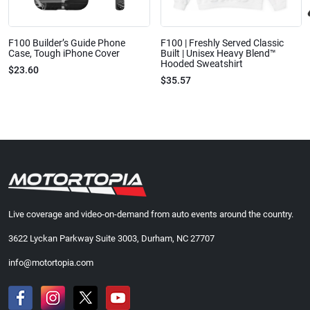
F100 Builder’s Guide Phone
F100 | Freshly Served Classic
Case, Tough iPhone Cover
Built | Unisex Heavy Blend™
Hooded Sweatshirt
$23.60
$35.57
Live coverage and video-on-demand from auto events around the country.
3622 Lyckan Parkway Suite 3003, Durham, NC 27707
info@motortopia.com