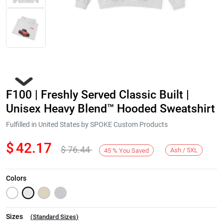
F100 | Freshly Served Classic Built |
Unisex Heavy Blend™ Hooded Sweatshirt
Fulfilled in United States by SPOKE Custom Products
$
42.17
$
76.44
Next
Ash / 5XL
45
%
You Saved
Colors
Sizes
(
Standard Sizes
)