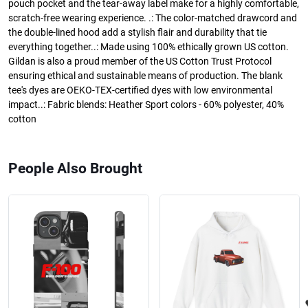
pouch pocket and the tear-away label make for a highly comfortable,
scratch-free wearing experience. .: The color-matched drawcord and
the double-lined hood add a stylish flair and durability that tie
everything together..: Made using 100% ethically grown US cotton.
Gildan is also a proud member of the US Cotton Trust Protocol
ensuring ethical and sustainable means of production. The blank
tee's dyes are OEKO-TEX-certified dyes with low environmental
impact..: Fabric blends: Heather Sport colors - 60% polyester, 40%
cotton
People Also Brought