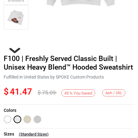
F100 | Freshly Served Classic Built |
Unisex Heavy Blend™ Hooded Sweatshirt
Fulfilled in United States by SPOKE Custom Products
$
41.47
$
75.09
Next
Ash / 3XL
45
%
You Saved
Colors
Sizes
(
Standard Sizes
)