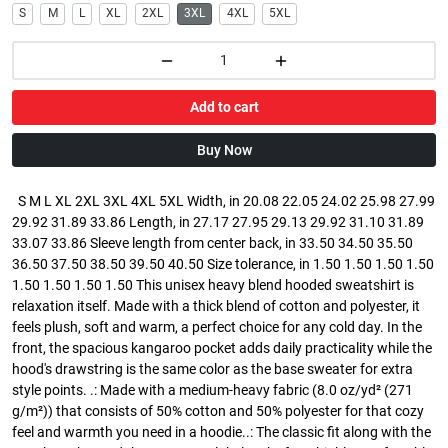
S
M
L
XL
2XL
3XL
4XL
5XL
Add to cart
Buy Now
S M L XL 2XL 3XL 4XL 5XL Width, in 20.08 22.05 24.02 25.98 27.99
29.92 31.89 33.86 Length, in 27.17 27.95 29.13 29.92 31.10 31.89
33.07 33.86 Sleeve length from center back, in 33.50 34.50 35.50
36.50 37.50 38.50 39.50 40.50 Size tolerance, in 1.50 1.50 1.50 1.50
1.50 1.50 1.50 1.50 This unisex heavy blend hooded sweatshirt is
relaxation itself. Made with a thick blend of cotton and polyester, it
feels plush, soft and warm, a perfect choice for any cold day. In the
front, the spacious kangaroo pocket adds daily practicality while the
hood's drawstring is the same color as the base sweater for extra
style points. .: Made with a medium-heavy fabric (8.0 oz/yd² (271
g/m²)) that consists of 50% cotton and 50% polyester for that cozy
feel and warmth you need in a hoodie..: The classic fit along with the