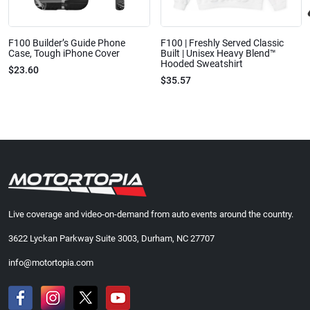
F100 Builder’s Guide Phone
F100 | Freshly Served Classic
Case, Tough iPhone Cover
Built | Unisex Heavy Blend™
Hooded Sweatshirt
$23.60
$35.57
Live coverage and video-on-demand from auto events around the country.
3622 Lyckan Parkway Suite 3003, Durham, NC 27707
info@motortopia.com