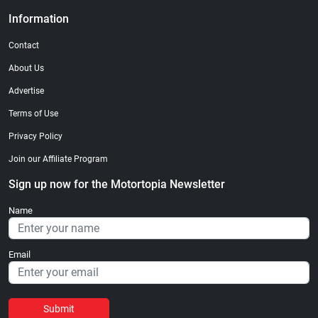
Information
Contact
About Us
Advertise
Terms of Use
Privacy Policy
Join our Affiliate Program
Sign up now for the Motortopia Newsletter
Name
Email
Submit