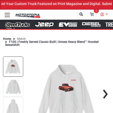
 Your Custom Truck Featured on Print Magazine and Digital. Submit 
0
Home
Merch
F100 | Freshly Served Classic Built | Unisex Heavy Blend™ Hooded
Close
Sweatshirt