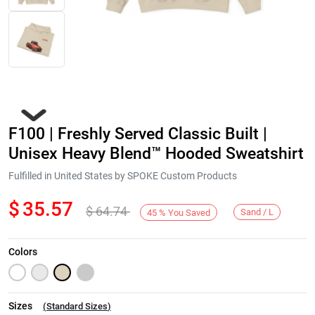
F100 | Freshly Served Classic Built |
Unisex Heavy Blend™ Hooded Sweatshirt
Fulfilled in United States by SPOKE Custom Products
$
35.57
$
64.74
Next
Sand / L
45
%
You Saved
Colors
Sizes
(
Standard Sizes
)