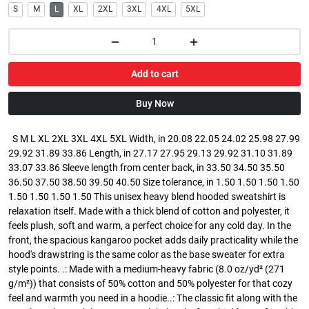
S
M
L
XL
2XL
3XL
4XL
5XL
Add to cart
Buy Now
S M L XL 2XL 3XL 4XL 5XL Width, in 20.08 22.05 24.02 25.98 27.99
29.92 31.89 33.86 Length, in 27.17 27.95 29.13 29.92 31.10 31.89
33.07 33.86 Sleeve length from center back, in 33.50 34.50 35.50
36.50 37.50 38.50 39.50 40.50 Size tolerance, in 1.50 1.50 1.50 1.50
1.50 1.50 1.50 1.50 This unisex heavy blend hooded sweatshirt is
relaxation itself. Made with a thick blend of cotton and polyester, it
feels plush, soft and warm, a perfect choice for any cold day. In the
front, the spacious kangaroo pocket adds daily practicality while the
hood's drawstring is the same color as the base sweater for extra
style points. .: Made with a medium-heavy fabric (8.0 oz/yd² (271
g/m²)) that consists of 50% cotton and 50% polyester for that cozy
feel and warmth you need in a hoodie..: The classic fit along with the