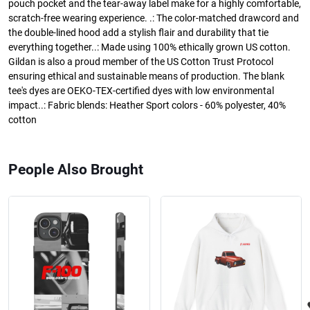
pouch pocket and the tear-away label make for a highly comfortable,
scratch-free wearing experience. .: The color-matched drawcord and
the double-lined hood add a stylish flair and durability that tie
everything together..: Made using 100% ethically grown US cotton.
Gildan is also a proud member of the US Cotton Trust Protocol
ensuring ethical and sustainable means of production. The blank
tee's dyes are OEKO-TEX-certified dyes with low environmental
impact..: Fabric blends: Heather Sport colors - 60% polyester, 40%
cotton
People Also Brought