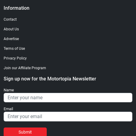
Information
Contact
About Us
Advertise
Terms of Use
Privacy Policy
Join our Affiliate Program
Sign up now for the Motortopia Newsletter
Name
Email
Submit