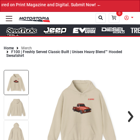
 on Print Magazine and Digital. Submit Now! ←
0
Home
Merch
F100 | Freshly Served Classic Built | Unisex Heavy Blend™ Hooded
Close
Sweatshirt