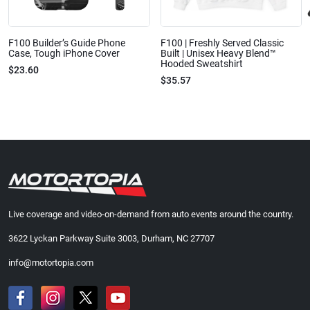
F100 Builder’s Guide Phone
F100 | Freshly Served Classic
Case, Tough iPhone Cover
Built | Unisex Heavy Blend™
Hooded Sweatshirt
$23.60
$35.57
Live coverage and video-on-demand from auto events around the country.
3622 Lyckan Parkway Suite 3003, Durham, NC 27707
info@motortopia.com