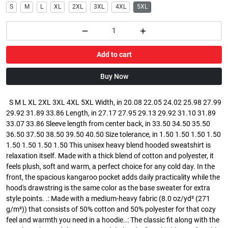
S
M
L
XL
2XL
3XL
4XL
5XL
Add to cart
Buy Now
S M L XL 2XL 3XL 4XL 5XL Width, in 20.08 22.05 24.02 25.98 27.99
29.92 31.89 33.86 Length, in 27.17 27.95 29.13 29.92 31.10 31.89
33.07 33.86 Sleeve length from center back, in 33.50 34.50 35.50
36.50 37.50 38.50 39.50 40.50 Size tolerance, in 1.50 1.50 1.50 1.50
1.50 1.50 1.50 1.50 This unisex heavy blend hooded sweatshirt is
relaxation itself. Made with a thick blend of cotton and polyester, it
feels plush, soft and warm, a perfect choice for any cold day. In the
front, the spacious kangaroo pocket adds daily practicality while the
hood's drawstring is the same color as the base sweater for extra
style points. .: Made with a medium-heavy fabric (8.0 oz/yd² (271
g/m²)) that consists of 50% cotton and 50% polyester for that cozy
feel and warmth you need in a hoodie..: The classic fit along with the