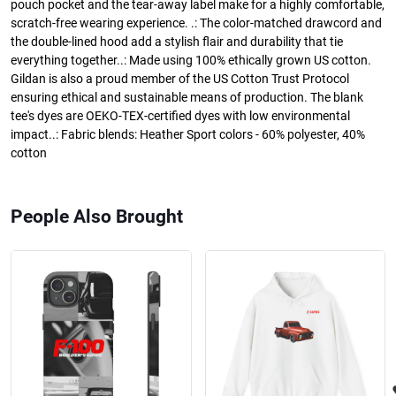
pouch pocket and the tear-away label make for a highly comfortable,
scratch-free wearing experience. .: The color-matched drawcord and
the double-lined hood add a stylish flair and durability that tie
everything together..: Made using 100% ethically grown US cotton.
Gildan is also a proud member of the US Cotton Trust Protocol
ensuring ethical and sustainable means of production. The blank
tee's dyes are OEKO-TEX-certified dyes with low environmental
impact..: Fabric blends: Heather Sport colors - 60% polyester, 40%
cotton
People Also Brought