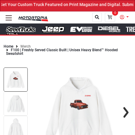
t Your Custom Truck Featured on Print Magazine and Digital. Submit
0
Home
Merch
F100 | Freshly Served Classic Built | Unisex Heavy Blend™ Hooded
Close
Sweatshirt