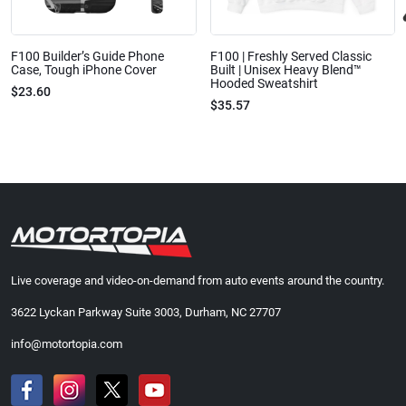
F100 Builder’s Guide Phone
F100 | Freshly Served Classic
Case, Tough iPhone Cover
Built | Unisex Heavy Blend™
Hooded Sweatshirt
$23.60
$35.57
Live coverage and video-on-demand from auto events around the country.
3622 Lyckan Parkway Suite 3003, Durham, NC 27707
info@motortopia.com