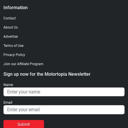
Information
Contact
About Us
Advertise
Terms of Use
Privacy Policy
Join our Affiliate Program
Sign up now for the Motortopia Newsletter
Name
Email
Submit