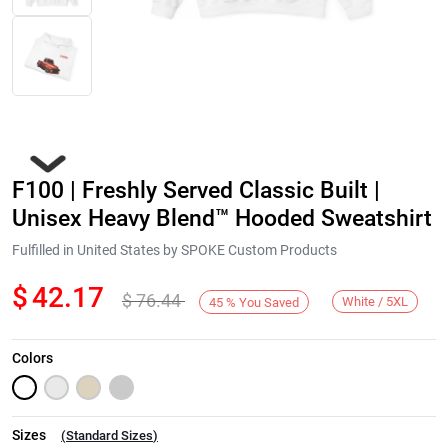
F100 | Freshly Served Classic Built |
Unisex Heavy Blend™ Hooded Sweatshirt
Fulfilled in United States by SPOKE Custom Products
$
42.17
$
76.44
Next
White / 5XL
45
%
You Saved
Colors
Sizes
(
Standard Sizes
)