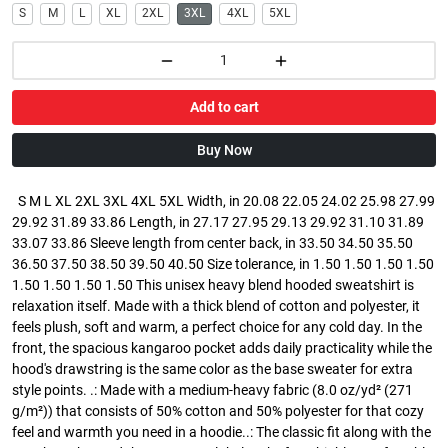
S
M
L
XL
2XL
3XL
4XL
5XL
Add to cart
Buy Now
S M L XL 2XL 3XL 4XL 5XL Width, in 20.08 22.05 24.02 25.98 27.99
29.92 31.89 33.86 Length, in 27.17 27.95 29.13 29.92 31.10 31.89
33.07 33.86 Sleeve length from center back, in 33.50 34.50 35.50
36.50 37.50 38.50 39.50 40.50 Size tolerance, in 1.50 1.50 1.50 1.50
1.50 1.50 1.50 1.50 This unisex heavy blend hooded sweatshirt is
relaxation itself. Made with a thick blend of cotton and polyester, it
feels plush, soft and warm, a perfect choice for any cold day. In the
front, the spacious kangaroo pocket adds daily practicality while the
hood's drawstring is the same color as the base sweater for extra
style points. .: Made with a medium-heavy fabric (8.0 oz/yd² (271
g/m²)) that consists of 50% cotton and 50% polyester for that cozy
feel and warmth you need in a hoodie..: The classic fit along with the