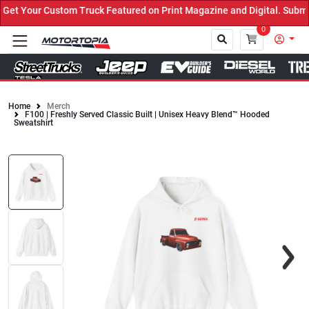
t Your Custom Truck Featured on Print Magazine and Digital. Submit
0
Home
Merch
F100 | Freshly Served Classic Built | Unisex Heavy Blend™ Hooded
Close
Sweatshirt