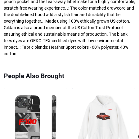
pouch pocket and the tear-away label make for a highly comfortable,
scratch-free wearing experience. .: The color-matched drawcord and
the double-lined hood add a stylish flair and durability that tie
everything together..: Made using 100% ethically grown US cotton.
Gildan is also a proud member of the US Cotton Trust Protocol
ensuring ethical and sustainable means of production. The blank
tee's dyes are OEKO-TEX-certified dyes with low environmental
impact..: Fabric blends: Heather Sport colors - 60% polyester, 40%
cotton
People Also Brought