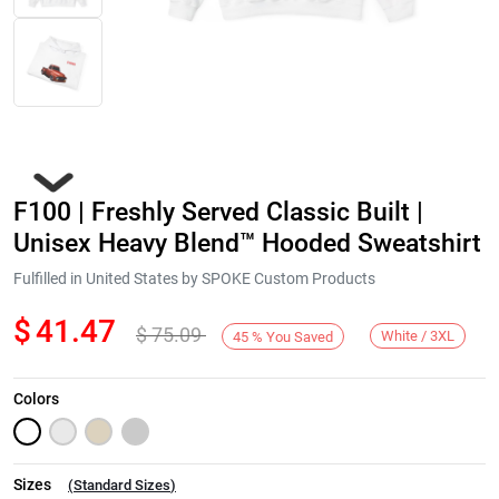
F100 | Freshly Served Classic Built |
Unisex Heavy Blend™ Hooded Sweatshirt
Fulfilled in United States by SPOKE Custom Products
$
41.47
$
75.09
Next
White / 3XL
45
%
You Saved
Colors
Sizes
(
Standard Sizes
)