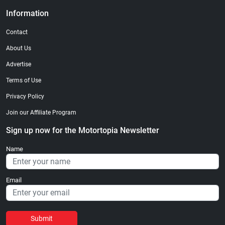
Information
Contact
About Us
Advertise
Terms of Use
Privacy Policy
Join our Affiliate Program
Sign up now for the Motortopia Newsletter
Name
Email
Submit