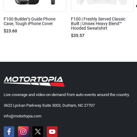
F100 Builder’s Guide Phone
F100 | Freshly Served Classic
Case, Tough iPhone Cover
Built | Unisex Heavy Blend™
Hooded Sweatshirt
$23.60
$35.57
Live coverage and video-on-demand from auto events around the country.
3622 Lyckan Parkway Suite 3003, Durham, NC 27707
info@motortopia.com