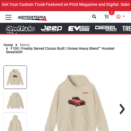
et Your Custom Truck Featured on Print Magazine and Digital. Submi
0
Home
Merch
F100 | Freshly Served Classic Built | Unisex Heavy Blend™ Hooded
Close
Sweatshirt