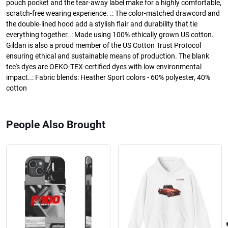
pouch pocket and the tear-away label make for a highly comfortable,
scratch-free wearing experience. .: The color-matched drawcord and
the double-lined hood add a stylish flair and durability that tie
everything together..: Made using 100% ethically grown US cotton.
Gildan is also a proud member of the US Cotton Trust Protocol
ensuring ethical and sustainable means of production. The blank
tee's dyes are OEKO-TEX-certified dyes with low environmental
impact..: Fabric blends: Heather Sport colors - 60% polyester, 40%
cotton
People Also Brought