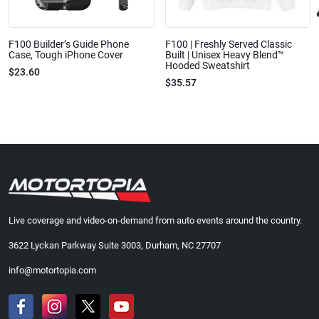
F100 Builder’s Guide Phone
F100 | Freshly Served Classic
Case, Tough iPhone Cover
Built | Unisex Heavy Blend™
Hooded Sweatshirt
$23.60
$35.57
Live coverage and video-on-demand from auto events around the country.
3622 Lyckan Parkway Suite 3003, Durham, NC 27707
info@motortopia.com