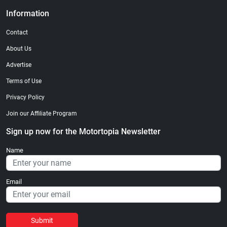
Information
Contact
About Us
Advertise
Terms of Use
Privacy Policy
Join our Affiliate Program
Sign up now for the Motortopia Newsletter
Name
Email
Submit