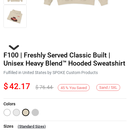
F100 | Freshly Served Classic Built |
Unisex Heavy Blend™ Hooded Sweatshirt
Fulfilled in United States by SPOKE Custom Products
$
42.17
$
76.44
Next
Sand / 5XL
45
%
You Saved
Colors
Sizes
(
Standard Sizes
)