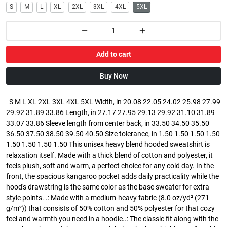
S
M
L
XL
2XL
3XL
4XL
5XL
Add to cart
Buy Now
S M L XL 2XL 3XL 4XL 5XL Width, in 20.08 22.05 24.02 25.98 27.99
29.92 31.89 33.86 Length, in 27.17 27.95 29.13 29.92 31.10 31.89
33.07 33.86 Sleeve length from center back, in 33.50 34.50 35.50
36.50 37.50 38.50 39.50 40.50 Size tolerance, in 1.50 1.50 1.50 1.50
1.50 1.50 1.50 1.50 This unisex heavy blend hooded sweatshirt is
relaxation itself. Made with a thick blend of cotton and polyester, it
feels plush, soft and warm, a perfect choice for any cold day. In the
front, the spacious kangaroo pocket adds daily practicality while the
hood's drawstring is the same color as the base sweater for extra
style points. .: Made with a medium-heavy fabric (8.0 oz/yd² (271
g/m²)) that consists of 50% cotton and 50% polyester for that cozy
feel and warmth you need in a hoodie..: The classic fit along with the