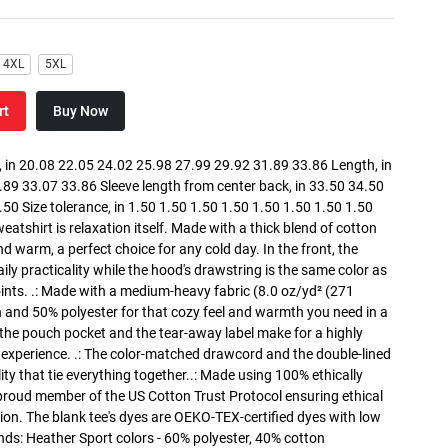
4XL
5XL
rt
Buy Now
in 20.08 22.05 24.02 25.98 27.99 29.92 31.89 33.86 Length, in
89 33.07 33.86 Sleeve length from center back, in 33.50 34.50
0 Size tolerance, in 1.50 1.50 1.50 1.50 1.50 1.50 1.50 1.50
atshirt is relaxation itself. Made with a thick blend of cotton
and warm, a perfect choice for any cold day. In the front, the
y practicality while the hood's drawstring is the same color as
oints. .: Made with a medium-heavy fabric (8.0 oz/yd² (271
n and 50% polyester for that cozy feel and warmth you need in a
h the pouch pocket and the tear-away label make for a highly
 experience. .: The color-matched drawcord and the double-lined
lity that tie everything together..: Made using 100% ethically
 proud member of the US Cotton Trust Protocol ensuring ethical
on. The blank tee's dyes are OEKO-TEX-certified dyes with low
nds: Heather Sport colors - 60% polyester, 40% cotton