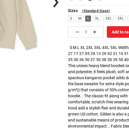
Sizes
(
Standard Sizes
)
S
M
L
XL
2XL
3XL
Add to ca
S M L XL 2XL 3XL 4XL 5XL Width, 
27.17 27.95 29.13 29.92 31.10 31.
35.50 36.50 37.50 38.50 39.50 40.5
This unisex heavy blend hooded swe
and polyester, it feels plush, soft 
spacious kangaroo pocket adds dail
the base sweater for extra style p
g/m²)) that consists of 50% cotto
hoodie..: The classic fit along wit
comfortable, scratch-free wearing
hood add a stylish flair and durabi
grown US cotton. Gildan is also a
and sustainable means of producti
environmental impact..: Fabric ble