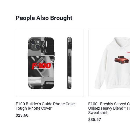
People Also Brought
F100 Builder’s Guide Phone Case,
F100 | Freshly Served Cl
Tough iPhone Cover
Unisex Heavy Blend™ 
Sweatshirt
$23.60
$35.57