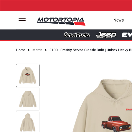
News
Home
Merch
F100 | Freshly Served Classic Built | Unisex Heavy