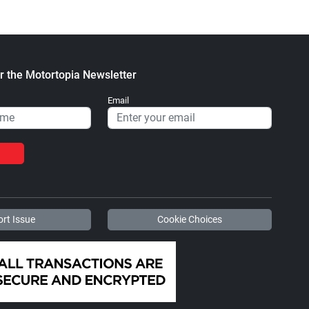
r the Motortopia Newsletter
Email
rt Issue
Cookie Choices