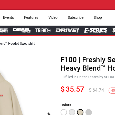
→ 
Events
Features
Video
Subscribe
Shop
 Blend™ Hooded Sweatshirt
F100 | Freshly Se
Heavy Blend™ Ho
Fulfilled in United States by SPO
$
35.57
$
64.74
45
Colors
Next