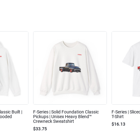
assic Built |
F-Series | Solid Foundation Classic
F-Series | Slic
Hooded
Pickups | Unisex Heavy Blend™
T-Shirt
Crewneck Sweatshirt
$16.13
$33.75