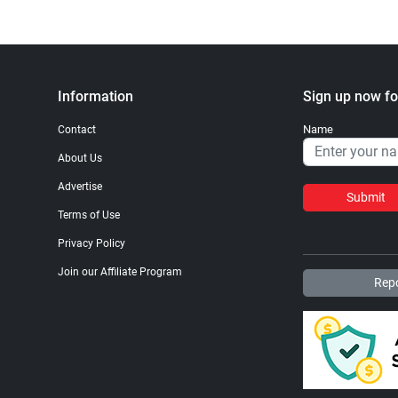
Information
Sign up now fo
Name
Contact
About Us
Advertise
Submit
Terms of Use
Privacy Policy
Join our Affiliate Program
Repo