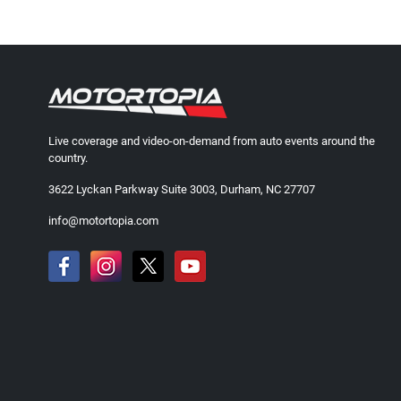
Live coverage and video-on-demand from auto events around the
country.
3622 Lyckan Parkway Suite 3003, Durham, NC 27707
info@motortopia.com