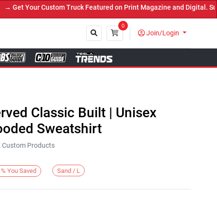
Get Your Custom Truck Featured on Print Magazine and Digital. Subm
0
Join/Login
Close
rved Classic Built | Unisex
oded Sweatshirt
KE Custom Products
Sand / L
%
You Saved