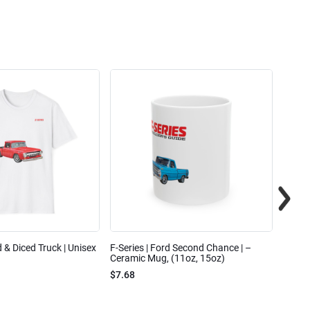
ed & Diced Truck | Unisex
F-Series | Ford Second Chance | –
F-Seri
Ceramic Mug, (11oz, 15oz)
Cotto
$7.68
$31.7