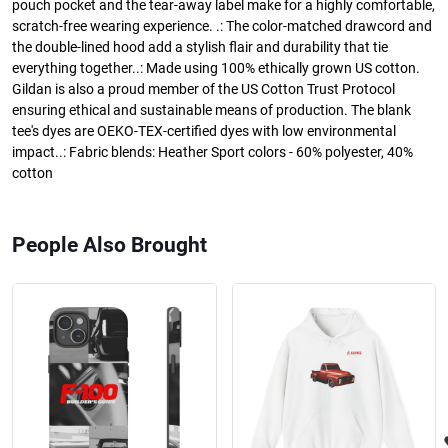
pouch pocket and the tear-away label make for a highly comfortable,
scratch-free wearing experience. .: The color-matched drawcord and
the double-lined hood add a stylish flair and durability that tie
everything together..: Made using 100% ethically grown US cotton.
Gildan is also a proud member of the US Cotton Trust Protocol
ensuring ethical and sustainable means of production. The blank
tee's dyes are OEKO-TEX-certified dyes with low environmental
impact..: Fabric blends: Heather Sport colors - 60% polyester, 40%
cotton
People Also Brought