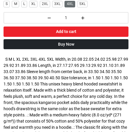
S
M
L
XL
2XL
3XL
4XL
5XL
Add to cart
Buy Now
S M L XL 2XL 3XL 4XL 5XL Width, in 20.08 22.05 24.02 25.98 27.99
29.92 31.89 33.86 Length, in 27.17 27.95 29.13 29.92 31.10 31.89
33.07 33.86 Sleeve length from center back, in 33.50 34.50 35.50
36.50 37.50 38.50 39.50 40.50 Size tolerance, in 1.50 1.50 1.50 1.50
1.50 1.50 1.50 1.50 This unisex heavy blend hooded sweatshirt is
relaxation itself. Made with a thick blend of cotton and polyester, it
feels plush, soft and warm, a perfect choice for any cold day. In the
front, the spacious kangaroo pocket adds daily practicality while the
hood's drawstring is the same color as the base sweater for extra
style points. .: Made with a medium-heavy fabric (8.0 oz/yd² (271
g/m²)) that consists of 50% cotton and 50% polyester for that cozy
feel and warmth you need in a hoodie..: The classic fit along with the