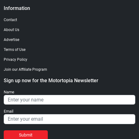
Information
Contact
About Us
Advertise
Terms of Use
Privacy Policy
Join our Affiliate Program
Sign up now for the Motortopia Newsletter
Name
Email
Submit