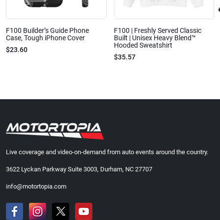
F100 Builder’s Guide Phone
F100 | Freshly Served Classic
Case, Tough iPhone Cover
Built | Unisex Heavy Blend™
Hooded Sweatshirt
$23.60
$35.57
Live coverage and video-on-demand from auto events around the country.
3622 Lyckan Parkway Suite 3003, Durham, NC 27707
info@motortopia.com