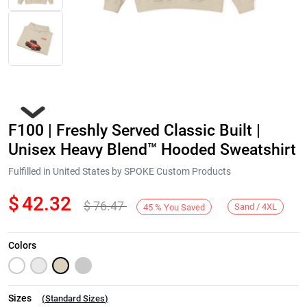
F100 | Freshly Served Classic Built |
Unisex Heavy Blend™ Hooded Sweatshirt
Fulfilled in United States by SPOKE Custom Products
$
42.32
$
76.47
Next
Sand / 4XL
45
%
You Saved
Colors
Sizes
(
Standard Sizes
)