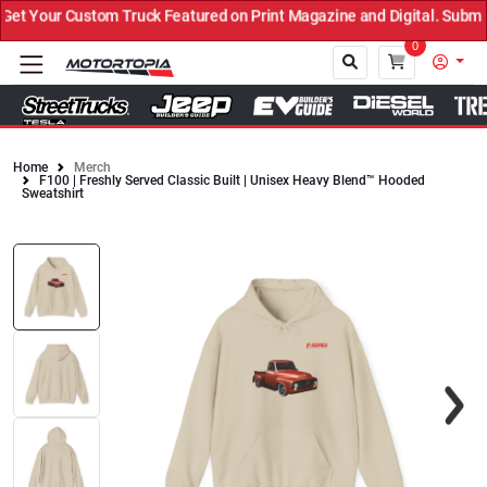
t Your Custom Truck Featured on Print Magazine and Digital. Submit
0
Home
Merch
F100 | Freshly Served Classic Built | Unisex Heavy Blend™ Hooded
Close
Sweatshirt