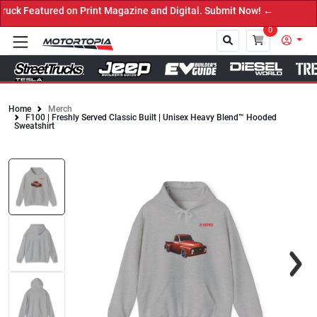
n Print Magazine and Digital. Submit Now! ←
0
Home
Merch
F100 | Freshly Served Classic Built | Unisex Heavy Blend™ Hooded
Close
Sweatshirt