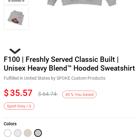
F100 | Freshly Served Classic Built |
Unisex Heavy Blend™ Hooded Sweatshirt
Fulfilled in United States by SPOKE Custom Products
$
35.57
$
64.74
Next
45
%
You Saved
Sport Grey / S
Colors