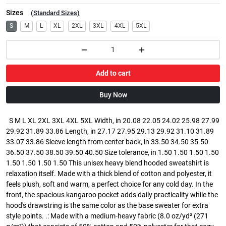
Sizes
(
Standard Sizes
)
S
M
L
XL
2XL
3XL
4XL
5XL
Add to cart
Buy Now
S M L XL 2XL 3XL 4XL 5XL Width, in 20.08 22.05 24.02 25.98 27.99
29.92 31.89 33.86 Length, in 27.17 27.95 29.13 29.92 31.10 31.89
33.07 33.86 Sleeve length from center back, in 33.50 34.50 35.50
36.50 37.50 38.50 39.50 40.50 Size tolerance, in 1.50 1.50 1.50 1.50
1.50 1.50 1.50 1.50 This unisex heavy blend hooded sweatshirt is
relaxation itself. Made with a thick blend of cotton and polyester, it
feels plush, soft and warm, a perfect choice for any cold day. In the
front, the spacious kangaroo pocket adds daily practicality while the
hood's drawstring is the same color as the base sweater for extra
style points. .: Made with a medium-heavy fabric (8.0 oz/yd² (271