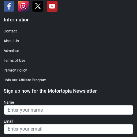
Information
Contact
About Us
Advertise
Terms of Use
Privacy Policy
Join our Affiliate Program
Sign up now for the Motortopia Newsletter
Name
Email