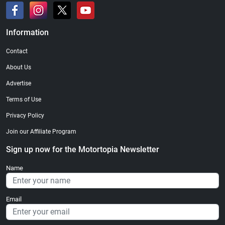
Information
Contact
About Us
Advertise
Terms of Use
Privacy Policy
Join our Affiliate Program
Sign up now for the Motortopia Newsletter
Name
Email