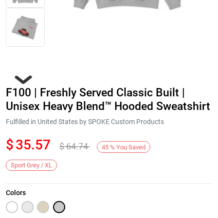
F100 | Freshly Served Classic Built |
Unisex Heavy Blend™ Hooded Sweatshirt
Fulfilled in United States by SPOKE Custom Products
$
35.57
$
64.74
Next
45
%
You Saved
Sport Grey / XL
Colors