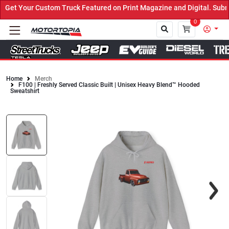
et Your Custom Truck Featured on Print Magazine and Digital. Submi
0
Home
Merch
F100 | Freshly Served Classic Built | Unisex Heavy Blend™ Hooded
Close
Sweatshirt