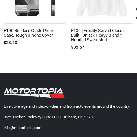
F100 Builder’s Guide Phone
F100 | Freshly Served Classic
Case, Tough iPhone Cover
Built | Unisex Heavy Blend™
Hooded Sweatshirt
$23.60
$35.57
Live coverage and video-on-demand from auto events around the country.
3622 Lyckan Parkway Suite 3003, Durham, NC 27707
info@motortopia.com