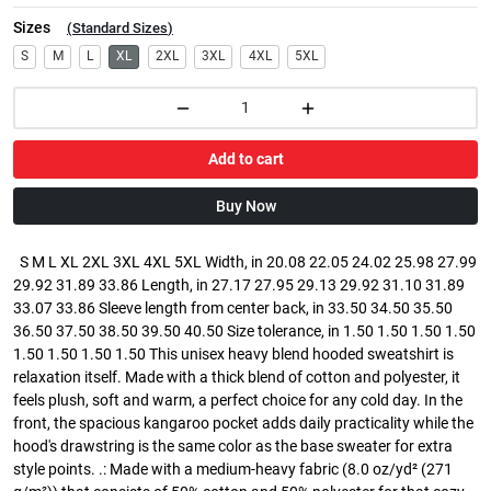
Sizes
(
Standard Sizes
)
S
M
L
XL
2XL
3XL
4XL
5XL
Add to cart
Buy Now
S M L XL 2XL 3XL 4XL 5XL Width, in 20.08 22.05 24.02 25.98 27.99
29.92 31.89 33.86 Length, in 27.17 27.95 29.13 29.92 31.10 31.89
33.07 33.86 Sleeve length from center back, in 33.50 34.50 35.50
36.50 37.50 38.50 39.50 40.50 Size tolerance, in 1.50 1.50 1.50 1.50
1.50 1.50 1.50 1.50 This unisex heavy blend hooded sweatshirt is
relaxation itself. Made with a thick blend of cotton and polyester, it
feels plush, soft and warm, a perfect choice for any cold day. In the
front, the spacious kangaroo pocket adds daily practicality while the
hood's drawstring is the same color as the base sweater for extra
style points. .: Made with a medium-heavy fabric (8.0 oz/yd² (271