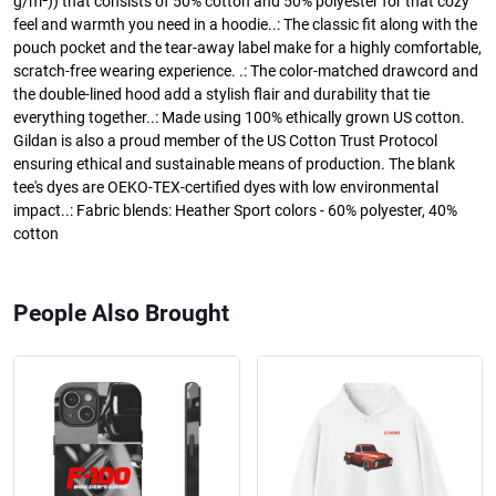
g/m²)) that consists of 50% cotton and 50% polyester for that cozy
feel and warmth you need in a hoodie..: The classic fit along with the
pouch pocket and the tear-away label make for a highly comfortable,
scratch-free wearing experience. .: The color-matched drawcord and
the double-lined hood add a stylish flair and durability that tie
everything together..: Made using 100% ethically grown US cotton.
Gildan is also a proud member of the US Cotton Trust Protocol
ensuring ethical and sustainable means of production. The blank
tee's dyes are OEKO-TEX-certified dyes with low environmental
impact..: Fabric blends: Heather Sport colors - 60% polyester, 40%
cotton
People Also Brought