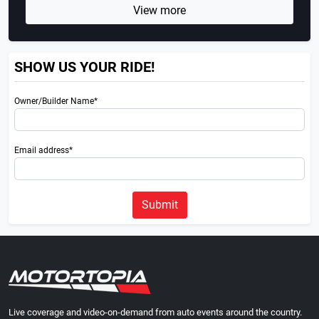
View more
SHOW US YOUR RIDE!
Owner/Builder Name*
Email address*
Submit
Live coverage and video-on-demand from auto events around the country.