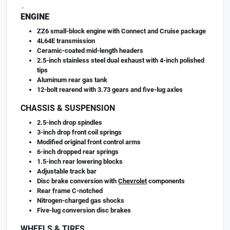
.
ENGINE
ZZ6 small-block engine with Connect and Cruise package
4L64E transmission
Ceramic-coated mid-length headers
2.5-inch stainless steel dual exhaust with 4-inch polished
tips
Aluminum rear gas tank
12-bolt rearend with 3.73 gears and five-lug axles
CHASSIS & SUSPENSION
2.5-inch drop spindles
3-inch drop front coil springs
Modified original front control arms
6-inch dropped rear springs
1.5-inch rear lowering blocks
Adjustable track bar
Disc brake conversion with
Chevrolet
components
Rear frame C-notched
Nitrogen-charged gas shocks
Five-lug conversion disc brakes
WHEELS & TIRES