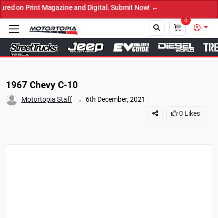
rint Magazine and Digital. Submit Now! ←
0
Close
1967 Chevy C-10
.
Motortopia Staff
6th December, 2021
0
Likes