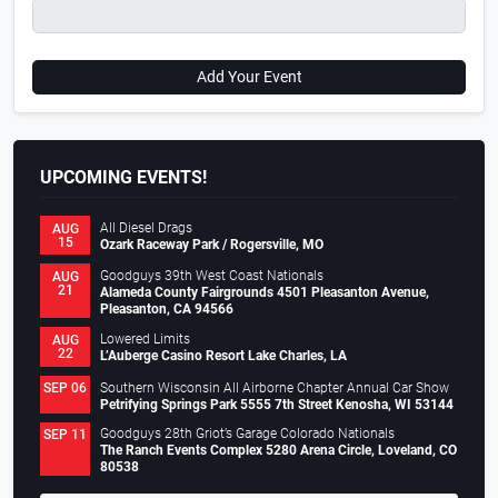
Add Your Event
UPCOMING EVENTS!
All Diesel Drags
AUG
15
Ozark Raceway Park / Rogersville, MO
Goodguys 39th West Coast Nationals
AUG
21
Alameda County Fairgrounds 4501 Pleasanton Avenue,
Pleasanton, CA 94566
Lowered Limits
AUG
22
L’Auberge Casino Resort Lake Charles, LA
Southern Wisconsin All Airborne Chapter Annual Car Show
SEP 06
Petrifying Springs Park 5555 7th Street Kenosha, WI 53144
Goodguys 28th Griot’s Garage Colorado Nationals
SEP 11
The Ranch Events Complex 5280 Arena Circle, Loveland, CO
80538