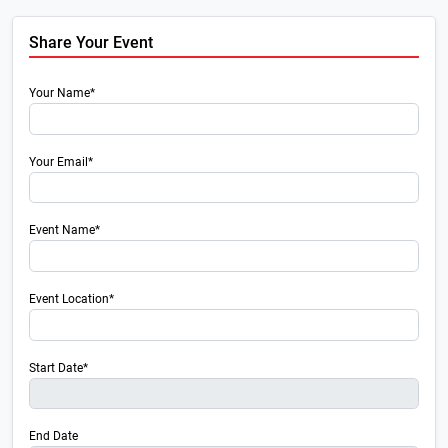
Share Your Event
Your Name*
Your Email*
Event Name*
Event Location*
Start Date*
End Date