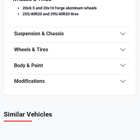
20x8.5 and 20x10 forge aluminum wheels
255/40R20 and 295/40R20 tires
Suspension & Chassis
Wheels & Tires
Body & Paint
Modifications
Similar Vehicles