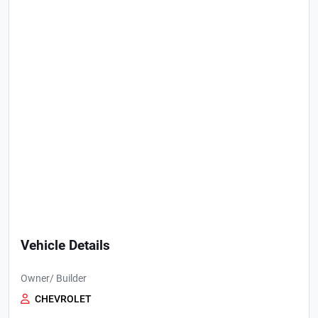
Vehicle Details
Owner/ Builder
CHEVROLET