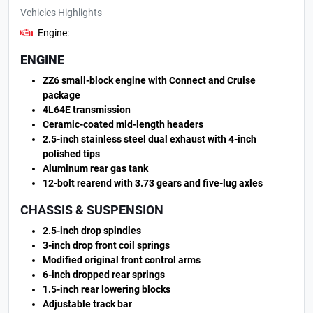
Vehicles Highlights
Engine:
ENGINE
ZZ6 small-block engine with Connect and Cruise
package
4L64E transmission
Ceramic-coated mid-length headers
2.5-inch stainless steel dual exhaust with 4-inch
polished tips
Aluminum rear gas tank
12-bolt rearend with 3.73 gears and five-lug axles
CHASSIS & SUSPENSION
2.5-inch drop spindles
3-inch drop front coil springs
Modified original front control arms
6-inch dropped rear springs
1.5-inch rear lowering blocks
Adjustable track bar