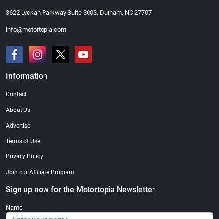
3622 Lyckan Parkway Suite 3003, Durham, NC 27707
info@motortopia.com
Information
Contact
About Us
Advertise
Terms of Use
Privacy Policy
Join our Affiliate Program
Sign up now for the Motortopia Newsletter
Name