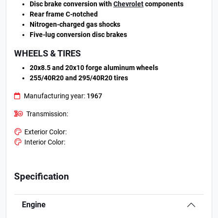
Disc brake conversion with
Chevrolet
components
Rear frame C-notched
Nitrogen-charged gas shocks
Five-lug conversion disc brakes
WHEELS & TIRES
20x8.5 and 20x10 forge aluminum wheels
255/40R20 and 295/40R20 tires
Manufacturing year:
1967
Transmission:
Exterior Color:
Interior Color:
Specification
Engine