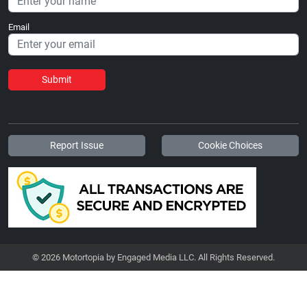
Email
Submit
Report Issue
Cookie Choices
© 2026 Motortopia by Engaged Media LLC. All Rights Reserved.