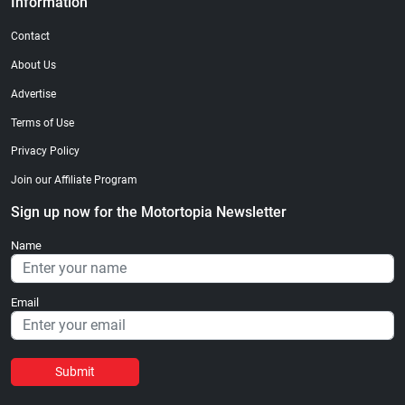
Information
Contact
About Us
Advertise
Terms of Use
Privacy Policy
Join our Affiliate Program
Sign up now for the Motortopia Newsletter
Name
Email
Submit