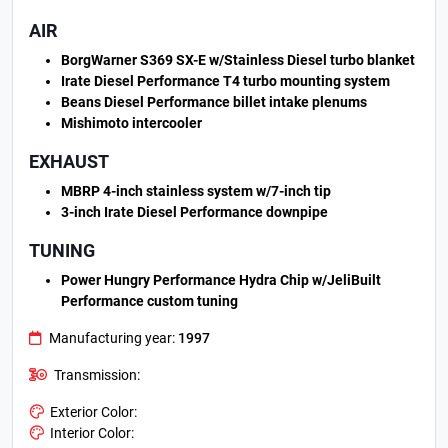
AIR
BorgWarner S369 SX-E w/Stainless Diesel turbo blanket
Irate Diesel Performance T4 turbo mounting system
Beans Diesel Performance billet intake plenums
Mishimoto intercooler
EXHAUST
MBRP 4-inch stainless system w/7-inch tip
3-inch Irate Diesel Performance downpipe
TUNING
Power Hungry Performance Hydra Chip w/JeliBuilt
Performance custom tuning
Manufacturing year:
1997
Transmission:
Exterior Color:
Interior Color: