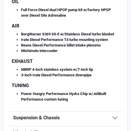
OIL
Full Force Diesel dual HPOP pump kit w/factory HPOP
over Diesel Site Adrenaline
AIR
BorgWarner S369 SX-E w/Stainless Diesel turbo blanket
Irate Diesel Performance T4 turbo mounting system
Beans Diesel Performance billet intake plenums
Mishimoto intercooler
EXHAUST
MBRP 4-inch stainless system w/7-inch tip
3-inch Irate Diesel Performance downpipe
TUNING
Power Hungry Performance Hydra Chip w/JeliBuilt
Performance custom tuning
Suspension & Chassis