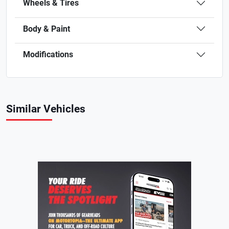
Wheels & Tires
Body & Paint
Modifications
Similar Vehicles