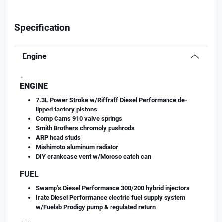
Specification
Engine
.
ENGINE
7.3L Power Stroke w/Riffraff Diesel Performance de-
lipped factory pistons
Comp Cams 910 valve springs
Smith Brothers chromoly pushrods
ARP head studs
Mishimoto aluminum radiator
DIY crankcase vent w/Moroso catch can
FUEL
Swamp’s Diesel Performance 300/200 hybrid injectors
Irate Diesel Performance electric fuel supply system
w/Fuelab Prodigy pump & regulated return