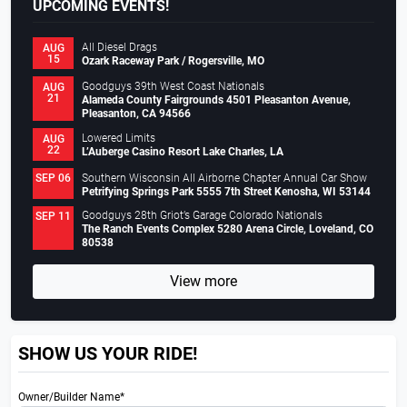
UPCOMING EVENTS!
All Diesel Drags
AUG
15
Ozark Raceway Park / Rogersville, MO
Goodguys 39th West Coast Nationals
AUG
21
Alameda County Fairgrounds 4501 Pleasanton Avenue,
Pleasanton, CA 94566
Lowered Limits
AUG
22
L’Auberge Casino Resort Lake Charles, LA
Southern Wisconsin All Airborne Chapter Annual Car Show
SEP 06
Petrifying Springs Park 5555 7th Street Kenosha, WI 53144
Goodguys 28th Griot’s Garage Colorado Nationals
SEP 11
The Ranch Events Complex 5280 Arena Circle, Loveland, CO
80538
View more
SHOW US YOUR RIDE!
Owner/Builder Name*