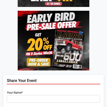
Share Your Event
Your Name*