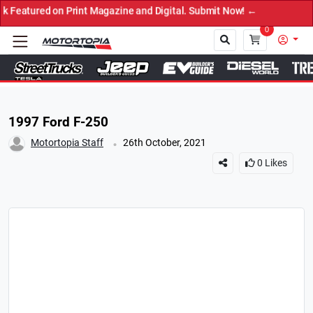
ed on Print Magazine and Digital. Submit Now! ←
0
Close
1997 Ford F-250
.
Motortopia Staff
26th October, 2021
0
Likes