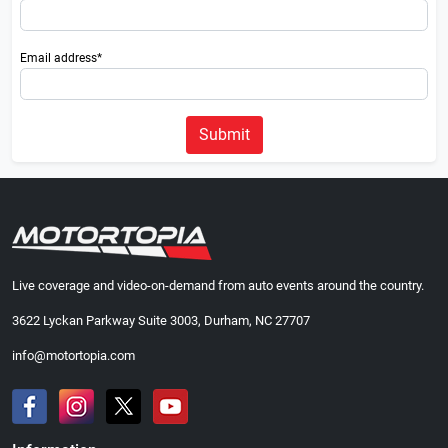
Email address*
Submit
Live coverage and video-on-demand from auto events around the country.
3622 Lyckan Parkway Suite 3003, Durham, NC 27707
info@motortopia.com