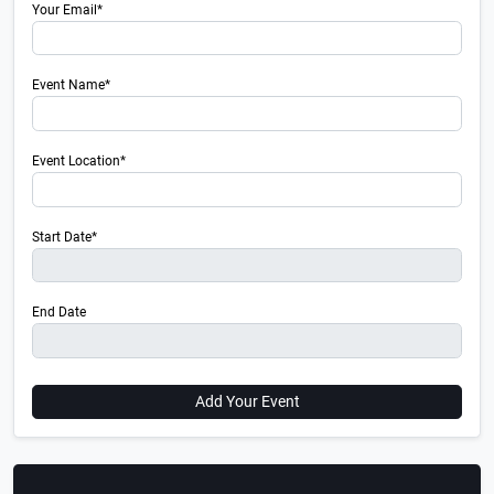
Your Email*
Event Name*
Event Location*
Start Date*
End Date
Add Your Event