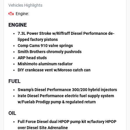
Vehicles Highlights
Engine:
ENGINE
7.3L Power Stroke w/Riffraff Diesel Performance de-
lipped factory pistons
Comp Cams 910 valve springs
Smith Brothers chromoly pushrods
ARP head studs
Mishimoto aluminum radiator
DIY crankcase vent w/Moroso catch can
FUEL
Swamp’s Diesel Performance 300/200 hybrid injectors
Irate Diesel Performance electric fuel supply system
w/Fuelab Prodigy pump & regulated return
OIL
Full Force Diesel dual HPOP pump kit w/factory HPOP
over Diesel Site Adrenaline