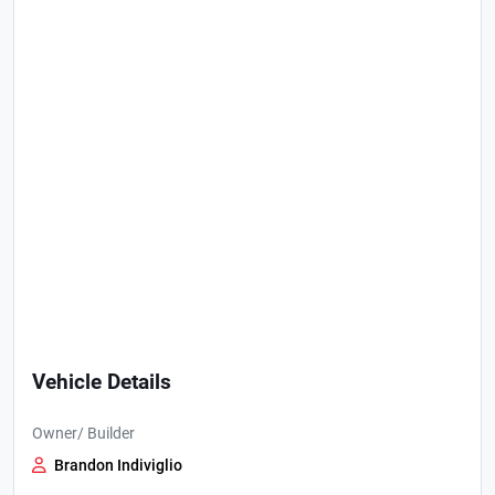
Vehicle Details
Owner/ Builder
Brandon Indiviglio