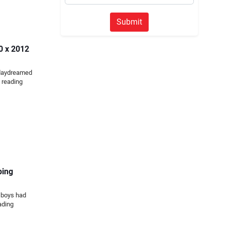
Submit
50 x 2012
 daydreamed
 reading
ping
 boys had
ading