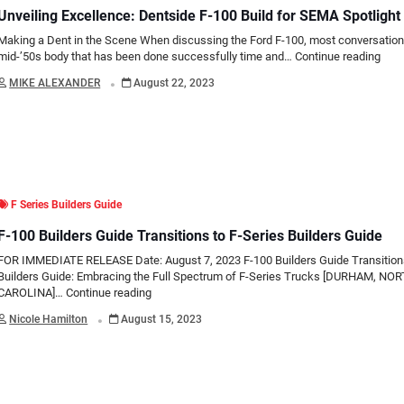
Unveiling Excellence: Dentside F-100 Build for SEMA Spotlight
Making a Dent in the Scene When discussing the Ford F-100, most conversations
mid-’50s body that has been done successfully time and…
Continue reading
.
MIKE ALEXANDER
August 22, 2023
F Series Builders Guide
F-100 Builders Guide Transitions to F-Series Builders Guide
FOR IMMEDIATE RELEASE Date: August 7, 2023 F-100 Builders Guide Transitions
Builders Guide: Embracing the Full Spectrum of F-Series Trucks [DURHAM, NO
CAROLINA]…
Continue reading
.
Nicole Hamilton
August 15, 2023