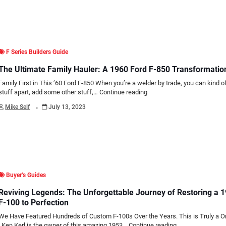
F Series Builders Guide
The Ultimate Family Hauler: A 1960 Ford F-850 Transformatio
Family First in This ’60 Ford F-850 When you’re a welder by trade, you can kind of
stuff apart, add some other stuff,…
Continue reading
.
Mike Self
July 13, 2023
Buyer’s Guides
Reviving Legends: The Unforgettable Journey of Restoring a 
F-100 to Perfection
We Have Featured Hundreds of Custom F-100s Over the Years. This is Truly a O
Ken Kerl is the owner of this amazing 1953…
Continue reading