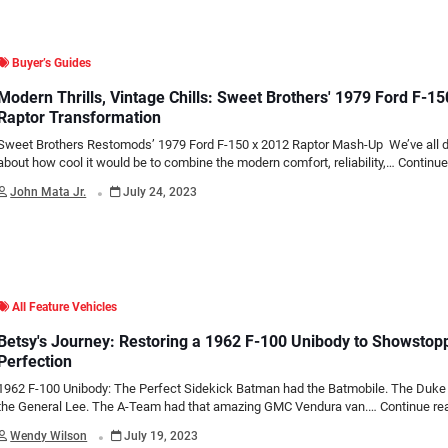
Buyer’s Guides
Modern Thrills, Vintage Chills: Sweet Brothers' 1979 Ford F-1
Raptor Transformation
Sweet Brothers Restomods’ 1979 Ford F-150 x 2012 Raptor Mash-Up We’ve all
about how cool it would be to combine the modern comfort, reliability,…
Continue
.
John Mata Jr.
July 24, 2023
All Feature Vehicles
Betsy's Journey: Restoring a 1962 F-100 Unibody to Showstop
Perfection
1962 F-100 Unibody: The Perfect Sidekick Batman had the Batmobile. The Duke
the General Lee. The A-Team had that amazing GMC Vendura van.…
Continue re
.
Wendy Wilson
July 19, 2023