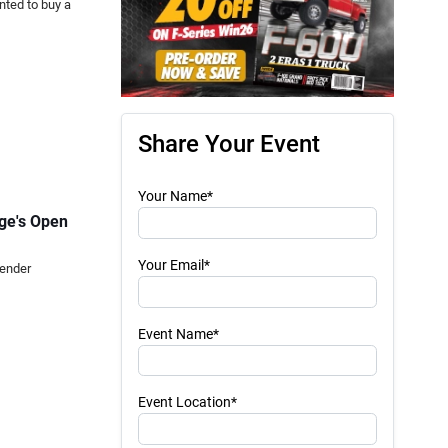
nted to buy a
Share Your Event
Your Name*
age's Open
Your Email*
Fender
Event Name*
Event Location*