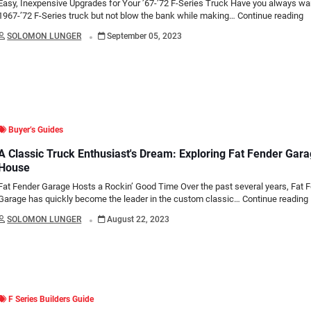
Easy, Inexpensive Upgrades for Your ’67-’72 F-Series Truck Have you always wa
1967-’72 F-Series truck but not blow the bank while making…
Continue reading
.
SOLOMON LUNGER
September 05, 2023
Buyer’s Guides
A Classic Truck Enthusiast's Dream: Exploring Fat Fender Gar
House
Fat Fender Garage Hosts a Rockin’ Good Time Over the past several years, Fat 
Garage has quickly become the leader in the custom classic…
Continue reading
.
SOLOMON LUNGER
August 22, 2023
F Series Builders Guide