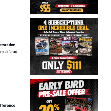
storation
any different
ifference