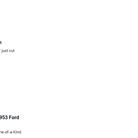
n
 just cut
1953 Ford
ne-of-a-Kind.