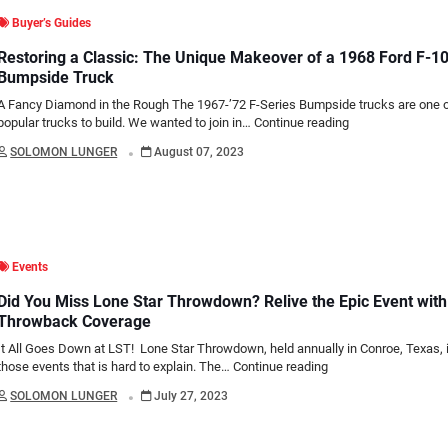
Buyer’s Guides
Restoring a Classic: The Unique Makeover of a 1968 Ford F-1
Bumpside Truck
A Fancy Diamond in the Rough The 1967-’72 F-Series Bumpside trucks are one 
popular trucks to build. We wanted to join in…
Continue reading
.
SOLOMON LUNGER
August 07, 2023
Events
Did You Miss Lone Star Throwdown? Relive the Epic Event with
Throwback Coverage
It All Goes Down at LST! Lone Star Throwdown, held annually in Conroe, Texas, 
those events that is hard to explain. The…
Continue reading
.
SOLOMON LUNGER
July 27, 2023