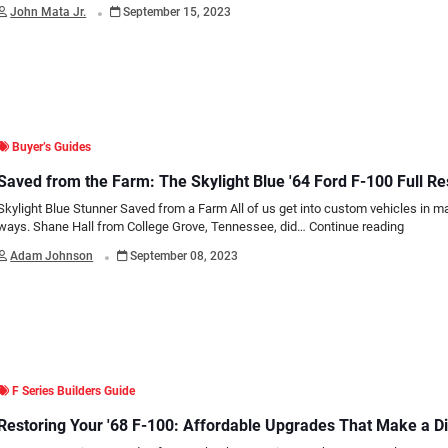
.
John Mata Jr.
September 15, 2023
Buyer’s Guides
Saved from the Farm: The Skylight Blue '64 Ford F-100 Full Re
Skylight Blue Stunner Saved from a Farm All of us get into custom vehicles in m
ways. Shane Hall from College Grove, Tennessee, did…
Continue reading
.
Adam Johnson
September 08, 2023
F Series Builders Guide
Restoring Your '68 F-100: Affordable Upgrades That Make a D