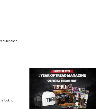
her purchased
na look to