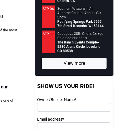
Charles, LA
Southern Wisconsin All
SEP 06
Airborne Chapter Annual Car
00
Show
Petrifying Springs Park 5555
7th Street Kenosha, WI 53144
of the most
Goodguys 28th Griot’s Garage
SEP 11
Colorado Nationals
The Ranch Events Complex
5280 Arena Circle, Loveland,
CO 80538
View more
SHOW US YOUR RIDE!
 our
Owner/Builder Name*
is one of
Email address*