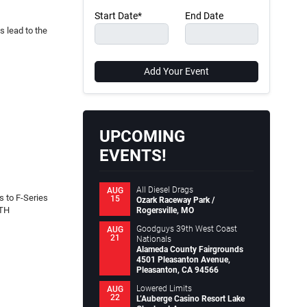
Start Date*
End Date
 lead to the
Add Your Event
UPCOMING
EVENTS!
All Diesel Drags
AUG
 to F-Series
15
Ozark Raceway Park /
RTH
Rogersville, MO
Goodguys 39th West Coast
AUG
21
Nationals
Alameda County Fairgrounds
4501 Pleasanton Avenue,
Pleasanton, CA 94566
Lowered Limits
AUG
22
L’Auberge Casino Resort Lake