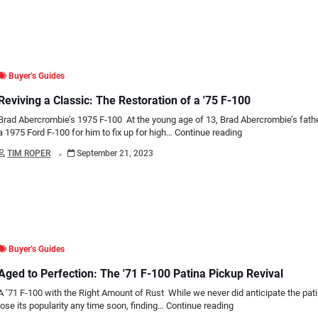
Buyer’s Guides
Reviving a Classic: The Restoration of a '75 F-100
Brad Abercrombie’s 1975 F-100 At the young age of 13, Brad Abercrombie’s fat
a 1975 Ford F-100 for him to fix up for high…
Continue reading
.
TIM ROPER
September 21, 2023
Buyer’s Guides
Aged to Perfection: The '71 F-100 Patina Pickup Revival
A ’71 F-100 with the Right Amount of Rust While we never did anticipate the pati
lose its popularity any time soon, finding…
Continue reading