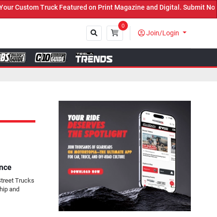
ed on Print Magazine and Digital. Submit Now! ←
0
Join/Login
Close
ance
Street Trucks
hip and