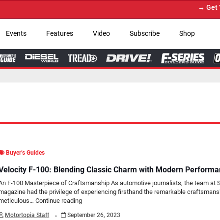
→ Get Your Custom Truck Featur
Events
Features
Video
Subscribe
Shop
Buyer’s Guides
Velocity F-100: Blending Classic Charm with Modern Perform
An F-100 Masterpiece of Craftsmanship As automotive journalists, the team at 
magazine had the privilege of experiencing firsthand the remarkable craftsmans
meticulous…
Continue reading
.
Motortopia Staff
September 26, 2023