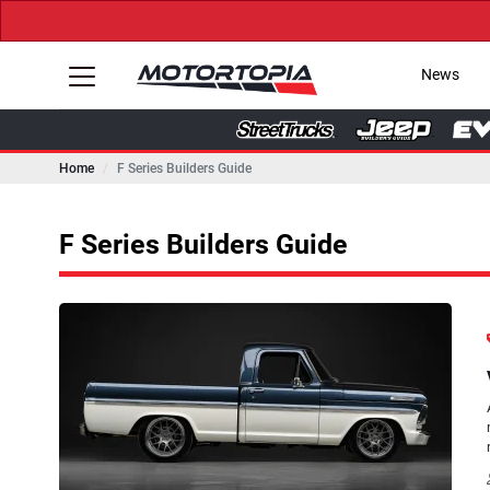
News
Home
F Series Builders Guide
F Series Builders Guide