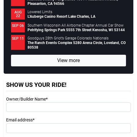
Pleasanton, CA 94566
Lowered Limits
AUG
22
L’Auberge Casino Resort Lake Charles, LA
Southern Wisconsin All Airborne Chapter Annual Car Show
SEP 06
Petrifying Springs Park 5555 7th Street Kenosha, WI 53144
Goodguys 28th Griot’s Garage Colorado Nationals
SEP 11
The Ranch Events Complex 5280 Arena Circle, Loveland, CO
80538
View more
SHOW US YOUR RIDE!
Owner/Builder Name*
Email address*