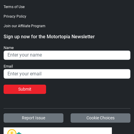
Terms of Use
Privacy Policy
Join our Affiliate Program
Sign up now for the Motortopia Newsletter
Name
Email
Submit
Report Issue
Cookie Choices