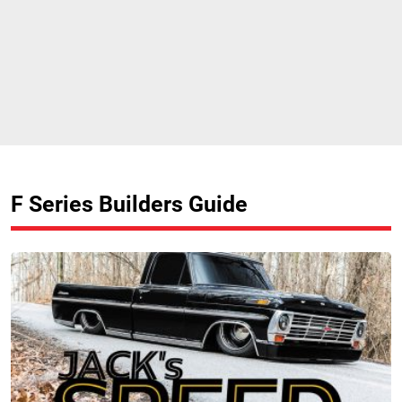
F Series Builders Guide