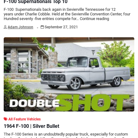
F-100 Supernationals Top 10
F-100 Supernationals back again in Sevierville Tennessee for 12
years under Charlie Cobble. Held at the Sevierville Convention Center, four
Hundred seventy -five entries compete for…
Continue reading
.
Adam Johnson
September 27, 2021
All Feature Vehicles
1964 F-100 | Silver Bullet
The F-100 Series is an undoubtedly popular truck, especially for custom