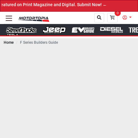
Print Magazine and Digital. Submit Now! ←
0
Home
F Series Builders Guide
Close