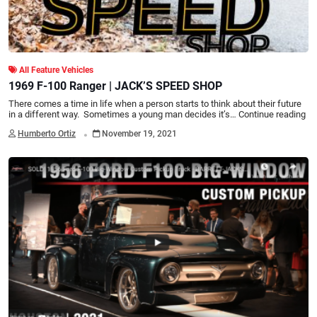
All Feature Vehicles
1969 F-100 Ranger | JACK’S SPEED SHOP
There comes a time in life when a person starts to think about their future
in a different way. Sometimes a young man decides it’s…
Continue reading
.
Humberto Ortiz
November 19, 2021