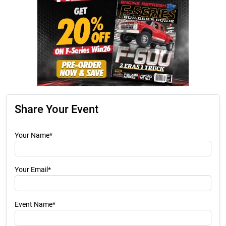
Share Your Event
Your Name*
Your Email*
Event Name*