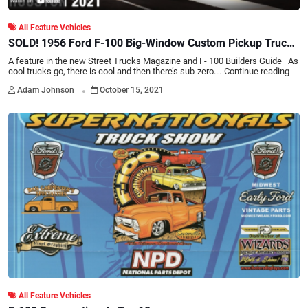
All Feature Vehicles
SOLD! 1956 Ford F-100 Big-Window Custom Pickup Truck -
BARRETT-JACKSON HOUSTON 2021
A feature in the new Street Trucks Magazine and F- 100 Builders Guide As
cool trucks go, there is cool and then there’s sub-zero.…
Continue reading
.
Adam Johnson
October 15, 2021
All Feature Vehicles