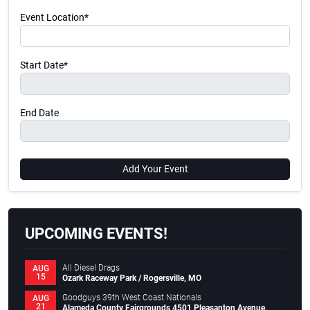
Event Location*
Start Date*
End Date
Add Your Event
UPCOMING EVENTS!
All Diesel Drags
AUG
15
Ozark Raceway Park / Rogersville, MO
Goodguys 39th West Coast Nationals
AUG
21
Alameda County Fairgrounds 4501 Pleasanton Avenue,