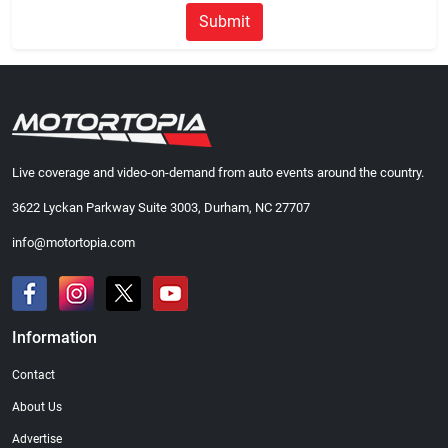
Submit
Live coverage and video-on-demand from auto events around the country.
3622 Lyckan Parkway Suite 3003, Durham, NC 27707
info@motortopia.com
Information
Contact
About Us
Advertise