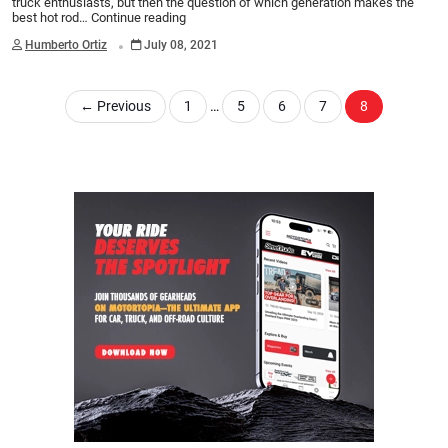
truck enthusiasts, but then the question of which generation makes the
best hot rod…
Continue reading
.
Humberto Ortiz
July 08, 2021
←
Previous
1
…
5
6
7
8